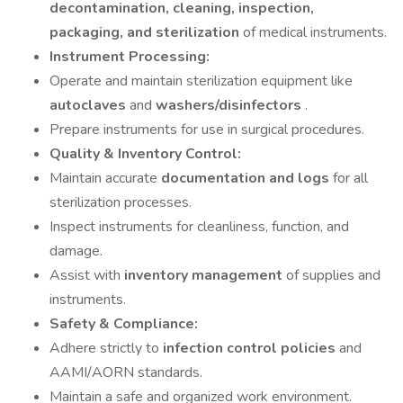
decontamination, cleaning, inspection,
packaging, and sterilization
of medical instruments.
Instrument Processing:
Operate and maintain sterilization equipment like
autoclaves
and
washers/disinfectors
.
Prepare instruments for use in surgical procedures.
Quality & Inventory Control:
Maintain accurate
documentation and logs
for all
sterilization processes.
Inspect instruments for cleanliness, function, and
damage.
Assist with
inventory management
of supplies and
instruments.
Safety & Compliance:
Adhere strictly to
infection control policies
and
AAMI/AORN standards.
Maintain a safe and organized work environment.