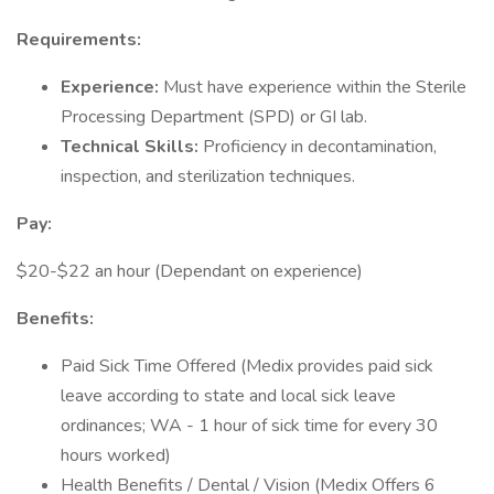
Requirements:
Experience:
Must have experience within the Sterile
Processing Department (SPD) or GI lab.
Technical Skills:
Proficiency in decontamination,
inspection, and sterilization techniques.
Pay:
$20-$22 an hour (Dependant on experience)
Benefits:
Paid Sick Time Offered (Medix provides paid sick
leave according to state and local sick leave
ordinances; WA - 1 hour of sick time for every 30
hours worked)
Health Benefits / Dental / Vision (Medix Offers 6