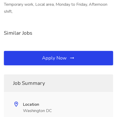
Temporary work, Local area, Monday to Friday, Afternoon
shift,
Similar Jobs
Apply Now
Job Summary
Location
Washington DC