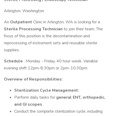
Arlington, Washington
An
Outpatient
Clinic in Arlington, WA is looking for a
Sterile Processing Technician
to join their team. The
focus of this position is the decontamination and
reprocessing of instrument sets and reusable sterile
supplies.
Schedule
: Monday - Friday, 40 hour week. Variable
evening shift 12pm-8:30pm or 2pm-10:30pm.
Overview of Responsibilities:
Sterilization Cycle Management:
Perform daily tasks for
general ENT, orthopedic,
and GI scopes
.
Conduct the complete sterilization cycle, including