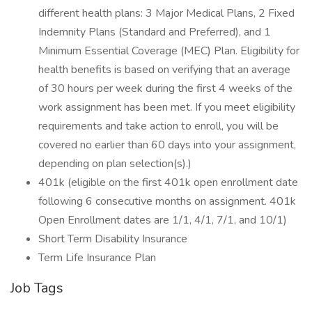
different health plans: 3 Major Medical Plans, 2 Fixed
Indemnity Plans (Standard and Preferred), and 1
Minimum Essential Coverage (MEC) Plan. Eligibility for
health benefits is based on verifying that an average
of 30 hours per week during the first 4 weeks of the
work assignment has been met. If you meet eligibility
requirements and take action to enroll, you will be
covered no earlier than 60 days into your assignment,
depending on plan selection(s).)
401k (eligible on the first 401k open enrollment date
following 6 consecutive months on assignment. 401k
Open Enrollment dates are 1/1, 4/1, 7/1, and 10/1)
Short Term Disability Insurance
Term Life Insurance Plan
Job Tags