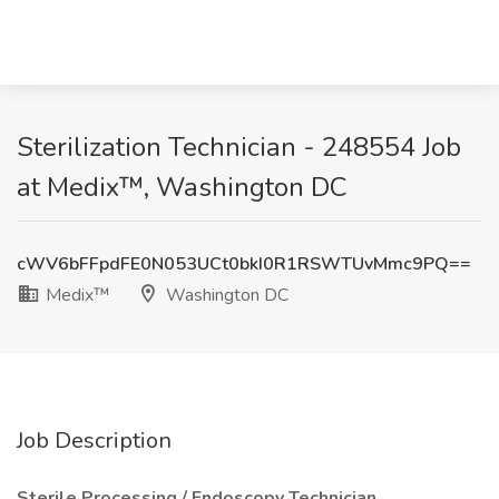
Sterilization Technician - 248554 Job
at Medix™, Washington DC
cWV6bFFpdFE0N053UCt0bkI0R1RSWTUvMmc9PQ==
Medix™
Washington DC
Job Description
Sterile Processing / Endoscopy Technician