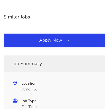
Similar Jobs
Apply Now
Job Summary
Location
Irving, TX
Job Type
Full Time