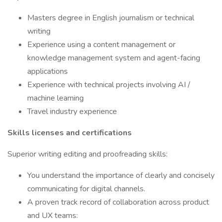
Masters degree in English journalism or technical
writing
Experience using a content management or
knowledge management system and agent-facing
applications
Experience with technical projects involving AI /
machine learning
Travel industry experience
Skills licenses and certifications
Superior writing editing and proofreading skills:
You understand the importance of clearly and concisely
communicating for digital channels.
A proven track record of collaboration across product
and UX teams: