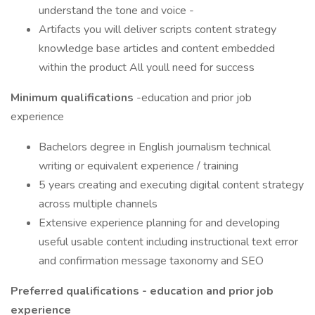
understand the tone and voice -
Artifacts you will deliver scripts content strategy
knowledge base articles and content embedded
within the product All youll need for success
Minimum qualifications
-education and prior job
experience
Bachelors degree in English journalism technical
writing or equivalent experience / training
5 years creating and executing digital content strategy
across multiple channels
Extensive experience planning for and developing
useful usable content including instructional text error
and confirmation message taxonomy and SEO
Preferred qualifications - education and prior job
experience