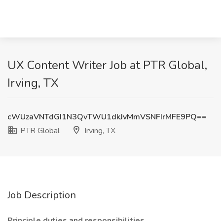
UX Content Writer Job at PTR Global,
Irving, TX
cWUzaVNTdGI1N3QvTWU1dkJvMmVSNFIrMFE9PQ==
PTR Global
Irving, TX
Job Description
Principle duties and responsibilities