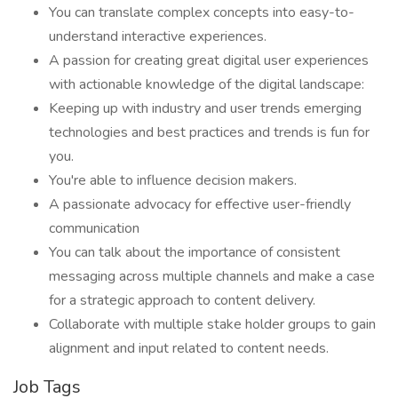
You can translate complex concepts into easy-to-
understand interactive experiences.
A passion for creating great digital user experiences
with actionable knowledge of the digital landscape:
Keeping up with industry and user trends emerging
technologies and best practices and trends is fun for
you.
You're able to influence decision makers.
A passionate advocacy for effective user-friendly
communication
You can talk about the importance of consistent
messaging across multiple channels and make a case
for a strategic approach to content delivery.
Collaborate with multiple stake holder groups to gain
alignment and input related to content needs.
Job Tags