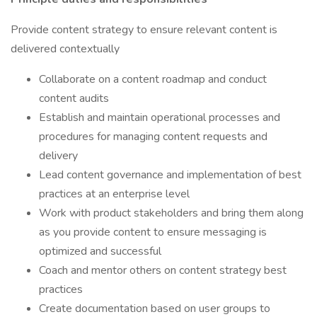
Provide content strategy to ensure relevant content is
delivered contextually
Collaborate on a content roadmap and conduct
content audits
Establish and maintain operational processes and
procedures for managing content requests and
delivery
Lead content governance and implementation of best
practices at an enterprise level
Work with product stakeholders and bring them along
as you provide content to ensure messaging is
optimized and successful
Coach and mentor others on content strategy best
practices
Create documentation based on user groups to