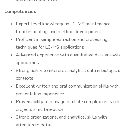
Competencies:
Expert-level knowledge in LC-MS maintenance,
troubleshooting, and method development
Proficient in sample extraction and processing
techniques for LC-MS applications
Advanced experience with quantitative data analysis
approaches
Strong ability to interpret analytical data in biological
contexts
Excellent written and oral communication skills with
presentation experience
Proven ability to manage multiple complex research
projects simultaneously
Strong organizational and analytical skills with
attention to detail