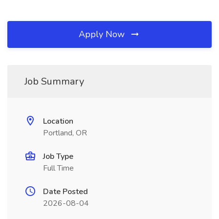
Apply Now
Job Summary
Location
Portland, OR
Job Type
Full Time
Date Posted
2026-08-04