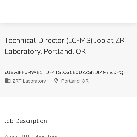
Technical Director (LC-MS) Job at ZRT
Laboratory, Portland, OR
cU8vdFFpMWE1TDF4TStOa0E0U2ZSNDl4Mmc9PQ==
ZRT Laboratory
Portland, OR
Job Description
About ZRT Laboratory