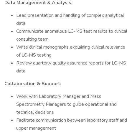
Data Management & Analysis:
Lead presentation and handling of complex analytical
data
Communicate anomalous LC-MS test results to clinical
consulting team
Write clinical monographs explaining clinical relevance
of LC-MS testing
Review quarterly quality assurance reports for LC-MS
data
Collaboration & Support:
Work with Laboratory Manager and Mass
Spectrometry Managers to guide operational and
technical decisions
Facilitate communication between laboratory staff and
upper management