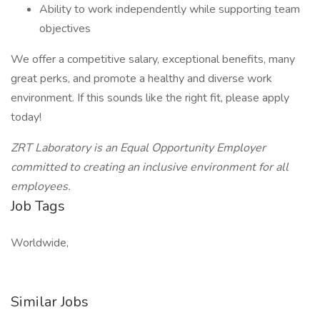
Ability to work independently while supporting team
objectives
We offer a competitive salary, exceptional benefits, many
great perks, and promote a healthy and diverse work
environment. If this sounds like the right fit, please apply
today!
ZRT Laboratory is an Equal Opportunity Employer
committed to creating an inclusive environment for all
employees.
Job Tags
Worldwide,
Similar Jobs