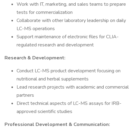
Work with IT, marketing, and sales teams to prepare
tests for commercialization
Collaborate with other laboratory leadership on daily
LC-MS operations
Support maintenance of electronic files for CLIA-
regulated research and development
Research & Development:
Conduct LC-MS product development focusing on
nutritional and herbal supplements
Lead research projects with academic and commercial
partners
Direct technical aspects of LC-MS assays for IRB-
approved scientific studies
Professional Development & Communication: