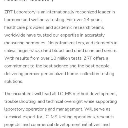
ZRT Laboratory is an internationally recognized leader in
hormone and wellness testing. For over 24 years,
healthcare providers and academic research teams
worldwide have trusted our expertise in accurately
measuring hormones, Neurotransmitters, and elements in
saliva, finger-stick dried blood, and dried urine and serum.
With results from over 10 million tests, ZRT offers a
commitment to the best science and the best people,
delivering premier personalized home-collection testing
solutions.
The incumbent will lead all LC-MS method development,
troubleshooting, and technical oversight while supporting
laboratory operations and management. Will serve as
technical expert for LC-MS testing operations, research
projects, and commercial development initiatives, and