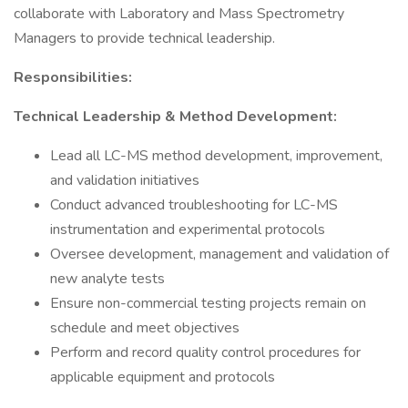
collaborate with Laboratory and Mass Spectrometry
Managers to provide technical leadership.
Responsibilities:
Technical Leadership & Method Development:
Lead all LC-MS method development, improvement,
and validation initiatives
Conduct advanced troubleshooting for LC-MS
instrumentation and experimental protocols
Oversee development, management and validation of
new analyte tests
Ensure non-commercial testing projects remain on
schedule and meet objectives
Perform and record quality control procedures for
applicable equipment and protocols