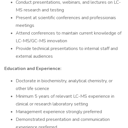
Conduct presentations, webinars, and lectures on LC-
MS research and testing
Present at scientific conferences and professionais
meetings
Attend conferences to maintain current knowledge of
LC-MS/GC-MS innovation
Provide technical presentations to internal staff and
external audiences
Education and Experience:
Doctorate in biochemistry, analytical chemistry, or
other life science
Minimum 5 years of relevant LC-MS experience in
clinical or research laboratory setting
Management experience strongly preferred
Demonstrated presentation and communication
experience preferred