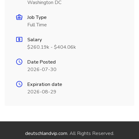
Washington DC
Job Type
Full Time
Salary
$260.19k - $404.06k
Date Posted
2026-07-30
Expiration date
2026-08-29
deutschlandvip.com
. All Rights Reserved.