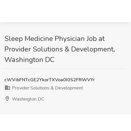
Sleep Medicine Physician Job at
Provider Solutions & Development,
Washington DC
cWVibFNTcGE2YkorTXVoa0I0S2FRWVYr
Provider Solutions & Development
Washington DC