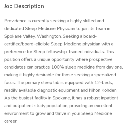
Job Description
Providence is currently seeking a highly skilled and
dedicated Sleep Medicine Physician to join its team in
Spokane Valley, Washington. Seeking a board-
certified/board-eligible Sleep Medicine physician with a
preference for Sleep fellowship-trained individuals. This
position offers a unique opportunity where prospective
candidates can practice 100% sleep medicine from day one,
making it highly desirable for those seeking a specialized
focus. The primary sleep lab is equipped with 12-beds,
readily available diagnostic equipment and Nihon Kohden.
As the busiest facility in Spokane, it has a robust inpatient
and outpatient study population, providing an excellent
environment to grow and thrive in your Sleep Medicine
career.