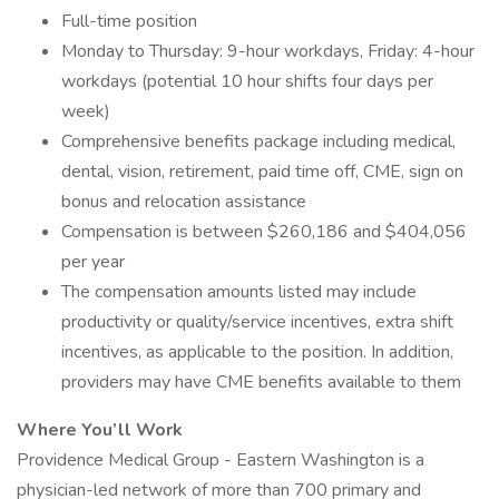
Full-time position
Monday to Thursday: 9-hour workdays, Friday: 4-hour
workdays (potential 10 hour shifts four days per
week)
Comprehensive benefits package including medical,
dental, vision, retirement, paid time off, CME, sign on
bonus and relocation assistance
Compensation is between $260,186 and $404,056
per year
The compensation amounts listed may include
productivity or quality/service incentives, extra shift
incentives, as applicable to the position. In addition,
providers may have CME benefits available to them
Where You’ll Work
Providence Medical Group - Eastern Washington is a
physician-led network of more than 700 primary and