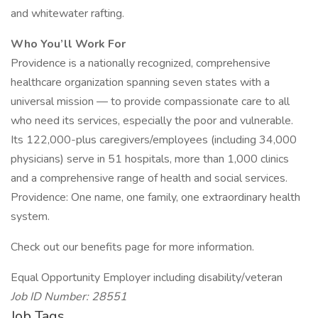
and whitewater rafting.
Who You’ll Work For
Providence is a nationally recognized, comprehensive
healthcare organization spanning seven states with a
universal mission — to provide compassionate care to all
who need its services, especially the poor and vulnerable.
Its 122,000-plus caregivers/employees (including 34,000
physicians) serve in 51 hospitals, more than 1,000 clinics
and a comprehensive range of health and social services.
Providence: One name, one family, one extraordinary health
system.
Check out our benefits page for more information.
Equal Opportunity Employer including disability/veteran
Job ID Number: 28551
Job Tags