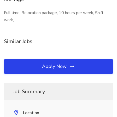
Full time, Relocation package, 10 hours per week, Shift
work,
Similar Jobs
Apply Now
Job Summary
Location