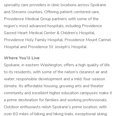
specialty care providers in clinic locations across Spokane
and Stevens counties. Offering patient-centered care,
Providence Medical Group partners with some of the
region’s most advanced hospitals, including Providence
Sacred Heart Medical Center & Children’s Hospital,
Providence Holy Family Hospital, Providence Mount Carmel
Hospital and Providence St. Joseph’s Hospital.
Where You’ll Live
Spokane, in eastern Washington, offers a high quality of life
to its residents, with some of the nation’s cleanest air and
water, responsible development and a mild, four-season
climate. Its affordable housing, growing arts and theater
community and excellent higher education campuses make it
a prime destination for families and working professionals.
Outdoor enthusiasts relish Spokane’s prime location, with
over 60 miles of biking and hiking trails, exceptional skiing