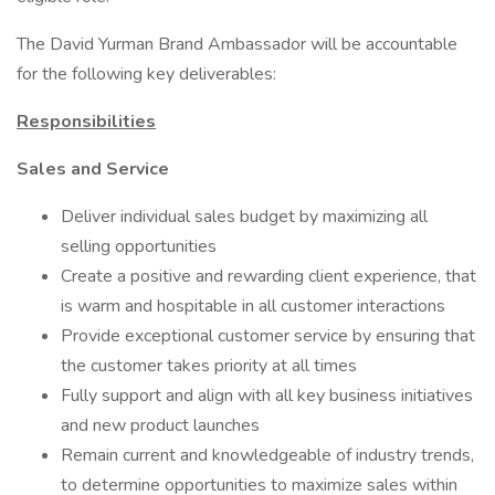
The David Yurman Brand Ambassador will be accountable
for the following key deliverables:
Responsibilities
Sales and Service
Deliver individual sales budget by maximizing all
selling opportunities
Create a positive and rewarding client experience, that
is warm and hospitable in all customer interactions
Provide exceptional customer service by ensuring that
the customer takes priority at all times
Fully support and align with all key business initiatives
and new product launches
Remain current and knowledgeable of industry trends,
to determine opportunities to maximize sales within