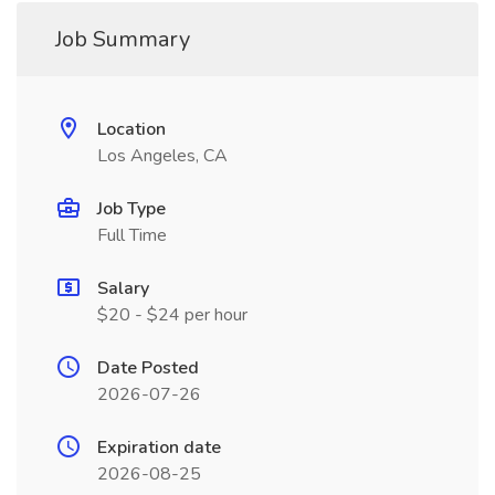
Job Summary
Location
Los Angeles, CA
Job Type
Full Time
Salary
$20 - $24 per hour
Date Posted
2026-07-26
Expiration date
2026-08-25