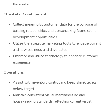
the market.
Clientele Development
Collect meaningful customer data for the purpose of
building relationships and personalizing future client
development opportunities
Utilize the available marketing tools to engage current
and new business and drive sales
Embrace and utilize technology to enhance customer
experience
Operations
Assist with inventory control and keep shrink levels
below target
Maintain consistent visual merchandising and
housekeeping standards reflecting current visual