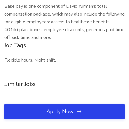
Base pay is one component of David Yurman’s total
compensation package, which may also include the following
for eligible employees: access to healthcare benefits,
401(k) plan, bonus, employee discounts, generous paid time
off, sick time, and more.
Job Tags
Flexible hours, Night shift,
Similar Jobs
Apply Now