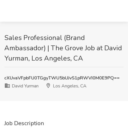
Sales Professional (Brand
Ambassador) | The Grove Job at David
Yurman, Los Angeles, CA
cXUvaVFpbFU0TGgyTWU5bUJvS1pRWVI0M0E9PQ==
David Yurman
Los Angeles, CA
Job Description