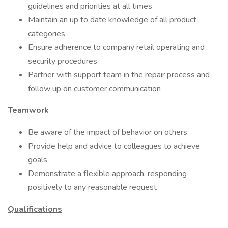
guidelines and priorities at all times
Maintain an up to date knowledge of all product
categories
Ensure adherence to company retail operating and
security procedures
Partner with support team in the repair process and
follow up on customer communication
Teamwork
Be aware of the impact of behavior on others
Provide help and advice to colleagues to achieve
goals
Demonstrate a flexible approach, responding
positively to any reasonable request
Qualifications