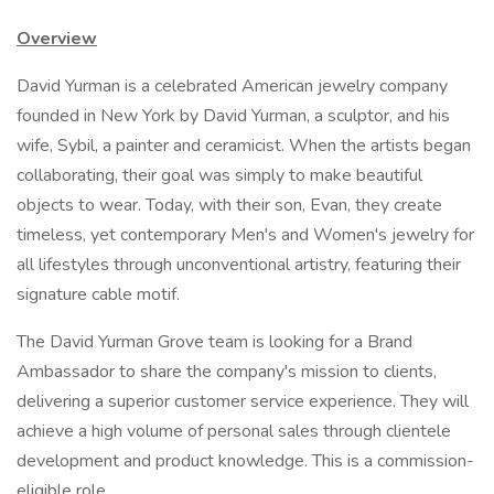
Overview
David Yurman is a celebrated American jewelry company
founded in New York by David Yurman, a sculptor, and his
wife, Sybil, a painter and ceramicist. When the artists began
collaborating, their goal was simply to make beautiful
objects to wear. Today, with their son, Evan, they create
timeless, yet contemporary Men's and Women's jewelry for
all lifestyles through unconventional artistry, featuring their
signature cable motif.
The David Yurman Grove team is looking for a Brand
Ambassador to share the company's mission to clients,
delivering a superior customer service experience. They will
achieve a high volume of personal sales through clientele
development and product knowledge. This is a commission-
eligible role.