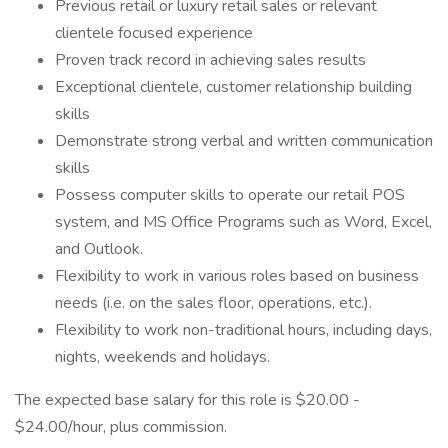
Previous retail or luxury retail sales or relevant
clientele focused experience
Proven track record in achieving sales results
Exceptional clientele, customer relationship building
skills
Demonstrate strong verbal and written communication
skills
Possess computer skills to operate our retail POS
system, and MS Office Programs such as Word, Excel,
and Outlook.
Flexibility to work in various roles based on business
needs (i.e. on the sales floor, operations, etc.).
Flexibility to work non-traditional hours, including days,
nights, weekends and holidays.
The expected base salary for this role is $20.00 -
$24.00/hour, plus commission.