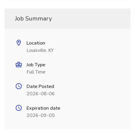
Job Summary
Location
Louisville, KY
Job Type
Full Time
Date Posted
2026-08-06
Expiration date
2026-09-05