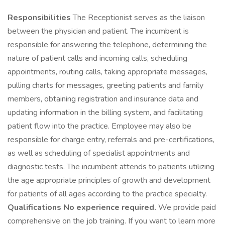
Responsibilities
The Receptionist serves as the liaison
between the physician and patient. The incumbent is
responsible for answering the telephone, determining the
nature of patient calls and incoming calls, scheduling
appointments, routing calls, taking appropriate messages,
pulling charts for messages, greeting patients and family
members, obtaining registration and insurance data and
updating information in the billing system, and facilitating
patient flow into the practice. Employee may also be
responsible for charge entry, referrals and pre-certifications,
as well as scheduling of specialist appointments and
diagnostic tests. The incumbent attends to patients utilizing
the age appropriate principles of growth and development
for patients of all ages according to the practice specialty.
Qualifications
No experience required.
We provide paid
comprehensive on the job training. If you want to learn more