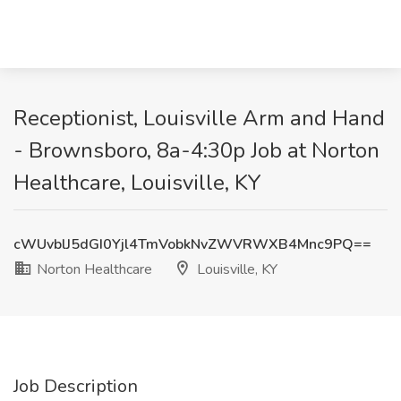
Receptionist, Louisville Arm and Hand
- Brownsboro, 8a-4:30p Job at Norton
Healthcare, Louisville, KY
cWUvblJ5dGI0Yjl4TmVobkNvZWVRWXB4Mnc9PQ==
Norton Healthcare
Louisville, KY
Job Description