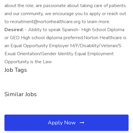
about the role, are passionate about taking care of patients
and our community, we encourage you to apply or reach out
to recruitment@nortonhealthcare.org to learn more.
Desired:
- Ability to speak Spanish- High School Diploma
or GED High school diploma preferred.Norton Healthcare is
an Equal Opportunity Employer M/F/Disability/Veteran/S
Exual Orientation/Gender Identity Equal Employment
Opportunity is the Law
Job Tags
Similar Jobs
Apply Now