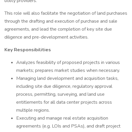
utility providers.
This role will also facilitate the negotiation of land purchases
through the drafting and execution of purchase and sale
agreements, and lead the completion of key site due
diligence and pre-development activities.
Key Responsibilities
Analyzes feasibility of proposed projects in various
markets; prepares market studies when necessary.
Managing land development and acquisition tasks,
including site due diligence, regulatory approval
process, permitting, surveying, and land use
entitlements for all data center projects across
multiple regions.
Executing and manage real estate acquisition
agreements (e.g. LOIs and PSAs), and draft project