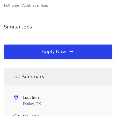
Full time, Work at office,
Similar Jobs
Apply Now
Job Summary
Location
Dallas, TX