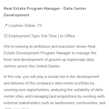
Real Estate Program Manager - Data Center
Development
📍 Location: Dallas, TX
🕒 Employment Type: Full-Time | In-Office
We’re seeking an ambitious and execution-driven Real
Estate Development Program Manager to manage the
front-end development of ground-up hyperscale data
centers across the United States.
In this role, you will play a crucial role in the development
and delivery of the company's data center portfolio by
sourcing new opportunities, analyzing the suitability of data
center sites, and managing land acquisitions by working with
external stakeholders such as landowners, communities, and