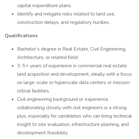
capital expenditure plans.
Identify and mitigate risks related to land use,
construction delays, and regulatory hurdles.
Qualifications
Bachelor’s degree in Real Estate, Civil Engineering,
Architecture, or related field.
3-5+ years of experience in commercial real estate
land acquisition and development, ideally with a focus
on large-scale or hyperscale data centers or mission-
critical facilities.
Civil engineering background or experience
collaborating closely with civil engineers is a strong
plus, especially for candidates who can bring technical
insight to site evaluation, infrastructure planning, and
development feasibility.