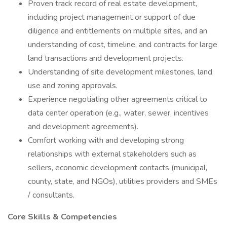
Proven track record of real estate development,
including project management or support of due
diligence and entitlements on multiple sites, and an
understanding of cost, timeline, and contracts for large
land transactions and development projects.
Understanding of site development milestones, land
use and zoning approvals.
Experience negotiating other agreements critical to
data center operation (e.g., water, sewer, incentives
and development agreements).
Comfort working with and developing strong
relationships with external stakeholders such as
sellers, economic development contacts (municipal,
county, state, and NGOs), utilities providers and SMEs
/ consultants.
Core Skills & Competencies