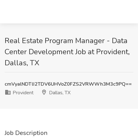
Real Estate Program Manager - Data
Center Development Job at Provident,
Dallas, TX
cmVyalNDTlI2TDV6UHVoZ0FZS2VRWWh3M3c9PQ==
Provident
Dallas, TX
Job Description