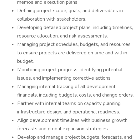
memos and execution plans
Defining project scope, goals, and deliverables in
collaboration with stakeholders.
Developing detailed project plans, including timelines,
resource allocation, and risk assessments.
Managing project schedules, budgets, and resources
to ensure projects are delivered on time and within
budget.
Monitoring project progress, identifying potential
issues, and implementing corrective actions.
Managing internal tracking of all development
financials, including budgets, costs, and change orders.
Partner with internal teams on capacity planning,
infrastructure design, and operational readiness.
Align development timelines with business growth
forecasts and global expansion strategies.
Develop and manage project budgets, forecasts, and