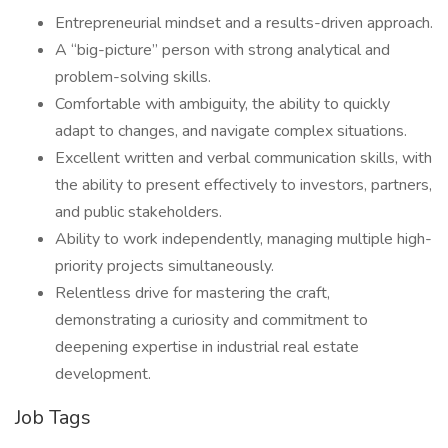
Entrepreneurial mindset and a results-driven approach.
A “big-picture” person with strong analytical and
problem-solving skills.
Comfortable with ambiguity, the ability to quickly
adapt to changes, and navigate complex situations.
Excellent written and verbal communication skills, with
the ability to present effectively to investors, partners,
and public stakeholders.
Ability to work independently, managing multiple high-
priority projects simultaneously.
Relentless drive for mastering the craft,
demonstrating a curiosity and commitment to
deepening expertise in industrial real estate
development.
Job Tags