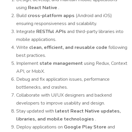
using
React Native
.
Build
cross-platform apps
(Android and iOS)
ensuring responsiveness and scalability.
Integrate
RESTful APIs
and third-party libraries into
mobile applications.
Write
clean, efficient, and reusable code
following
best practices.
Implement
state management
using Redux, Context
API, or MobX.
Debug and fix application issues, performance
bottlenecks, and crashes.
Collaborate with UI/UX designers and backend
developers to improve usability and design.
Stay updated with
latest React Native updates,
libraries, and mobile technologies
.
Deploy applications on
Google Play Store
and