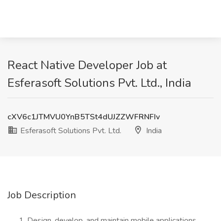
React Native Developer Job at
Esferasoft Solutions Pvt. Ltd., India
cXV6c1JTMVU0YnB5TSt4dUJZZWFRNFIv
Esferasoft Solutions Pvt. Ltd.
India
Job Description
Design, develop, and maintain mobile applications