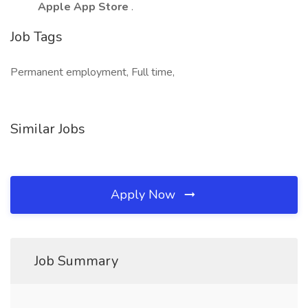
Apple App Store
.
Job Tags
Permanent employment, Full time,
Similar Jobs
Apply Now
Job Summary