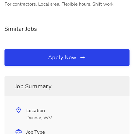
For contractors, Local area, Flexible hours, Shift work,
Similar Jobs
Apply Now
Job Summary
Location
Dunbar, WV
Job Type