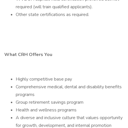
required (will train qualified applicants).
Other state certifications as required.
What CRH Offers You
Highly competitive base pay
Comprehensive medical, dental and disability benefits
programs
Group retirement savings program
Health and wellness programs
A diverse and inclusive culture that values opportunity
for growth, development, and internal promotion