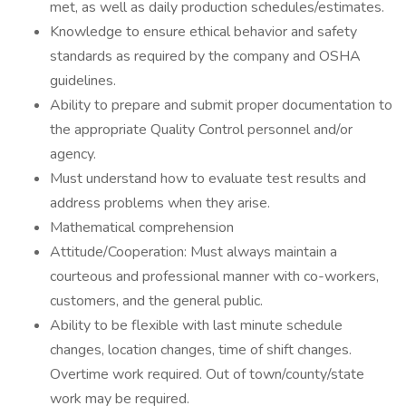
met, as well as daily production schedules/estimates.
Knowledge to ensure ethical behavior and safety
standards as required by the company and OSHA
guidelines.
Ability to prepare and submit proper documentation to
the appropriate Quality Control personnel and/or
agency.
Must understand how to evaluate test results and
address problems when they arise.
Mathematical comprehension
Attitude/Cooperation: Must always maintain a
courteous and professional manner with co-workers,
customers, and the general public.
Ability to be flexible with last minute schedule
changes, location changes, time of shift changes.
Overtime work required. Out of town/county/state
work may be required.