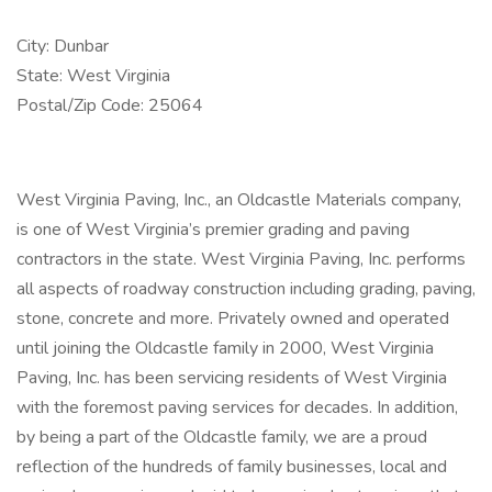
City: Dunbar
State: West Virginia
Postal/Zip Code: 25064
West Virginia Paving, Inc., an Oldcastle Materials company,
is one of West Virginia’s premier grading and paving
contractors in the state. West Virginia Paving, Inc. performs
all aspects of roadway construction including grading, paving,
stone, concrete and more. Privately owned and operated
until joining the Oldcastle family in 2000, West Virginia
Paving, Inc. has been servicing residents of West Virginia
with the foremost paving services for decades. In addition,
by being a part of the Oldcastle family, we are a proud
reflection of the hundreds of family businesses, local and