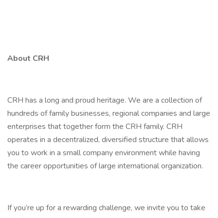
About CRH
CRH has a long and proud heritage. We are a collection of
hundreds of family businesses, regional companies and large
enterprises that together form the CRH family. CRH
operates in a decentralized, diversified structure that allows
you to work in a small company environment while having
the career opportunities of large international organization.
If you’re up for a rewarding challenge, we invite you to take