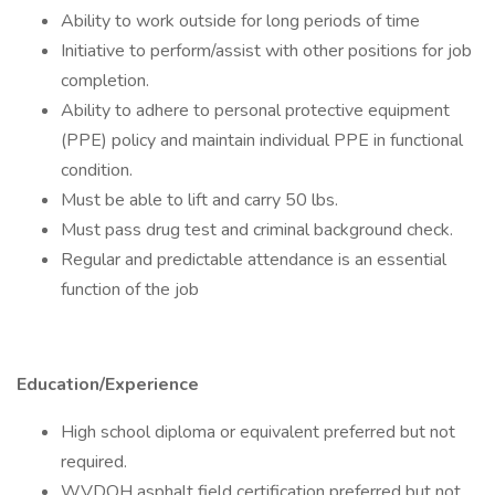
Ability to work outside for long periods of time
Initiative to perform/assist with other positions for job
completion.
Ability to adhere to personal protective equipment
(PPE) policy and maintain individual PPE in functional
condition.
Must be able to lift and carry 50 lbs.
Must pass drug test and criminal background check.
Regular and predictable attendance is an essential
function of the job
Education/Experience
High school diploma or equivalent preferred but not
required.
WVDOH asphalt field certification preferred but not