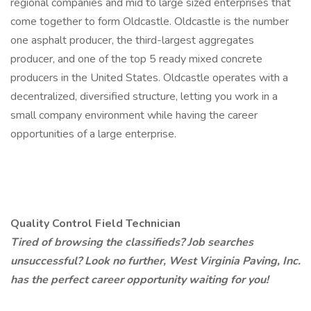
regional companies and mid to large sized enterprises that
come together to form Oldcastle. Oldcastle is the number
one asphalt producer, the third-largest aggregates
producer, and one of the top 5 ready mixed concrete
producers in the United States. Oldcastle operates with a
decentralized, diversified structure, letting you work in a
small company environment while having the career
opportunities of a large enterprise.
Quality Control Field Technician
Tired of browsing the classifieds? Job searches
unsuccessful? Look no further, West Virginia Paving, Inc.
has the perfect career opportunity waiting for you!