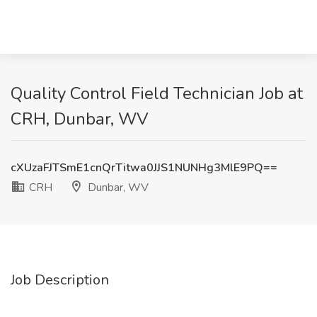
Quality Control Field Technician Job at
CRH, Dunbar, WV
cXUzaFJTSmE1cnQrTitwa0JJS1NUNHg3MlE9PQ==
CRH
Dunbar, WV
Job Description