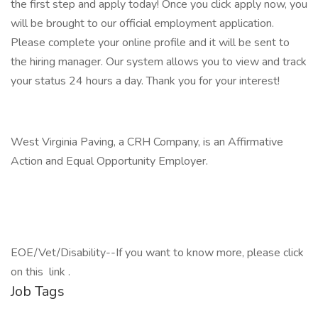
the first step and apply today! Once you click apply now, you
will be brought to our official employment application.
Please complete your online profile and it will be sent to
the hiring manager. Our system allows you to view and track
your status 24 hours a day. Thank you for your interest!
West Virginia Paving, a CRH Company, is an Affirmative
Action and Equal Opportunity Employer.
EOE/Vet/Disability--If you want to know more, please click
on this link .
Job Tags