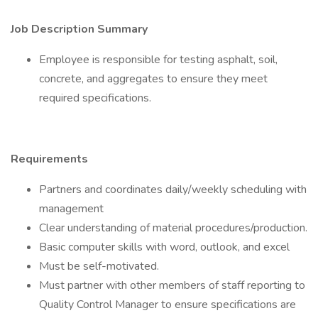
Job Description Summary
Employee is responsible for testing asphalt, soil,
concrete, and aggregates to ensure they meet
required specifications.
Requirements
Partners and coordinates daily/weekly scheduling with
management
Clear understanding of material procedures/production.
Basic computer skills with word, outlook, and excel
Must be self-motivated.
Must partner with other members of staff reporting to
Quality Control Manager to ensure specifications are