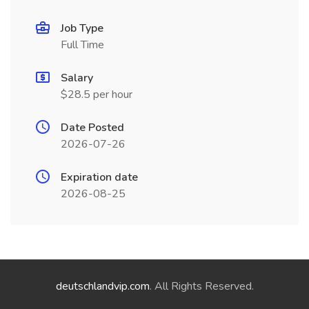
Job Type
Full Time
Salary
$28.5 per hour
Date Posted
2026-07-26
Expiration date
2026-08-25
deutschlandvip.com
. All Rights Reserved.