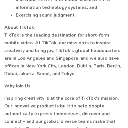
information technology systems; and
Exercising sound judgment.
About TikTok
TikTok is the leading destination for short-form
mobile video. At TikTok, our mission is to inspire
creativity and bring joy. TikTok's global headquarters
are in Los Angeles and Singapore, and we also have
offices in New York City, London, Dublin, Paris, Berlin,
Dubai, Jakarta, Seoul, and Tokyo.
Why Join Us
Inspiring creativity is at the core of TikTok's mission.
Our innovative product is built to help people
authentically express themselves, discover and
connect – and our global, diverse teams make that