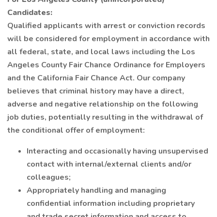
Candidates:
Qualified applicants with arrest or conviction records
will be considered for employment in accordance with
all federal, state, and local laws including the Los
Angeles County Fair Chance Ordinance for Employers
and the California Fair Chance Act. Our company
believes that criminal history may have a direct,
adverse and negative relationship on the following
job duties, potentially resulting in the withdrawal of
the conditional offer of employment:
Interacting and occasionally having unsupervised
contact with internal/external clients and/or
colleagues;
Appropriately handling and managing
confidential information including proprietary
and trade secret information and access to