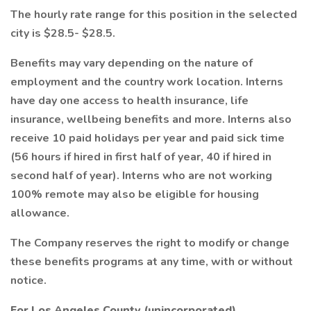
The hourly rate range for this position in the selected
city is $28.5- $28.5.
Benefits may vary depending on the nature of
employment and the country work location. Interns
have day one access to health insurance, life
insurance, wellbeing benefits and more. Interns also
receive 10 paid holidays per year and paid sick time
(56 hours if hired in first half of year, 40 if hired in
second half of year). Interns who are not working
100% remote may also be eligible for housing
allowance.
The Company reserves the right to modify or change
these benefits programs at any time, with or without
notice.
For Los Angeles County (unincorporated)