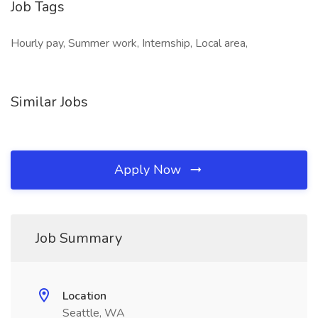
Job Tags
Hourly pay, Summer work, Internship, Local area,
Similar Jobs
Apply Now
Job Summary
Location
Seattle, WA