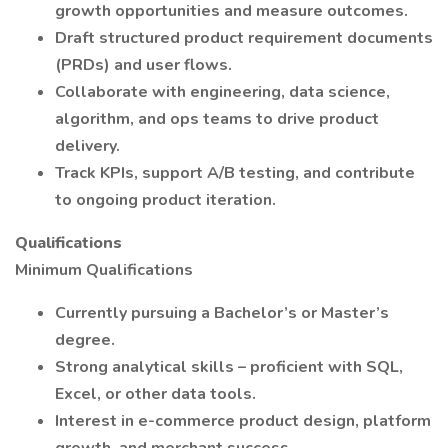
growth opportunities and measure outcomes.
Draft structured product requirement documents
(PRDs) and user flows.
Collaborate with engineering, data science,
algorithm, and ops teams to drive product
delivery.
Track KPIs, support A/B testing, and contribute
to ongoing product iteration.
Qualifications
Minimum Qualifications
Currently pursuing a Bachelor’s or Master’s
degree.
Strong analytical skills – proficient with SQL,
Excel, or other data tools.
Interest in e-commerce product design, platform