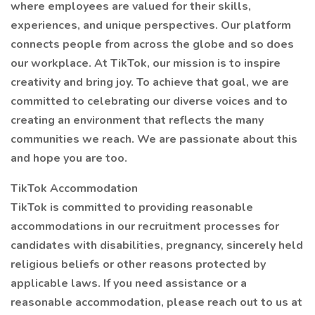
where employees are valued for their skills,
experiences, and unique perspectives. Our platform
connects people from across the globe and so does
our workplace. At TikTok, our mission is to inspire
creativity and bring joy. To achieve that goal, we are
committed to celebrating our diverse voices and to
creating an environment that reflects the many
communities we reach. We are passionate about this
and hope you are too.
TikTok Accommodation
TikTok is committed to providing reasonable
accommodations in our recruitment processes for
candidates with disabilities, pregnancy, sincerely held
religious beliefs or other reasons protected by
applicable laws. If you need assistance or a
reasonable accommodation, please reach out to us at