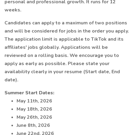
personal and professional growth. It runs for 12
weeks.
Candidates can apply to a maximum of two positions
and will be considered for jobs in the order you apply.
The application limit is applicable to TikTok and its
affiliates' jobs globally. Applications will be
reviewed on a rolling basis. We encourage you to
apply as early as possible. Please state your
availability clearly in your resume (Start date, End
date).
Summer Start Dates:
May 11th, 2026
May 18th, 2026
May 26th, 2026
June 8th, 2026
June 22nd, 2026