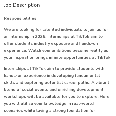
Job Description
Responsibilities
We are looking for talented individuals to join us for
an internship in 2026. Internships at TikTok aim to
offer students industry exposure and hands-on
experience. Watch your ambitions become reality as
your inspiration brings infinite opportunities at TikTok.
Internships at TikTok aim to provide students with
hands-on experience in developing fundamental
skills and exploring potential career paths. A vibrant
blend of social events and enriching development
workshops will be available for you to explore. Here,
you will utilize your knowledge in real-world
scenarios while laying a strong foundation for