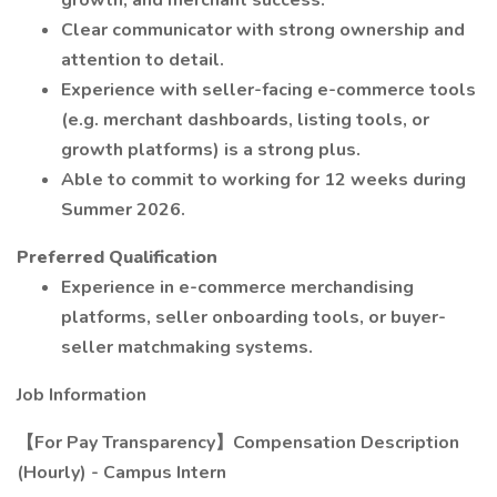
growth, and merchant success.
Clear communicator with strong ownership and
attention to detail.
Experience with seller-facing e-commerce tools
(e.g. merchant dashboards, listing tools, or
growth platforms) is a strong plus.
Able to commit to working for 12 weeks during
Summer 2026.
Preferred Qualification
Experience in e-commerce merchandising
platforms, seller onboarding tools, or buyer-
seller matchmaking systems.
Job Information
【For Pay Transparency】Compensation Description
(Hourly) - Campus Intern