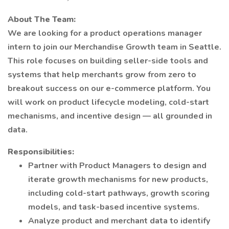
About The Team:
We are looking for a product operations manager
intern to join our Merchandise Growth team in Seattle.
This role focuses on building seller-side tools and
systems that help merchants grow from zero to
breakout success on our e-commerce platform. You
will work on product lifecycle modeling, cold-start
mechanisms, and incentive design — all grounded in
data.
Responsibilities:
Partner with Product Managers to design and
iterate growth mechanisms for new products,
including cold-start pathways, growth scoring
models, and task-based incentive systems.
Analyze product and merchant data to identify