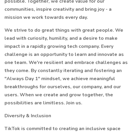
possible. Together, we create value for our
communities, inspire creativity and bring joy - a
mission we work towards every day.
We strive to do great things with great people. We
lead with curiosity, humility, and a desire to make
impact in a rapidly growing tech company. Every
challenge is an opportunity to learn and innovate as
one team. We're resilient and embrace challenges as
they come. By constantly iterating and fostering an
"Always Day 1" mindset, we achieve meaningful
breakthroughs for ourselves, our company, and our
users. When we create and grow together, the
possibilities are limitless. Join us.
Diversity & Inclusion
TikTok is committed to creating an inclusive space