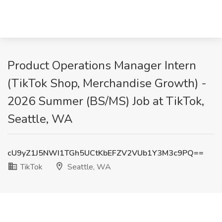
Product Operations Manager Intern
(TikTok Shop, Merchandise Growth) -
2026 Summer (BS/MS) Job at TikTok,
Seattle, WA
cU9yZ1J5NWI1TGh5UCtKbEFZV2VUb1Y3M3c9PQ==
TikTok
Seattle, WA