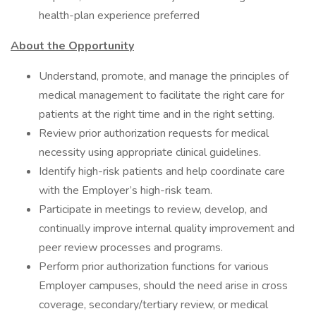
health-plan experience preferred
About the Opportunity
Understand, promote, and manage the principles of
medical management to facilitate the right care for
patients at the right time and in the right setting.
Review prior authorization requests for medical
necessity using appropriate clinical guidelines.
Identify high-risk patients and help coordinate care
with the Employer’s high-risk team.
Participate in meetings to review, develop, and
continually improve internal quality improvement and
peer review processes and programs.
Perform prior authorization functions for various
Employer campuses, should the need arise in cross
coverage, secondary/tertiary review, or medical