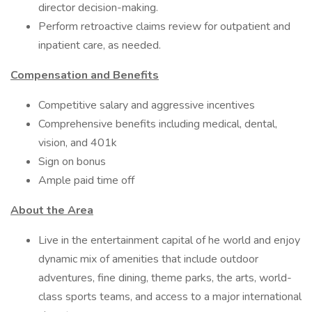
director decision-making.
Perform retroactive claims review for outpatient and
inpatient care, as needed.
Compensation and Benefits
Competitive salary and aggressive incentives
Comprehensive benefits including medical, dental,
vision, and 401k
Sign on bonus
Ample paid time off
About the Area
Live in the entertainment capital of he world and enjoy
dynamic mix of amenities that include outdoor
adventures, fine dining, theme parks, the arts, world-
class sports teams, and access to a major international