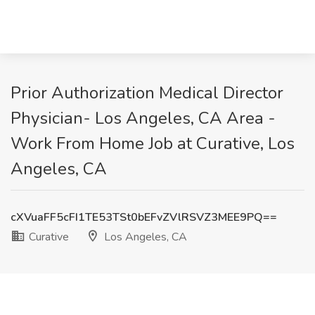
Prior Authorization Medical Director
Physician- Los Angeles, CA Area -
Work From Home Job at Curative, Los
Angeles, CA
cXVuaFF5cFI1TE53TSt0bEFvZVlRSVZ3MEE9PQ==
Curative
Los Angeles, CA