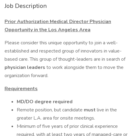
Job Description
Prior Authorization Medical Director Physician
Opportunity in the Los Angeles Area
Please consider this unique opportunity to join a well-
established and respected group of innovators in value-
based care. This group of thought-leaders are in search of
physician leaders
to work alongside them to move the
organization forward.
Requirements
MD/DO degree required
Remote position, but candidate
must
live in the
greater L.A. area for onsite meetings.
Minimum of five years of prior clinical experience
required, with at least two years of managed-care or