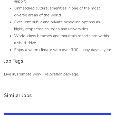
airport
Unmatched cultural amenities in one of the most
diverse areas of the world
Excellent public and private schooling options as
highly respected colleges and universities
World-class beaches and mountain resorts are within
a short drive
Enjoy a warm climate with over 300 sunny days a year
Job Tags
Live in, Remote work, Relocation package,
Similar Jobs