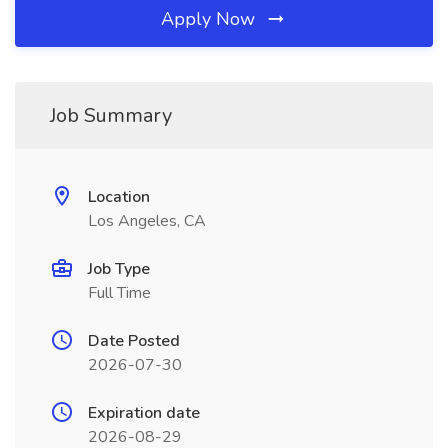
Apply Now
Job Summary
Location
Los Angeles, CA
Job Type
Full Time
Date Posted
2026-07-30
Expiration date
2026-08-29