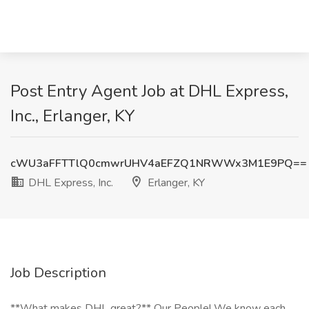
Post Entry Agent Job at DHL Express,
Inc., Erlanger, KY
cWU3aFFTTlQ0cmwrUHV4aEFZQ1NRWWx3M1E9PQ==
DHL Express, Inc.
Erlanger, KY
Job Description
**What makes DHL great?** Our People! We know each