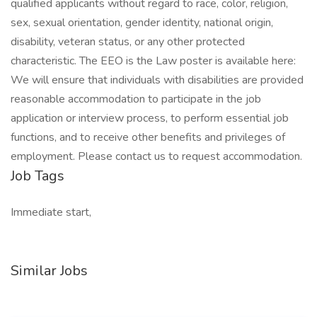
qualified applicants without regard to race, color, religion,
sex, sexual orientation, gender identity, national origin,
disability, veteran status, or any other protected
characteristic. The EEO is the Law poster is available here:
We will ensure that individuals with disabilities are provided
reasonable accommodation to participate in the job
application or interview process, to perform essential job
functions, and to receive other benefits and privileges of
employment. Please contact us to request accommodation.
Job Tags
Immediate start,
Similar Jobs