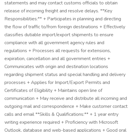
statements and may contact customs officials to obtain
release of incoming freight and resolve delays. **Key
Responsibilities:** + Participates in planning and directing
the flow of traffic to/from foreign destinations + Effectively
classifies dutiable import/export shipments to ensure
compliance with all government agency rules and
regulations + Processes all requests for extensions,
expiration, cancellation and all government entries +
Communicates with origin and destination locations
regarding shipment status and special handling and delivery
processes + Applies for Import/Export Permits and
Certificates of Eligibility + Maintains open line of
communication + May receive and distribute all incoming and
outgoing mail and correspondence + Make customer contact
calls and email **Skills & Qualifications:** + 1 year entry
writing experience required + Proficiency with Microsoft
Outlook, database and web-based applications + Good oral