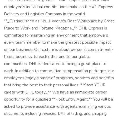
employee's individual contributions make us the #1 Express
Delivery and Logistics Company in the world.
**_Distinguished as No. 1 World's Best Workplace by Great
Place to Work and Fortune Magazine_** DHL Express is
committed to maintaining an environment that empowers
every team member to make the greatest possible impact
on our business. Our culture is about personal commitment -
to our business, to each other and to our global
communities. DHL is dedicated to being a great place to
work. In addition to competitive compensation packages, our
employees enjoy a range of programs, services and benefits
that bring the best to their personal lives. **Start YOUR
career with DHL today...** We have an immediate career
opportunity for a qualified **Post Entry Agent.** You will be
asked to provide assistance with agents examining various
documents including invoices, bills of lading, and shipping