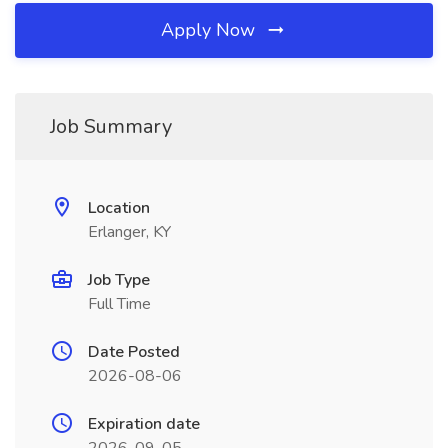
Apply Now
Job Summary
Location
Erlanger, KY
Job Type
Full Time
Date Posted
2026-08-06
Expiration date