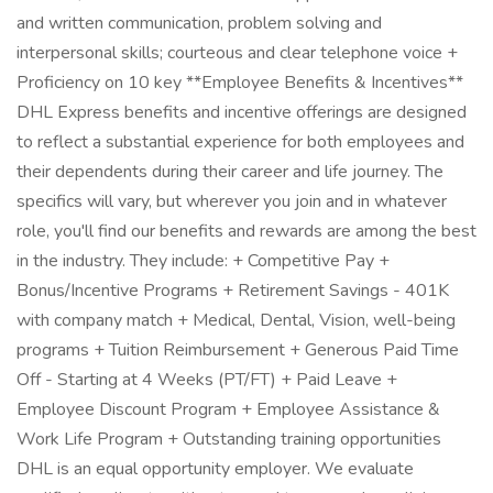
and written communication, problem solving and
interpersonal skills; courteous and clear telephone voice +
Proficiency on 10 key **Employee Benefits & Incentives**
DHL Express benefits and incentive offerings are designed
to reflect a substantial experience for both employees and
their dependents during their career and life journey. The
specifics will vary, but wherever you join and in whatever
role, you'll find our benefits and rewards are among the best
in the industry. They include: + Competitive Pay +
Bonus/Incentive Programs + Retirement Savings - 401K
with company match + Medical, Dental, Vision, well-being
programs + Tuition Reimbursement + Generous Paid Time
Off - Starting at 4 Weeks (PT/FT) + Paid Leave +
Employee Discount Program + Employee Assistance &
Work Life Program + Outstanding training opportunities
DHL is an equal opportunity employer. We evaluate