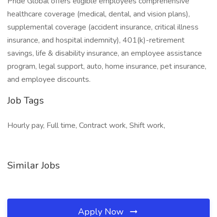
Pride Global offers eligible employees comprehensive
healthcare coverage (medical, dental, and vision plans),
supplemental coverage (accident insurance, critical illness
insurance, and hospital indemnity), 401(k)-retirement
savings, life & disability insurance, an employee assistance
program, legal support, auto, home insurance, pet insurance,
and employee discounts.
Job Tags
Hourly pay, Full time, Contract work, Shift work,
Similar Jobs
Apply Now