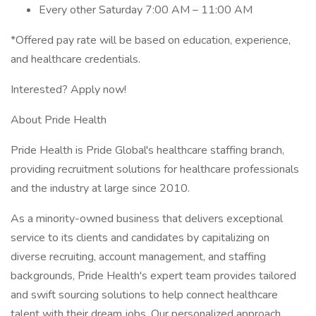
Every other Saturday 7:00 AM – 11:00 AM
*Offered pay rate will be based on education, experience,
and healthcare credentials.
Interested? Apply now!
About Pride Health
Pride Health is Pride Global's healthcare staffing branch,
providing recruitment solutions for healthcare professionals
and the industry at large since 2010.
As a minority-owned business that delivers exceptional
service to its clients and candidates by capitalizing on
diverse recruiting, account management, and staffing
backgrounds, Pride Health's expert team provides tailored
and swift sourcing solutions to help connect healthcare
talent with their dream jobs. Our personalized approach