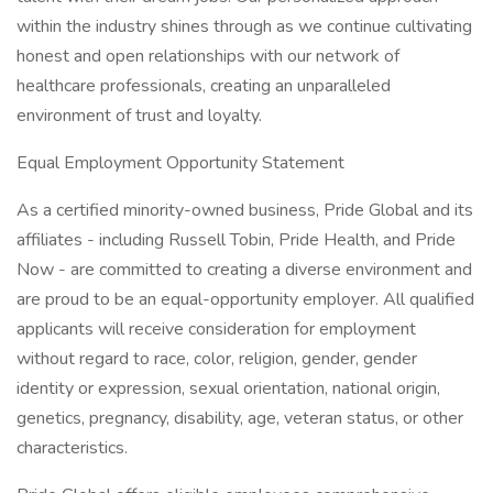
within the industry shines through as we continue cultivating
honest and open relationships with our network of
healthcare professionals, creating an unparalleled
environment of trust and loyalty.
Equal Employment Opportunity Statement
As a certified minority-owned business, Pride Global and its
affiliates - including Russell Tobin, Pride Health, and Pride
Now - are committed to creating a diverse environment and
are proud to be an equal-opportunity employer. All qualified
applicants will receive consideration for employment
without regard to race, color, religion, gender, gender
identity or expression, sexual orientation, national origin,
genetics, pregnancy, disability, age, veteran status, or other
characteristics.