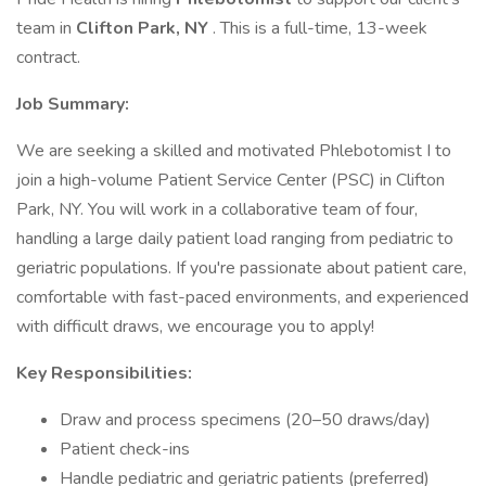
team in
Clifton Park, NY
. This is a full-time, 13-week
contract.
Job Summary:
We are seeking a skilled and motivated Phlebotomist I to
join a high-volume Patient Service Center (PSC) in Clifton
Park, NY. You will work in a collaborative team of four,
handling a large daily patient load ranging from pediatric to
geriatric populations. If you're passionate about patient care,
comfortable with fast-paced environments, and experienced
with difficult draws, we encourage you to apply!
Key Responsibilities:
Draw and process specimens (20–50 draws/day)
Patient check-ins
Handle pediatric and geriatric patients (preferred)