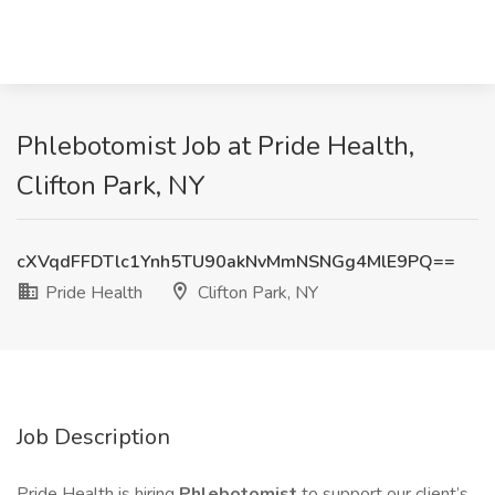
Phlebotomist Job at Pride Health,
Clifton Park, NY
cXVqdFFDTlc1Ynh5TU90akNvMmNSNGg4MlE9PQ==
Pride Health
Clifton Park, NY
Job Description
Pride Health is hiring
Phlebotomist
to support our client’s