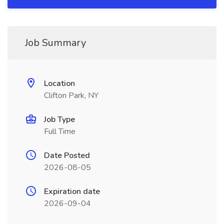
Job Summary
Location
Clifton Park, NY
Job Type
Full Time
Date Posted
2026-08-05
Expiration date
2026-09-04