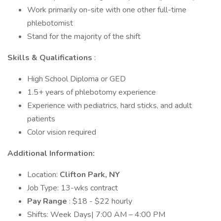
Work primarily on-site with one other full-time
phlebotomist
Stand for the majority of the shift
Skills & Qualifications
:
High School Diploma or GED
1.5+ years of phlebotomy experience
Experience with pediatrics, hard sticks, and adult
patients
Color vision required
Additional Information:
Location:
Clifton Park, NY
Job Type: 13-wks contract
Pay Range
: $18 - $22 hourly
Shifts: Week Days| 7:00 AM – 4:00 PM