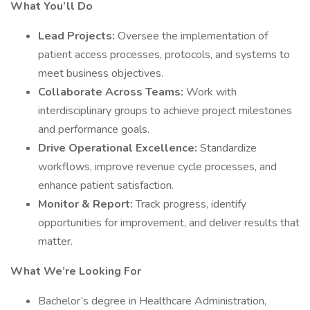
What You’ll Do
Lead Projects:
Oversee the implementation of
patient access processes, protocols, and systems to
meet business objectives.
Collaborate Across Teams:
Work with
interdisciplinary groups to achieve project milestones
and performance goals.
Drive Operational Excellence:
Standardize
workflows, improve revenue cycle processes, and
enhance patient satisfaction.
Monitor & Report:
Track progress, identify
opportunities for improvement, and deliver results that
matter.
What We’re Looking For
Bachelor’s degree in Healthcare Administration,