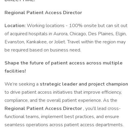
Regional Patient Access Director
Location:
Working locations - 100% onsite but can sit out
of acquired hospitals in Aurora, Chicago, Des Plaines, Elgin,
Evanston, Kankakee, or Joliet. Travel within the region may
be required based on business need.
Shape the future of patient access across multiple
facilities!
We’re seeking a
strategic leader and project champion
to drive patient access initiatives that improve efficiency,
compliance, and the overall patient experience. As the
Regional Patient Access Director
, you’ll lead cross-
functional teams, implement best practices, and ensure
seamless operations across patient access departments.