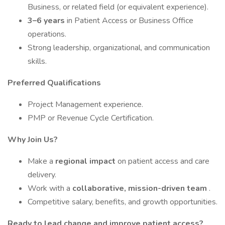
Business, or related field (or equivalent experience).
3–6 years
in Patient Access or Business Office
operations.
Strong leadership, organizational, and communication
skills.
Preferred Qualifications
Project Management experience.
PMP or Revenue Cycle Certification.
Why Join Us?
Make a
regional impact
on patient access and care
delivery.
Work with a
collaborative, mission-driven team
.
Competitive salary, benefits, and growth opportunities.
Ready to lead change and improve patient access?