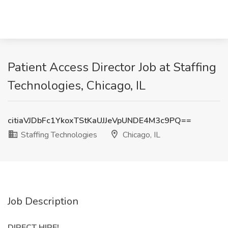
Patient Access Director Job at Staffing
Technologies, Chicago, IL
citiaVJDbFc1YkoxTStKaUJJeVpUNDE4M3c9PQ==
Staffing Technologies
Chicago, IL
Job Description
DIRECT HIRE!