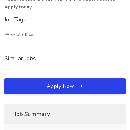
Apply today!
Job Tags
Work at office,
Similar Jobs
Apply Now
Job Summary