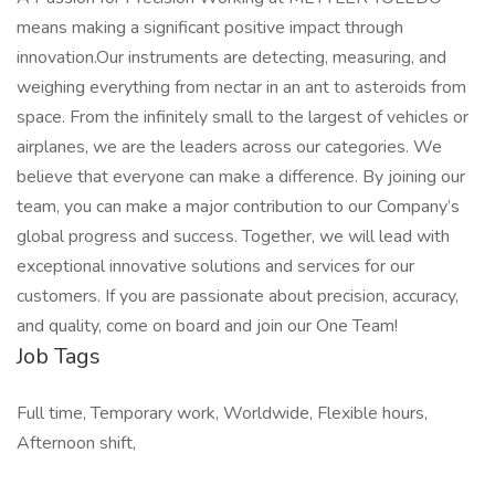
means making a significant positive impact through
innovation.Our instruments are detecting, measuring, and
weighing everything from nectar in an ant to asteroids from
space. From the infinitely small to the largest of vehicles or
airplanes, we are the leaders across our categories. We
believe that everyone can make a difference. By joining our
team, you can make a major contribution to our Company’s
global progress and success. Together, we will lead with
exceptional innovative solutions and services for our
customers. If you are passionate about precision, accuracy,
and quality, come on board and join our One Team!
Job Tags
Full time, Temporary work, Worldwide, Flexible hours,
Afternoon shift,