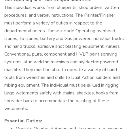
This individual works from blueprints, shop orders, written
procedures, and verbal instructions. The Painter/Finisher
must perform a variety of duties in respect to the
departmental needs. These include Operating overhead
cranes, Jib cranes, battery and Gas powered industrial trucks
and hand trucks, abrasive shot blasting equipment, Airless,
Conventional, plural component and HVLP paint spraying
systems, stud welding machines and air/electric powered
man lifts. They must be able to operate a variety of hand
tools from wrenches and drills to Dual Action sanders and
mixing equipment. The individual must be skilled in rigging
large weldments safely with chains, shackles, hooks from
spreader bars to accommodate the painting of these
weldments.
Essential Duties:
Operate Overhead Bridge and Jib cranes to maneuver