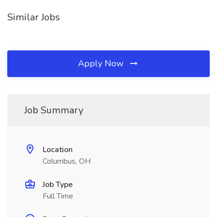
Similar Jobs
Apply Now
Job Summary
Location
Columbus, OH
Job Type
Full Time