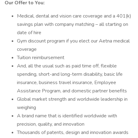
Our Offer to You:
Medical, dental and vision care coverage and a 401(k)
savings plan with company matching – all starting on
date of hire
Gym discount program if you elect our Aetna medical
coverage
Tuition reimbursement
And, all the usual such as paid time off, flexible
spending, short-and long-term disability, basic life
insurance, business travel insurance, Employee
Assistance Program, and domestic partner benefits
Global market strength and worldwide leadership in
weighing
A brand name that is identified worldwide with
precision, quality, and innovation
Thousands of patents, design and innovation awards