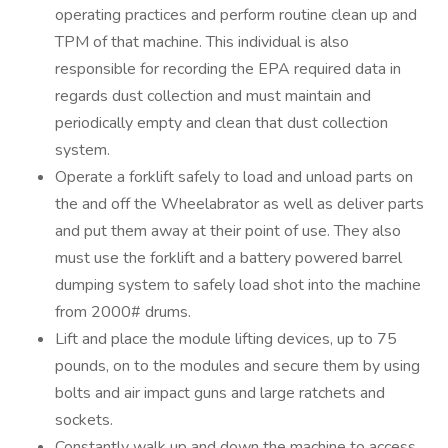
operating practices and perform routine clean up and
TPM of that machine. This individual is also
responsible for recording the EPA required data in
regards dust collection and must maintain and
periodically empty and clean that dust collection
system.
Operate a forklift safely to load and unload parts on
the and off the Wheelabrator as well as deliver parts
and put them away at their point of use. They also
must use the forklift and a battery powered barrel
dumping system to safely load shot into the machine
from 2000# drums.
Lift and place the module lifting devices, up to 75
pounds, on to the modules and secure them by using
bolts and air impact guns and large ratchets and
sockets.
Constantly walk up and down the machine to access