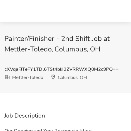
Painter/Finisher - 2nd Shift Job at
Mettler-Toledo, Columbus, OH
cXVqaFJTeFY1TDl6TSt4bkI0ZVRRWXQ0M2c9PQ==
Mettler-Toledo
Columbus, OH
Job Description
Our Opening and Your Responsibilities: