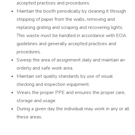
accepted practices and procedures.
Maintain the booth periodically by cleaning it through
stripping of paper from the walls, removing and
replacing grating and scraping and recovering lights.
This waste must be handled in accordance with EOA
guidelines and generally accepted practices and
procedures.
Sweep the area of assignment daily and maintain an
orderly and safe work area.
Maintain set quality standards by use of visual
checking and inspection equipment.
Wears the proper PPE and ensures the proper care,
storage and usage.
During a given day the individual may work in any or all
these areas.