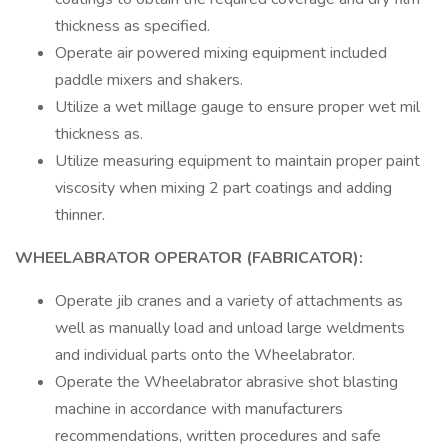
thickness as specified.
Operate air powered mixing equipment included
paddle mixers and shakers.
Utilize a wet millage gauge to ensure proper wet mil
thickness as.
Utilize measuring equipment to maintain proper paint
viscosity when mixing 2 part coatings and adding
thinner.
WHEELABRATOR OPERATOR (FABRICATOR):
Operate jib cranes and a variety of attachments as
well as manually load and unload large weldments
and individual parts onto the Wheelabrator.
Operate the Wheelabrator abrasive shot blasting
machine in accordance with manufacturers
recommendations, written procedures and safe