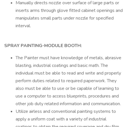
Manually directs nozzle over surface of large parts or
inserts arms through glove fitted cabinet openings and
manipulates small parts under nozzle for specified
interval.
SPRAY PAINTING-MODULE BOOTH:
The Painter must have knowledge of metals, abrasive
blasting, industrial coatings and basic math. The
individual must be able to read and write and properly
perform duties related to required paperwork. They
also must be able to use or be capable of learning to
use a computer to access blueprints, procedures and
other job duty related information and communication.
Utilize airless and conventional painting systems to
apply a uniform coat with a variety of industrial
coatings to obtain the required coverage and dry film