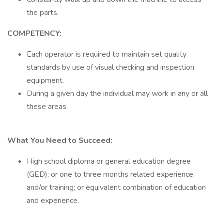
the parts.
COMPETENCY:
Each operator is required to maintain set quality
standards by use of visual checking and inspection
equipment.
During a given day the individual may work in any or all
these areas.
What You Need to Succeed:
High school diploma or general education degree
(GED); or one to three months related experience
and/or training; or equivalent combination of education
and experience.