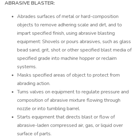
ABRASIVE BLASTER:
Abrades surfaces of metal or hard-composition
objects to remove adhering scale and dirt, and to
impart specified finish, using abrasive blasting
equipment: Shovels or pours abrasives, such as glass
bead sand, grit, shot or other specified blast media of
specified grade into machine hopper or reclaim
systems.
Masks specified areas of object to protect from
abrading action.
Turns valves on equipment to regulate pressure and
composition of abrasive mixture flowing through
nozzle or into tumbling barrel.
Starts equipment that directs blast or flow of
abrasive-laden compressed air, gas, or liquid over
surface of parts.