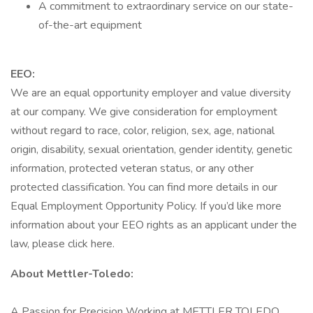
A commitment to extraordinary service on our state-
of-the-art equipment
EEO:
We are an equal opportunity employer and value diversity
at our company. We give consideration for employment
without regard to race, color, religion, sex, age, national
origin, disability, sexual orientation, gender identity, genetic
information, protected veteran status, or any other
protected classification. You can find more details in our
Equal Employment Opportunity Policy. If you’d like more
information about your EEO rights as an applicant under the
law, please click here.
About Mettler-Toledo:
A Passion for Precision Working at METTLER TOLEDO