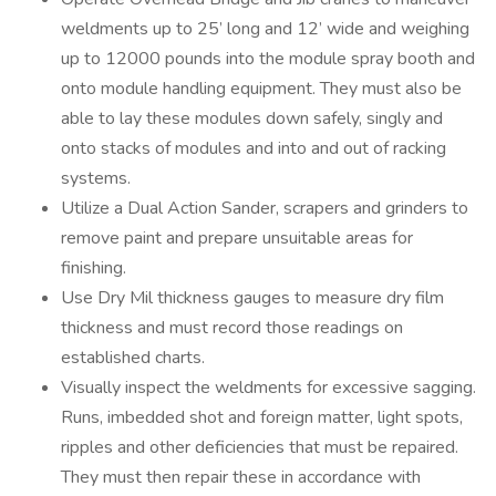
weldments up to 25’ long and 12’ wide and weighing
up to 12000 pounds into the module spray booth and
onto module handling equipment. They must also be
able to lay these modules down safely, singly and
onto stacks of modules and into and out of racking
systems.
Utilize a Dual Action Sander, scrapers and grinders to
remove paint and prepare unsuitable areas for
finishing.
Use Dry Mil thickness gauges to measure dry film
thickness and must record those readings on
established charts.
Visually inspect the weldments for excessive sagging.
Runs, imbedded shot and foreign matter, light spots,
ripples and other deficiencies that must be repaired.
They must then repair these in accordance with