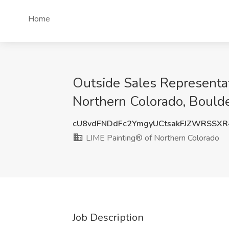
Home
Outside Sales Representa
Northern Colorado, Bould
cU8vdFNDdFc2YmgyUCtsakFJZWRSSX
LIME Painting® of Northern Colorado
Job Description