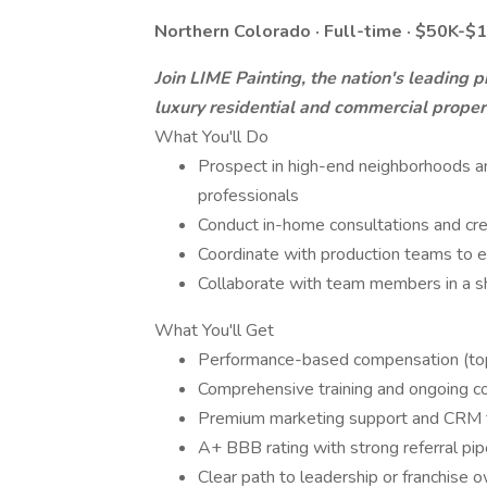
Northern Colorado · Full-time · $50K-
Join LIME Painting, the nation's leading
luxury residential and commercial proper
What You'll Do
Prospect in high-end neighborhoods and
professionals
Conduct in-home consultations and cr
Coordinate with production teams to e
Collaborate with team members in a s
What You'll Get
Performance-based compensation (to
Comprehensive training and ongoing c
Premium marketing support and CRM 
A+ BBB rating with strong referral pip
Clear path to leadership or franchise 