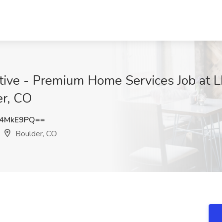
tive - Premium Home Services Job at L
er, CO
R4MkE9PQ==
Boulder, CO