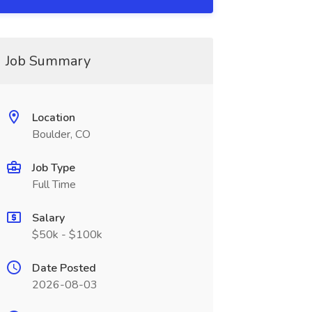
Job Summary
Location
Boulder, CO
Job Type
Full Time
Salary
$50k - $100k
Date Posted
2026-08-03