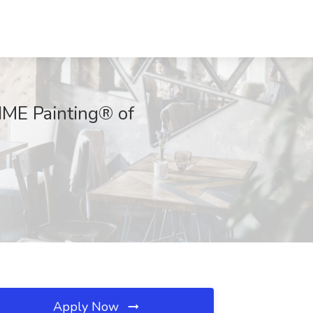
IME Painting® of
Apply Now