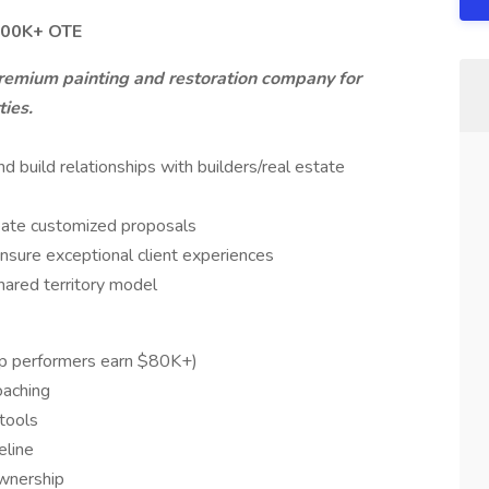
$100K+ OTE
 premium painting and restoration company for
ties.
 build relationships with builders/real estate
eate customized proposals
nsure exceptional client experiences
hared territory model
p performers earn $80K+)
oaching
tools
eline
ownership