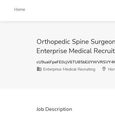
Home
Orthopedic Spine Surgeon 
Enterprise Medical Recrui
cU9ualFpeFE0cjV6TU85bEJJYWVRSVY
Enterprise Medical Recruiting
Nor
Job Description