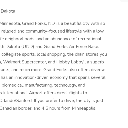
h Dakota
nnesota, Grand Forks, ND, is a beautiful city with so
 a relaxed and community-focused lifestyle with a low
safe neighborhoods, and an abundance of recreational
North Dakota (UND) and Grand Forks Air Force Base.
, collegiate sports, local shopping, the chain stores you
s, Walmart Supercenter, and Hobby Lobby), a superb
urants, and much more. Grand Forks also offers diverse
 it has an innovation-driven economy that spans several
 biomedical, manufacturing, technology, and
s International Airport offers direct flights to
ando/Sanford. If you prefer to drive, the city is just
 Canadian border, and 4.5 hours from Minneapolis.