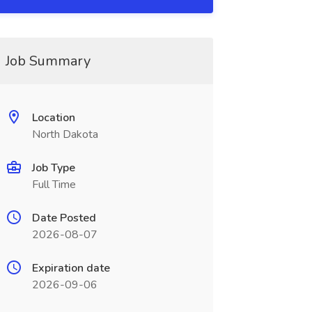
Job Summary
Location
North Dakota
Job Type
Full Time
Date Posted
2026-08-07
Expiration date
2026-09-06