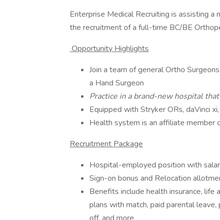
Enterprise Medical Recruiting is assisting a
the recruitment of a full-time BC/BE Orthop
Opportunity Highlights
Join a team of general Ortho Surgeon
a Hand Surgeon
Practice in a brand-new hospital tha
Equipped with Stryker ORs, daVinci xi,
Health system is an affiliate member 
Recruitment Package
Hospital-employed position with sala
Sign-on bonus and Relocation allotme
Benefits include health insurance, life
plans with match, paid parental leave, 
off, and more