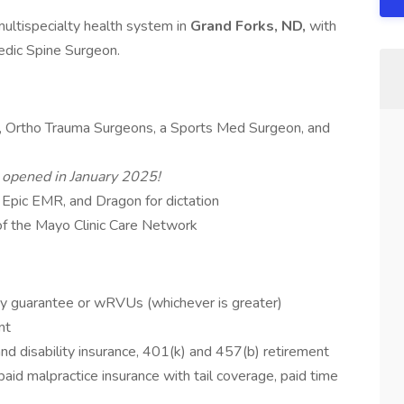
 multispecialty health system in
Grand Forks, ND,
with
edic Spine Surgeon.
s, Ortho Trauma Surgeons, a Sports Med Surgeon, and
t opened in January 2025!
 Epic EMR, and Dragon for dictation
of the Mayo Clinic Care Network
ry guarantee or wRVUs (whichever is greater)
nt
 and disability insurance, 401(k) and 457(b) retirement
paid malpractice insurance with tail coverage, paid time