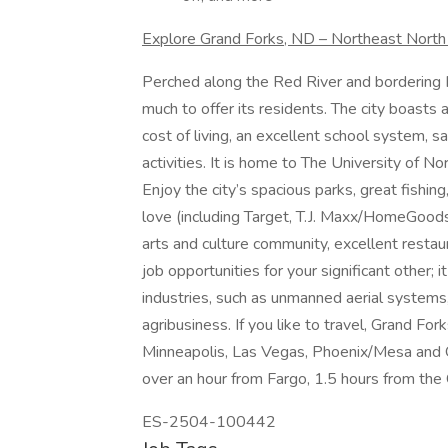
Explore Grand Forks, ND – Northeast Nort
Perched along the Red River and bordering Mi
much to offer its residents. The city boasts
cost of living, an excellent school system, 
activities. It is home to The University of 
Enjoy the city’s spacious parks, great fishing
love (including Target, T.J. Maxx/HomeGood
arts and culture community, excellent resta
job opportunities for your significant other;
industries, such as unmanned aerial systems,
agribusiness. If you like to travel, Grand Fork
Minneapolis, Las Vegas, Phoenix/Mesa and Orl
over an hour from Fargo, 1.5 hours from the
ES-2504-100442