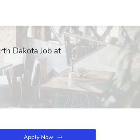
rth Dakota Job at
Apply Now