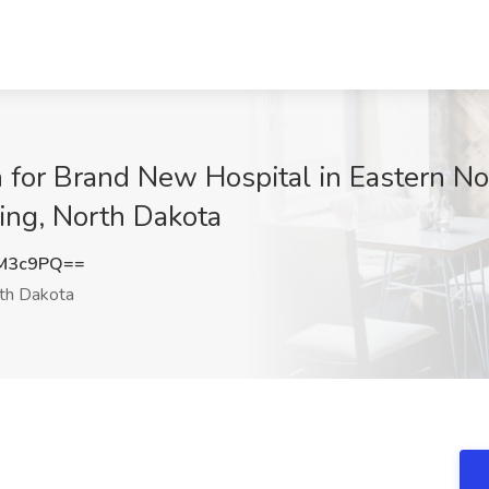
for Brand New Hospital in Eastern No
ting, North Dakota
4M3c9PQ==
th Dakota