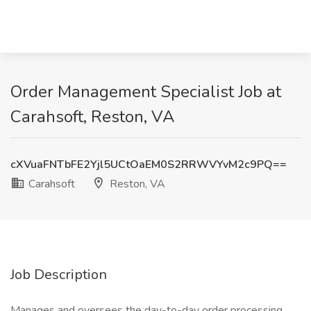
Order Management Specialist Job at
Carahsoft, Reston, VA
cXVuaFNTbFE2Yjl5UCtOaEM0S2RRWVYvM2c9PQ==
Carahsoft
Reston, VA
Job Description
Manages and oversees the day-to-day order processing