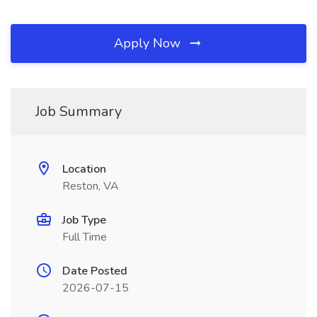
Apply Now
Job Summary
Location
Reston, VA
Job Type
Full Time
Date Posted
2026-07-15