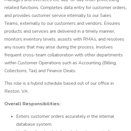
related functions. Completes data entry for customer orders,
and provides customer service internally to our Sales
Teams, externally to our customers and vendors. Ensures
products and services are delivered in a timely manner,
monitors inventory levels, assists with RMAs, and resolves
any issues that may arise during the process. Involves
frequent cross-team collaboration with other departments
within Customer Operations such as Accounting (Billing,
Collections, Tax) and Finance Deals.
This role is a hybrid schedule based out of our office in
Reston, VA.
Overall Responsibilities:
Enters customer orders accurately in the internal
database system.