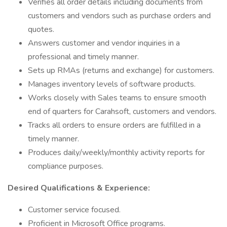
Verifies all order details including documents from
customers and vendors such as purchase orders and
quotes.
Answers customer and vendor inquiries in a
professional and timely manner.
Sets up RMAs (returns and exchange) for customers.
Manages inventory levels of software products.
Works closely with Sales teams to ensure smooth
end of quarters for Carahsoft, customers and vendors.
Tracks all orders to ensure orders are fulfilled in a
timely manner.
Produces daily/weekly/monthly activity reports for
compliance purposes.
Desired Qualifications & Experience:
Customer service focused.
Proficient in Microsoft Office programs.