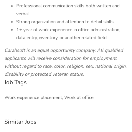
Professional communication skills both written and
verbal.
Strong organization and attention to detail skills.
1+ year of work experience in office administration,
data entry, inventory, or another related field.
Carahsoft is an equal opportunity company. All qualified
applicants will receive consideration for employment
without regard to race, color, religion, sex, national origin,
disability or protected veteran status.
Job Tags
Work experience placement, Work at office,
Similar Jobs