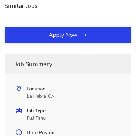
Similar Jobs
Apply Now
Job Summary
Location
La Habra, CA
Job Type
Full Time
Date Posted