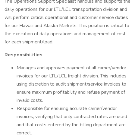
The Operations Support Specialist handles and supports the
daily operations for our LTL/LCL transportation division and
will perform critical operational and customer service duties
for our Hawaii and Alaska Markets. This position is critical to
the execution of daily operations and management of cost
for each shipment/load.
Responsibilities
Manages and approves payment of all carrier/vendor
invoices for our LTL/LCL freight division. This includes
using discretion to audit shipment/service invoices to
ensure maximum profitability and refuse payment of
invalid costs.
Responsible for ensuring accurate carrier/vendor
invoices, verifying that only contracted rates are used
and that costs entered by the billing department are
correct.