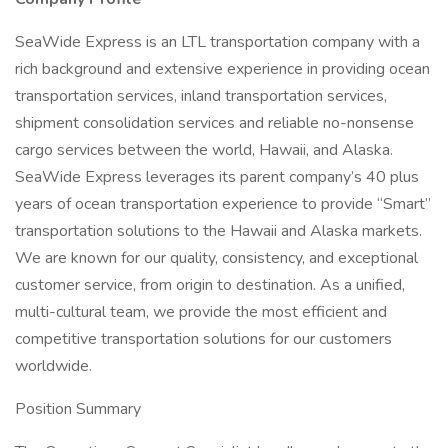
SeaWide Express is an LTL transportation company with a
rich background and extensive experience in providing ocean
transportation services, inland transportation services,
shipment consolidation services and reliable no-nonsense
cargo services between the world, Hawaii, and Alaska.
SeaWide Express leverages its parent company’s 40 plus
years of ocean transportation experience to provide “Smart”
transportation solutions to the Hawaii and Alaska markets.
We are known for our quality, consistency, and exceptional
customer service, from origin to destination. As a unified,
multi-cultural team, we provide the most efficient and
competitive transportation solutions for our customers
worldwide.
Position Summary