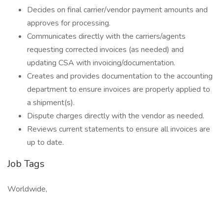
Decides on final carrier/vendor payment amounts and
approves for processing.
Communicates directly with the carriers/agents
requesting corrected invoices (as needed) and
updating CSA with invoicing/documentation.
Creates and provides documentation to the accounting
department to ensure invoices are properly applied to
a shipment(s).
Dispute charges directly with the vendor as needed.
Reviews current statements to ensure all invoices are
up to date.
Job Tags
Worldwide,