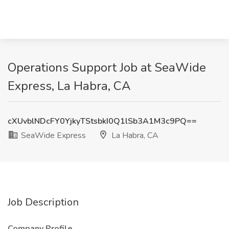
Operations Support Job at SeaWide
Express, La Habra, CA
cXUvblNDcFY0YjkyTStsbkI0Q1lSb3A1M3c9PQ==
SeaWide Express
La Habra, CA
Job Description
Company Profile