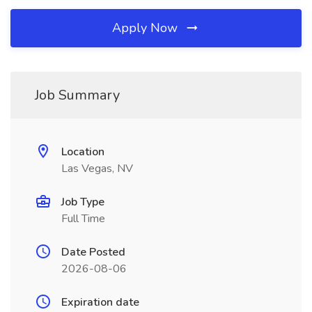
Apply Now
Job Summary
Location
Las Vegas, NV
Job Type
Full Time
Date Posted
2026-08-06
Expiration date