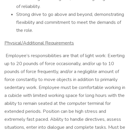
of reliability.
Strong drive to go above and beyond, demonstrating
flexibility and commitment to meet the demands of
the role.
Physical/Additional Requirements
Employee’s responsibilities are that of light work: Exerting
up to 20 pounds of force occasionally, and/or up to 10
pounds of force frequently, and/or a negligible amount of
force constantly to move objects in addition to primarily
sedentary work. Employee must be comfortable working in
a cubicle with limited working space for long hours with the
ability to remain seated at the computer terminal for
extended periods. Position can be high stress and
extremely fast paced. Ability to handle directives, assess
situations, enter into dialogue and complete tasks. Must be