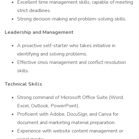
Excellent time management skills, capable of meeting
strict deadlines.
Strong decision-making and problem-solving skills.
Leadership and Management
A proactive self-starter who takes initiative in
identifying and solving problems.
Effective crisis management and conflict resolution
skills.
Technical Skills
Strong command of Microsoft Office Suite (Word,
Excel, Outlook, PowerPoint).
Proficient with Adobe, DocuSign, and Canva for
document and marketing material preparation.
Experience with website content management or