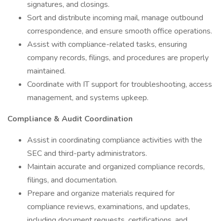
signatures, and closings.
Sort and distribute incoming mail, manage outbound
correspondence, and ensure smooth office operations.
Assist with compliance-related tasks, ensuring
company records, filings, and procedures are properly
maintained.
Coordinate with IT support for troubleshooting, access
management, and systems upkeep.
Compliance & Audit Coordination
Assist in coordinating compliance activities with the
SEC and third-party administrators.
Maintain accurate and organized compliance records,
filings, and documentation.
Prepare and organize materials required for
compliance reviews, examinations, and updates,
including document requests, certifications, and