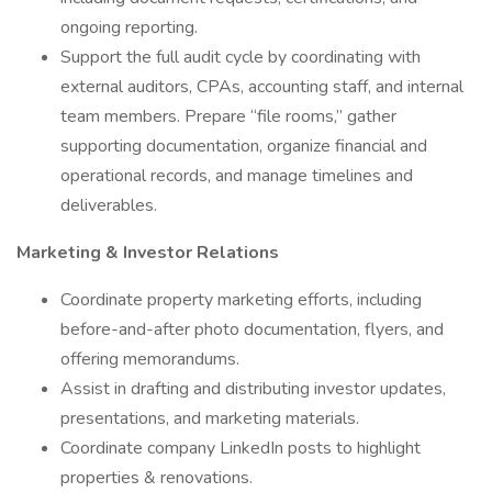
ongoing reporting.
Support the full audit cycle by coordinating with
external auditors, CPAs, accounting staff, and internal
team members. Prepare “file rooms,” gather
supporting documentation, organize financial and
operational records, and manage timelines and
deliverables.
Marketing & Investor Relations
Coordinate property marketing efforts, including
before-and-after photo documentation, flyers, and
offering memorandums.
Assist in drafting and distributing investor updates,
presentations, and marketing materials.
Coordinate company LinkedIn posts to highlight
properties & renovations.