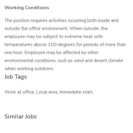
Working Conditions
The position requires activities occurring both inside and
outside the office environment. When outside, the
employee may be subject to extreme heat with
temperatures above 100 degrees for periods of more than
one hour. Employee may be affected by other
environmental conditions, such as wind and desert climate
when working outdoors.
Job Tags
Work at office, Local area, Immediate start,
Similar Jobs