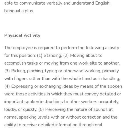
able to communicate verbally and understand English;
bilingual a plus.
Physical Activity
The employee is required to perform the following activity
for this position: (1) Standing, (2) Moving about to
accomplish tasks or moving from one work site to another,
(3) Picking, pinching, typing or otherwise working, primarily
with fingers rather than with the whole hand as in handling,
(4) Expressing or exchanging ideas by means of the spoken
word those activities in which they must convey detailed or
important spoken instructions to other workers accurately,
loudly, or quickly, (5) Perceiving the nature of sounds at
normal speaking levels with or without correction and the
ability to receive detailed information through oral