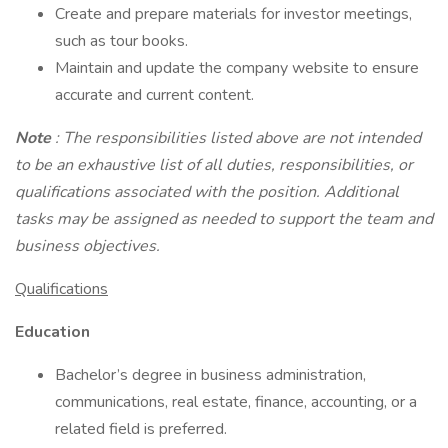
Create and prepare materials for investor meetings,
such as tour books.
Maintain and update the company website to ensure
accurate and current content.
Note
: The responsibilities listed above are not intended
to be an exhaustive list of all duties, responsibilities, or
qualifications associated with the position. Additional
tasks may be assigned as needed to support the team and
business objectives.
Qualifications
Education
Bachelor’s degree in business administration,
communications, real estate, finance, accounting, or a
related field is preferred.