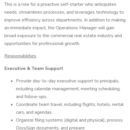
This is a role for a proactive self-starter who anticipates
needs, streamlines processes, and leverages technology to
improve efficiency across departments. In addition to making
an immediate impact, the Operations Manager will gain
broad exposure to the commercial real estate industry and
opportunities for professional growth.
Responsibilities
Executive & Team Support
Provide day-to-day executive support to principals,
including calendar management, meeting scheduling,
and follow-ups.
Coordinate team travel, including flights, hotels, rental
cars, and agendas.
Organize filing systems (digital and physical), process
DocuSign documents, and prepare