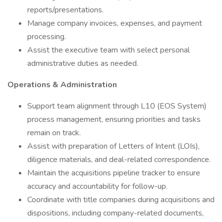
reports/presentations.
Manage company invoices, expenses, and payment
processing.
Assist the executive team with select personal
administrative duties as needed.
Operations & Administration
Support team alignment through L10 (EOS System)
process management, ensuring priorities and tasks
remain on track.
Assist with preparation of Letters of Intent (LOIs),
diligence materials, and deal-related correspondence.
Maintain the acquisitions pipeline tracker to ensure
accuracy and accountability for follow-up.
Coordinate with title companies during acquisitions and
dispositions, including company-related documents,