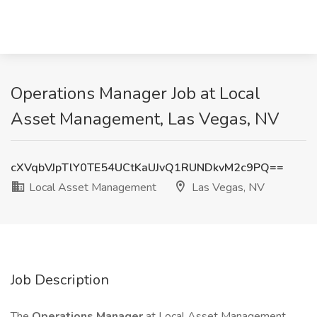
Operations Manager Job at Local
Asset Management, Las Vegas, NV
cXVqbVJpTlY0TE54UCtKaUJvQ1RUNDkvM2c9PQ==
Local Asset Management
Las Vegas, NV
Job Description
The
Operations Manager
at Local Asset Management