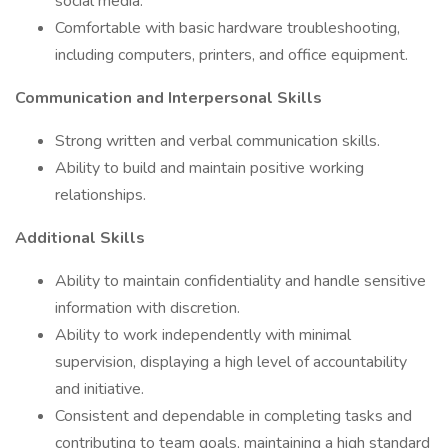
social media.
Comfortable with basic hardware troubleshooting,
including computers, printers, and office equipment.
Communication and Interpersonal Skills
Strong written and verbal communication skills.
Ability to build and maintain positive working
relationships.
Additional Skills
Ability to maintain confidentiality and handle sensitive
information with discretion.
Ability to work independently with minimal
supervision, displaying a high level of accountability
and initiative.
Consistent and dependable in completing tasks and
contributing to team goals, maintaining a high standard