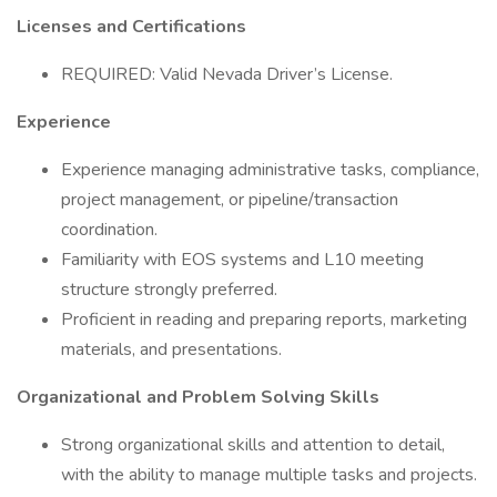
Licenses and Certifications
REQUIRED: Valid Nevada Driver’s License.
Experience
Experience managing administrative tasks, compliance,
project management, or pipeline/transaction
coordination.
Familiarity with EOS systems and L10 meeting
structure strongly preferred.
Proficient in reading and preparing reports, marketing
materials, and presentations.
Organizational and Problem Solving Skills
Strong organizational skills and attention to detail,
with the ability to manage multiple tasks and projects.