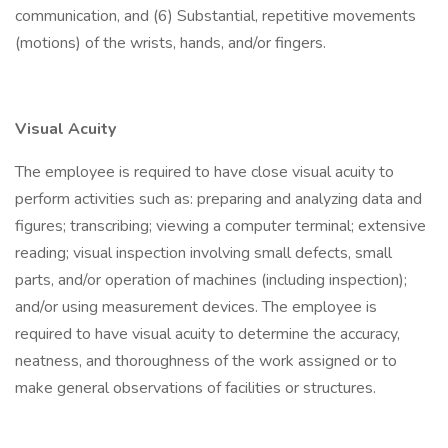
communication, and (6) Substantial, repetitive movements
(motions) of the wrists, hands, and/or fingers.
Visual Acuity
The employee is required to have close visual acuity to
perform activities such as: preparing and analyzing data and
figures; transcribing; viewing a computer terminal; extensive
reading; visual inspection involving small defects, small
parts, and/or operation of machines (including inspection);
and/or using measurement devices. The employee is
required to have visual acuity to determine the accuracy,
neatness, and thoroughness of the work assigned or to
make general observations of facilities or structures.