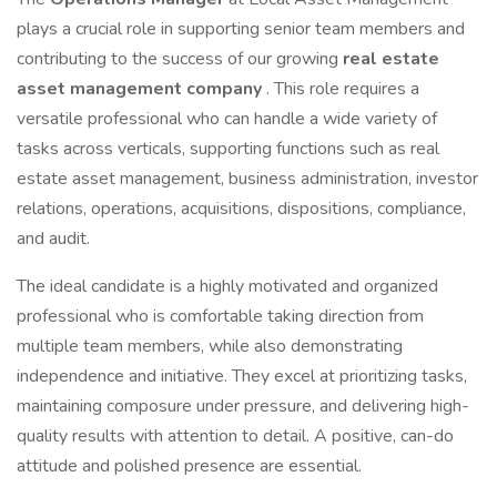
plays a crucial role in supporting senior team members and
contributing to the success of our growing
real estate
asset management company
. This role requires a
versatile professional who can handle a wide variety of
tasks across verticals, supporting functions such as real
estate asset management, business administration, investor
relations, operations, acquisitions, dispositions, compliance,
and audit.
The ideal candidate is a highly motivated and organized
professional who is comfortable taking direction from
multiple team members, while also demonstrating
independence and initiative. They excel at prioritizing tasks,
maintaining composure under pressure, and delivering high-
quality results with attention to detail. A positive, can-do
attitude and polished presence are essential.