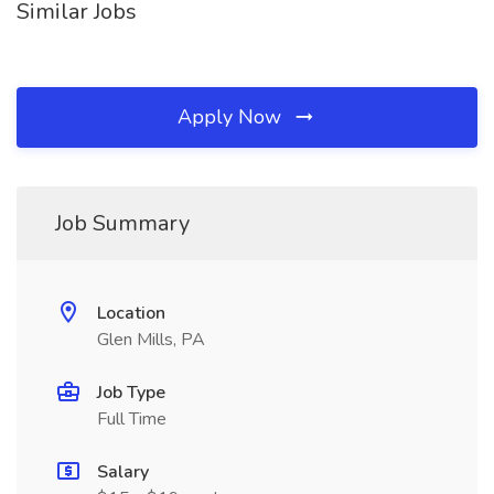
Similar Jobs
Apply Now
Job Summary
Location
Glen Mills, PA
Job Type
Full Time
Salary