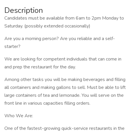
Description
Candidates must be available from 6am to 2pm Monday to
Saturday. (possibly extended occasionally)
Are you a morning person? Are you reliable and a self-
starter?
We are looking for competent individuals that can come in
and prep the restaurant for the day.
Among other tasks you will be making beverages and filling
all containers and making gallons to sell. Must be able to lift
large containers of tea and lemonade. You will serve on the
front line in various capacities filling orders.
Who We Are:
One of the fastest-growing quick-service restaurants in the