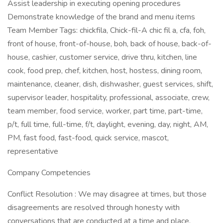
Assist leadership in executing opening procedures
Demonstrate knowledge of the brand and menu items
Team Member Tags: chickfila, Chick-fil-A chic fil a, cfa, foh,
front of house, front-of-house, boh, back of house, back-of-
house, cashier, customer service, drive thru, kitchen, line
cook, food prep, chef, kitchen, host, hostess, dining room,
maintenance, cleaner, dish, dishwasher, guest services, shift,
supervisor leader, hospitality, professional, associate, crew,
team member, food service, worker, part time, part-time,
p/t, full time, full-time, f/t, daylight, evening, day, night, AM,
PM, fast food, fast-food, quick service, mascot,
representative
Company Competencies
Conflict Resolution : We may disagree at times, but those
disagreements are resolved through honesty with
conversations that are conducted at a time and place.