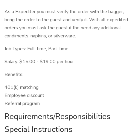
As a Expediter you must verify the order with the bagger,
bring the order to the guest and verify it. With all expedited
orders you must ask the guest if the need any additional
condiments, napkins, or silverware.
Job Types: Full-time, Part-time
Salary: $15.00 - $19.00 per hour
Benefits:
401(k) matching
Employee discount
Referral program
Requirements/Responsibilities
Special Instructions