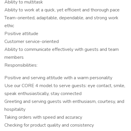
Ability to multitask
Ability to work at a quick, yet efficient and thorough pace
Team-oriented, adaptable, dependable, and strong work
ethic
Positive attitude
Customer service-oriented
Ability to communicate effectively with guests and team
members
Responsibilities:
Positive and serving attitude with a warm personality
Use our CORE 4 model to serve guests: eye contact, smile,
speak enthusiastically, stay connected
Greeting and serving guests with enthusiasm, courtesy, and
hospitality
Taking orders with speed and accuracy
Checking for product quality and consistency