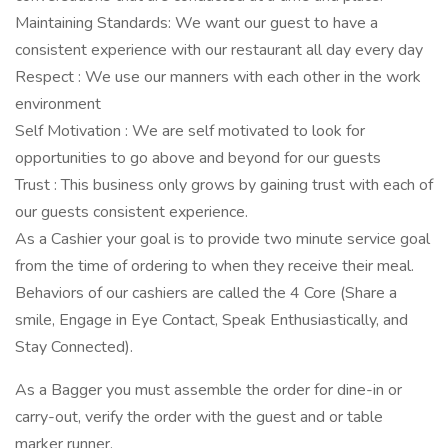
Maintaining Standards: We want our guest to have a
consistent experience with our restaurant all day every day
Respect : We use our manners with each other in the work
environment
Self Motivation : We are self motivated to look for
opportunities to go above and beyond for our guests
Trust : This business only grows by gaining trust with each of
our guests consistent experience.
As a Cashier your goal is to provide two minute service goal
from the time of ordering to when they receive their meal.
Behaviors of our cashiers are called the 4 Core (Share a
smile, Engage in Eye Contact, Speak Enthusiastically, and
Stay Connected).
As a Bagger you must assemble the order for dine-in or
carry-out, verify the order with the guest and or table
marker runner.