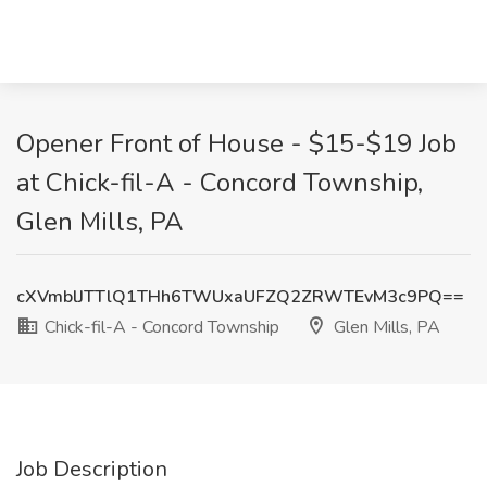
Opener Front of House - $15-$19 Job
at Chick-fil-A - Concord Township,
Glen Mills, PA
cXVmblJTTlQ1THh6TWUxaUFZQ2ZRWTEvM3c9PQ==
Chick-fil-A - Concord Township
Glen Mills, PA
Job Description