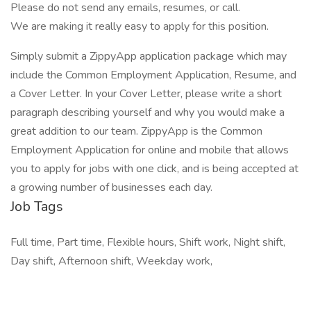
Please do not send any emails, resumes, or call.
We are making it really easy to apply for this position.
Simply submit a ZippyApp application package which may
include the Common Employment Application, Resume, and
a Cover Letter. In your Cover Letter, please write a short
paragraph describing yourself and why you would make a
great addition to our team. ZippyApp is the Common
Employment Application for online and mobile that allows
you to apply for jobs with one click, and is being accepted at
a growing number of businesses each day.
Job Tags
Full time, Part time, Flexible hours, Shift work, Night shift,
Day shift, Afternoon shift, Weekday work,