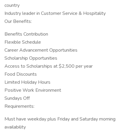
country
Industry leader in Customer Service & Hospitality
Our Benefits:
Benefits Contribution
Flexible Schedule
Career Advancement Opportunities
Scholarship Opportunities
Access to Scholarships at $2,500 per year
Food Discounts
Limited Holiday Hours
Positive Work Environment
Sundays Off
Requirements:
Must have weekday plus Friday and Saturday morning
availability