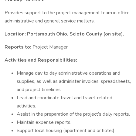
Provides support to the project management team in office
administrative and general service matters.
Location: Portsmouth Ohio, Scioto County (on site).
Reports to:
Project Manager
Activities and Responsibilities:
Manage day to day administrative operations and
supplies, as well as administer invoices, spreadsheets,
and project timelines.
Lead and coordinate travel and travel-related
activities.
Assist in the preparation of the project’s daily reports.
Maintain expense reports.
Support local housing (apartment and or hotel)