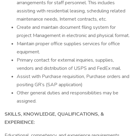
arrangements for staff personnel. This includes
assisting with residential leasing, scheduling related
maintenance needs, Internet contracts, etc.
Create and maintain document filing system for
project Management in electronic and physical format.
Maintain proper office supplies services for office
equipment.
Primary contact for external inquiries, supplies,
vendors and distribution of USPS and FedEx mail.
Assist with Purchase requisition, Purchase orders and
positing GR’s (SAP application)
Other general duties and responsibilities may be
assigned.
SKILLS, KNOWLEDGE, QUALIFICATIONS, &
EXPERIENCE:
Educational, competency, and experience requirements