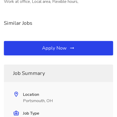
Work at office, Local area, Flexible hours,
Similar Jobs
Apply Now
Job Summary
Location
Portsmouth, OH
Job Type