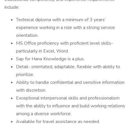
include:
Technical diploma with a minimum of 3 years’
experience working in a role with a strong service
orientation.
MS Office proficiency with proficient level skills-
particularly in Excel, Word
Sap for Hana Knowledge is a plus.
Detail- orientated, adaptable, flexible with ability to
prioritize.
Ability to handle confidential and sensitive information
with discretion.
Exceptional interpersonal skills and professionalism
with the ability to influence and build working relations
among a diverse workforce.
Available for travel assistance as needed.