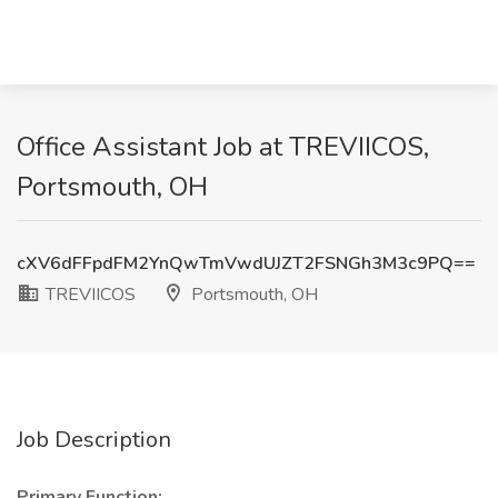
Office Assistant Job at TREVIICOS,
Portsmouth, OH
cXV6dFFpdFM2YnQwTmVwdUJZT2FSNGh3M3c9PQ==
TREVIICOS
Portsmouth, OH
Job Description
Primary Function: