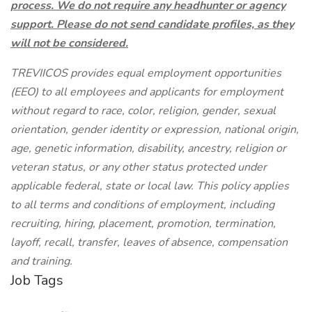
process. We do not require any headhunter or agency
support. Please do not send candidate profiles, as they
will not be considered.
TREVIICOS provides equal employment opportunities
(EEO) to all employees and applicants for employment
without regard to race, color, religion, gender, sexual
orientation, gender identity or expression, national origin,
age, genetic information, disability, ancestry, religion or
veteran status, or any other status protected under
applicable federal, state or local law. This policy applies
to all terms and conditions of employment, including
recruiting, hiring, placement, promotion, termination,
layoff, recall, transfer, leaves of absence, compensation
and training.
Job Tags