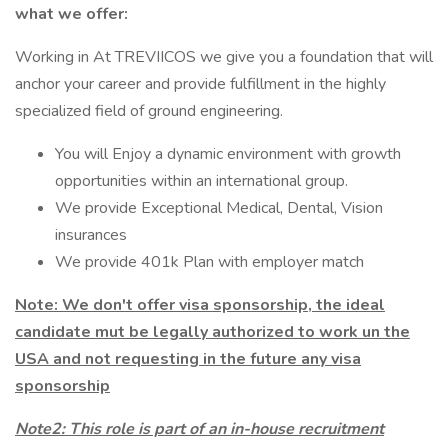
what we offer:
Working in At TREVIICOS we give you a foundation that will
anchor your career and provide fulfillment in the highly
specialized field of ground engineering.
You will Enjoy a dynamic environment with growth
opportunities within an international group.
We provide Exceptional Medical, Dental, Vision
insurances
We provide 401k Plan with employer match
Note: We don't offer visa sponsorship, the ideal
candidate mut be legally authorized to work un the
USA and not requesting in the future any visa
sponsorship
Note2:
This role is part of an in-house recruitment