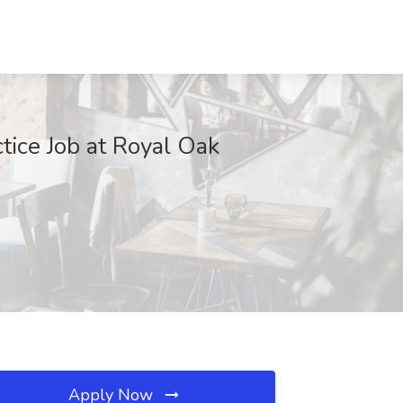
tice Job at Royal Oak
Apply Now