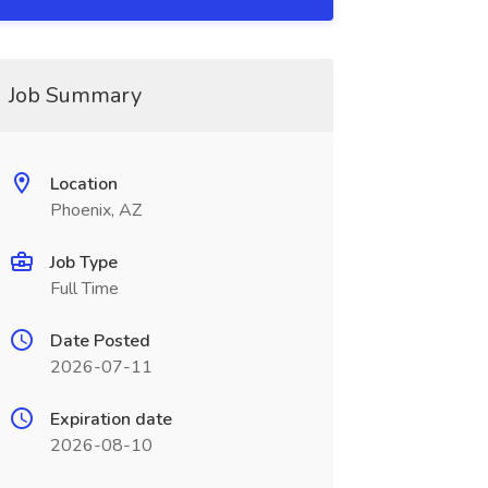
Job Summary
Location
Phoenix, AZ
Job Type
Full Time
Date Posted
2026-07-11
Expiration date
2026-08-10