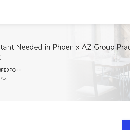
tant Needed in Phoenix AZ Group Prac
Z
MFE9PQ==
 AZ