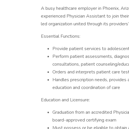
A busy healthcare employer in Phoenix, Arizo
experienced Physician Assistant to join thei
led organization united through its providers
Essential Functions:
Provide patient services to adolescent,
Perform patient assessments, diagnosi
consultations, patient counseling/edu
Orders and interprets patient care te
Handles prescription needs, provides a
education and coordination of care
Education and Licensure:
Graduation from an accredited Physici
board-approved certifying exam
Must possess or be eligible to obtain a