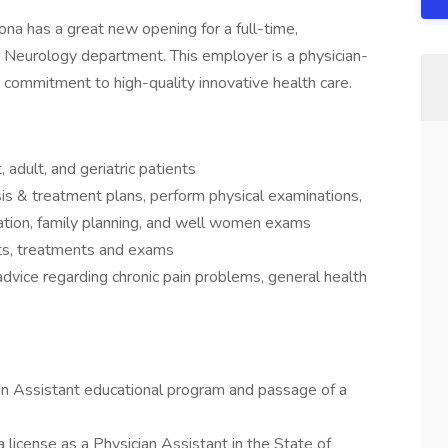
na has a great new opening for a full-time,
r Neurology department. This employer is a physician-
’ commitment to high-quality innovative health care.
 adult, and geriatric patients
s & treatment plans, perform physical examinations,
cation, family planning, and well women exams
sts, treatments and exams
dvice regarding chronic pain problems, general health
an Assistant educational program and passage of a
 license as a Physician Assistant in the State of