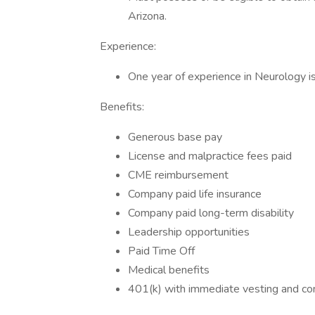
Arizona.
Experience:
One year of experience in Neurology is
Benefits:
Generous base pay
License and malpractice fees paid
CME reimbursement
Company paid life insurance
Company paid long-term disability
Leadership opportunities
Paid Time Off
Medical benefits
401(k) with immediate vesting and c