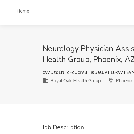
Home
Neurology Physician Assis
Health Group, Phoenix, A
cWUzc1NTcFc0cjV3Tis5aUJvT1lRWTEv
Royal Oak Health Group
Phoenix,
Job Description