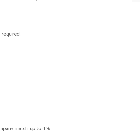
 required.
ompany match, up to 4%