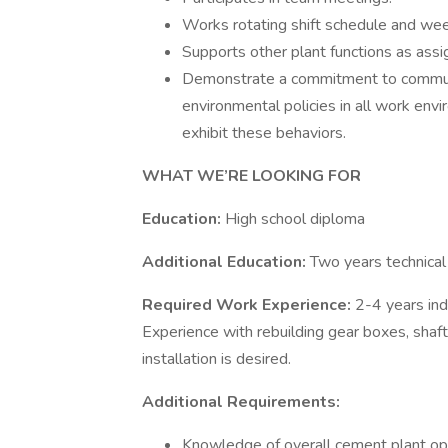
Works rotating shift schedule and we
Supports other plant functions as assi
Demonstrate a commitment to communic
environmental policies in all work env
exhibit these behaviors.
WHAT WE’RE LOOKING FOR
Education:
High school diploma
Additional Education:
Two years technical 
Required Work Experience:
2-4 years indu
Experience with rebuilding gear boxes, shaft
installation is desired.
Additional Requirements:
Knowledge of overall cement plant ope