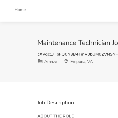
Home
Maintenance Technician Jo
cXVqc1JTbFQ0N3B4TmV0bUM0ZVNSN
Amrize
Emporia, VA
Job Description
ABOUT THE ROLE