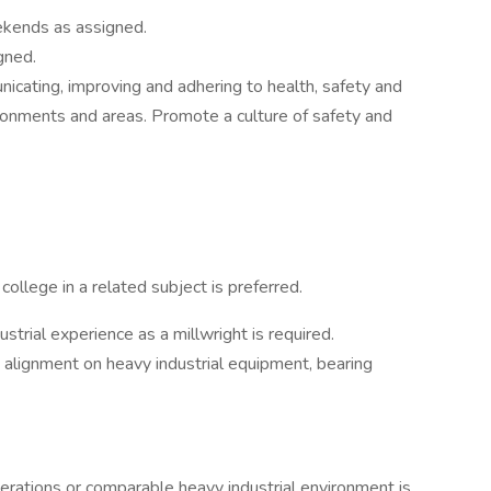
ekends as assigned.
gned.
ating, improving and adhering to health, safety and
ironments and areas. Promote a culture of safety and
college in a related subject is preferred.
strial experience as a millwright is required.
 alignment on heavy industrial equipment, bearing
rations or comparable heavy industrial environment is