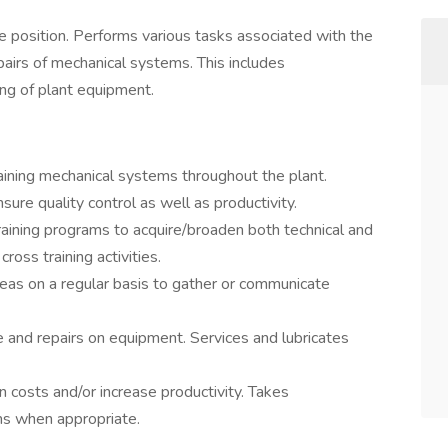
e position. Performs various tasks associated with the
epairs of mechanical systems. This includes
ng of plant equipment.
ining mechanical systems throughout the plant.
ure quality control as well as productivity.
training programs to acquire/broaden both technical and
 cross training activities.
as on a regular basis to gather or communicate
 and repairs on equipment. Services and lubricates
 costs and/or increase productivity. Takes
ms when appropriate.