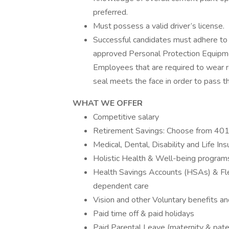
preferred.
Must possess a valid driver’s license.
Successful candidates must adhere to 
approved Personal Protection Equipment
Employees that are required to wear r
seal meets the face in order to pass the
WHAT WE OFFER
Competitive salary
Retirement Savings: Choose from 401(
Medical, Dental, Disability and Life In
Holistic Health & Well-being program
Health Savings Accounts (HSAs) & Fle
dependent care
Vision and other Voluntary benefits an
Paid time off & paid holidays
Paid Parental Leave (maternity & pate