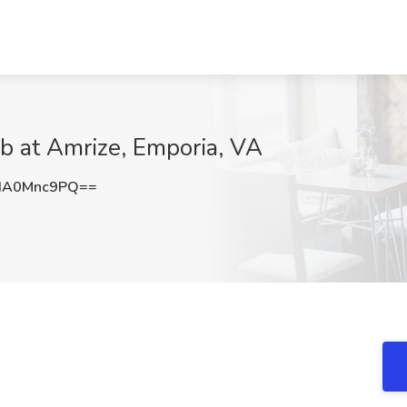
b at Amrize, Emporia, VA
HA0Mnc9PQ==