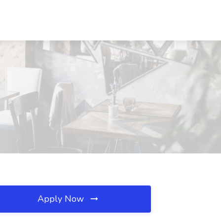
Apply Now