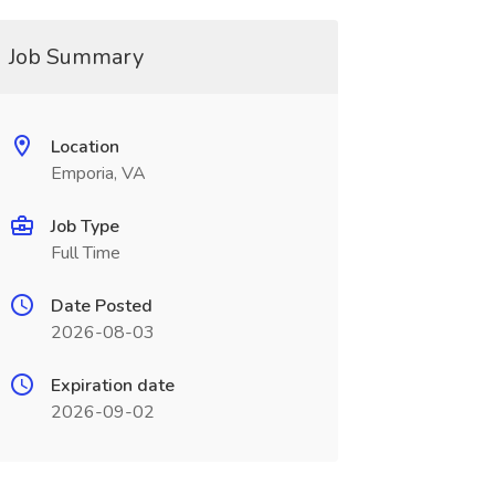
Job Summary
Location
Emporia, VA
Job Type
Full Time
Date Posted
2026-08-03
Expiration date
2026-09-02