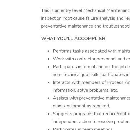
This is an entry level Mechanical Maintenanc
inspection, root cause failure analysis and r
preventative maintenance and troubleshooti
WHAT YOU'LL ACCOMPLISH
Performs tasks associated with mainta
Work with contractor personnel and ens
Participates in formal and on-the job 
non- technical job skills; participates in
Interacts with members of Process Are
information, solve problems, etc.
Assists with preventative maintenance
plant equipment as required.
Suggests programs that reduce/contain
independent action to resolve proble
Participates in team meetings.