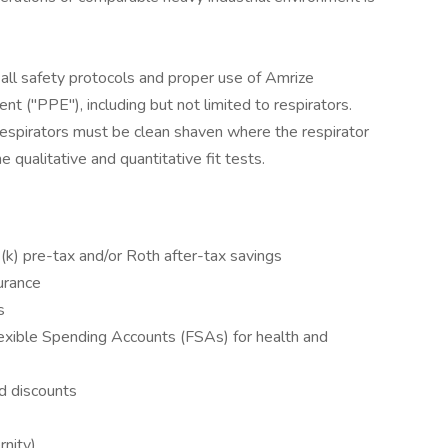
all safety protocols and proper use of Amrize
 ("PPE"), including but not limited to respirators.
espirators must be clean shaven where the respirator
 qualitative and quantitative fit tests.
k) pre-tax and/or Roth after-tax savings
surance
s
xible Spending Accounts (FSAs) for health and
d discounts
rnity)