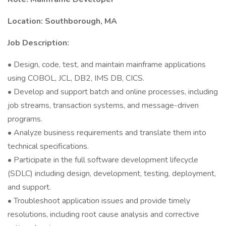
Location: Southborough, MA
Job Description:
• Design, code, test, and maintain mainframe applications
using COBOL, JCL, DB2, IMS DB, CICS.
• Develop and support batch and online processes, including
job streams, transaction systems, and message-driven
programs.
• Analyze business requirements and translate them into
technical specifications.
• Participate in the full software development lifecycle
(SDLC) including design, development, testing, deployment,
and support.
• Troubleshoot application issues and provide timely
resolutions, including root cause analysis and corrective