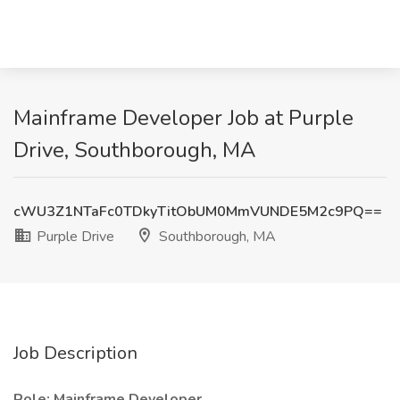
Mainframe Developer Job at Purple
Drive, Southborough, MA
cWU3Z1NTaFc0TDkyTitObUM0MmVUNDE5M2c9PQ==
Purple Drive
Southborough, MA
Job Description
Role: Mainframe Developer