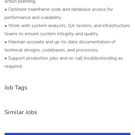
action planning.
• Optimize mainframe code and database access for
performance and scalability.
• Work with system analysts, QA testers, and infrastructure
teams to ensure system integrity and quality.
• Maintain accurate and up-to-date documentation of
technical designs, codebases, and processes.
• Support production jobs and on-call troubleshooting as
required.
Job Tags
Similar Jobs