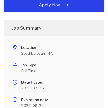
Apply Now
Job Summary
Location
Southborough, MA
Job Type
Full Time
Date Posted
2026-07-25
Expiration date
2026-08-24