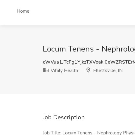
Home
Locum Tenens - Nephrology 
cWVua1JTcFg1YjkzTXVoakI0eWZRSTEr
Vitaly Health
Ellettsville, IN
Job Description
Job Title: Locum Tenens - Nephrology Physi