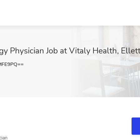
Physician Job at Vitaly Health, Elletts
MFE9PQ==
cian