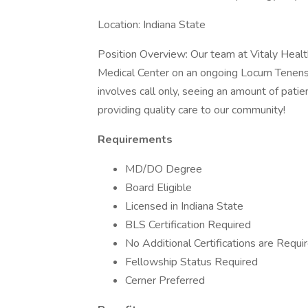
Location: Indiana State
Position Overview: Our team at Vitaly Health
Medical Center on an ongoing Locum Tenens 
involves call only, seeing an amount of patien
providing quality care to our community!
Requirements
MD/DO Degree
Board Eligible
Licensed in Indiana State
BLS Certification Required
No Additional Certifications are Requi
Fellowship Status Required
Cerner Preferred