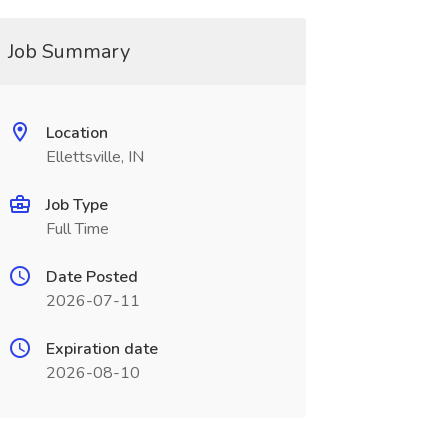
Job Summary
Location
Ellettsville, IN
Job Type
Full Time
Date Posted
2026-07-11
Expiration date
2026-08-10