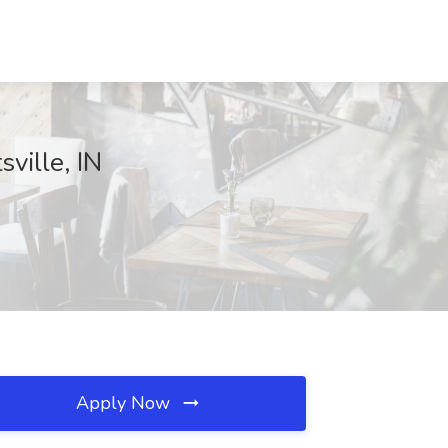
ville, IN
Apply Now