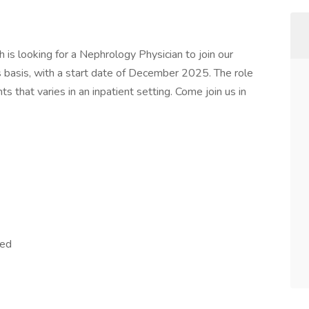
 is looking for a Nephrology Physician to join our
basis, with a start date of December 2025. The role
ts that varies in an inpatient setting. Come join us in
red