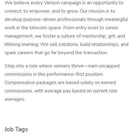
We believe every Verizon campaign is an opportunity to
connect, to empower, and to grow. Our mission is to
develop purpose-driven professionals through meaningful
work in the telecom space. From entry level to senior
management, we foster a culture of mentorship, grit, and
lifelong learning. We sell solutions, build relationships, and
spark careers that go far beyond the transaction.
Step into a role where winners thrive—earn uncapped
commissions in this performance-first position.
Compensation packages are based solely on earned
commissions, with average pay based on current role
averages.
Job Tags