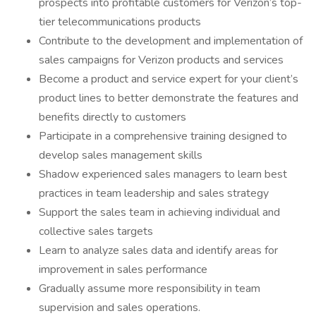
prospects into profitable customers for Verizon’s top-
tier telecommunications products
Contribute to the development and implementation of
sales campaigns for Verizon products and services
Become a product and service expert for your client’s
product lines to better demonstrate the features and
benefits directly to customers
Participate in a comprehensive training designed to
develop sales management skills
Shadow experienced sales managers to learn best
practices in team leadership and sales strategy
Support the sales team in achieving individual and
collective sales targets
Learn to analyze sales data and identify areas for
improvement in sales performance
Gradually assume more responsibility in team
supervision and sales operations.