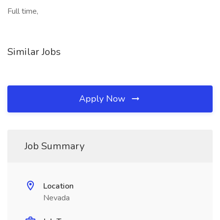
Full time,
Similar Jobs
Apply Now
Job Summary
Location
Nevada