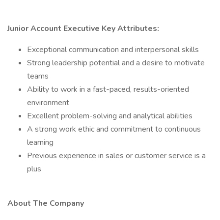
Junior Account Executive Key Attributes:
Exceptional communication and interpersonal skills
Strong leadership potential and a desire to motivate
teams
Ability to work in a fast-paced, results-oriented
environment
Excellent problem-solving and analytical abilities
A strong work ethic and commitment to continuous
learning
Previous experience in sales or customer service is a
plus
About The Company