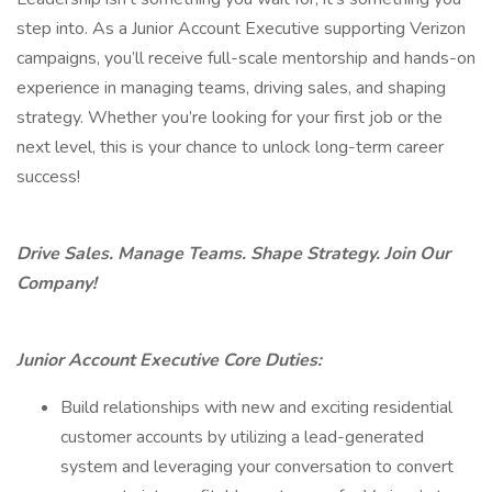
step into. As a Junior Account Executive supporting Verizon
campaigns, you’ll receive full-scale mentorship and hands-on
experience in managing teams, driving sales, and shaping
strategy. Whether you’re looking for your first job or the
next level, this is your chance to unlock long-term career
success!
Drive Sales. Manage Teams. Shape Strategy. Join Our
Company!
Junior Account Executive Core Duties:
Build relationships with new and exciting residential
customer accounts by utilizing a lead-generated
system and leveraging your conversation to convert