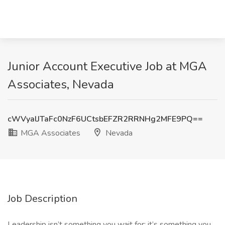
Junior Account Executive Job at MGA
Associates, Nevada
cWVyalJTaFc0NzF6UCtsbEFZR2RRNHg2MFE9PQ==
MGA Associates
Nevada
Job Description
Leadership isn’t something you wait for; it’s something you