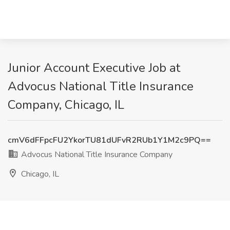
Junior Account Executive Job at
Advocus National Title Insurance
Company, Chicago, IL
cmV6dFFpcFU2YkorTU81dUFvR2RUb1Y1M2c9PQ==
Advocus National Title Insurance Company
Chicago, IL