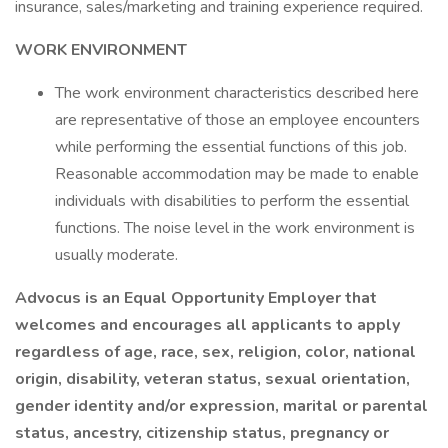
insurance, sales/marketing and training experience required.
WORK ENVIRONMENT
The work environment characteristics described here
are representative of those an employee encounters
while performing the essential functions of this job.
Reasonable accommodation may be made to enable
individuals with disabilities to perform the essential
functions. The noise level in the work environment is
usually moderate.
Advocus is an Equal Opportunity Employer that
welcomes and encourages all applicants to apply
regardless of age, race, sex, religion, color, national
origin, disability, veteran status, sexual orientation,
gender identity and/or expression, marital or parental
status, ancestry, citizenship status, pregnancy or