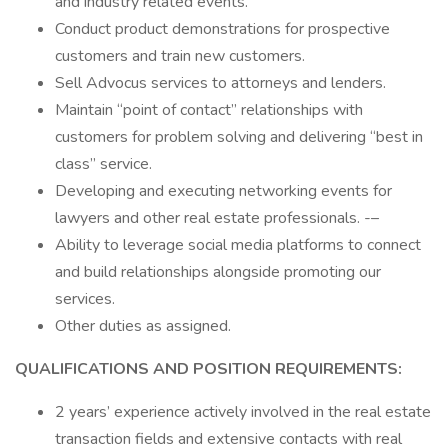
and industry related events.
Conduct product demonstrations for prospective
customers and train new customers.
Sell Advocus services to attorneys and lenders.
Maintain “point of contact” relationships with
customers for problem solving and delivering “best in
class” service.
Developing and executing networking events for
lawyers and other real estate professionals. -–
Ability to leverage social media platforms to connect
and build relationships alongside promoting our
services.
Other duties as assigned.
QUALIFICATIONS AND POSITION REQUIREMENTS:
2 years’ experience actively involved in the real estate
transaction fields and extensive contacts with real