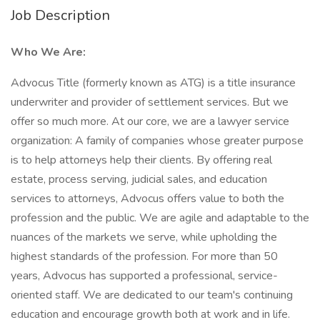
Job Description
Who We Are:
Advocus Title (formerly known as ATG) is a title insurance
underwriter and provider of settlement services. But we
offer so much more. At our core, we are a lawyer service
organization: A family of companies whose greater purpose
is to help attorneys help their clients. By offering real
estate, process serving, judicial sales, and education
services to attorneys, Advocus offers value to both the
profession and the public. We are agile and adaptable to the
nuances of the markets we serve, while upholding the
highest standards of the profession. For more than 50
years, Advocus has supported a professional, service-
oriented staff. We are dedicated to our team's continuing
education and encourage growth both at work and in life.