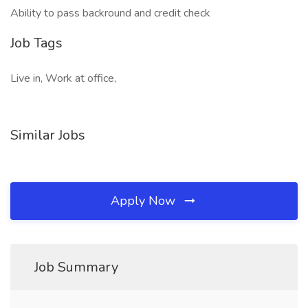
Ability to pass backround and credit check
Job Tags
Live in, Work at office,
Similar Jobs
Apply Now
Job Summary