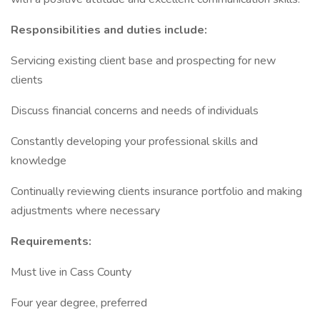
Responsibilities and duties include:
Servicing existing client base and prospecting for new
clients
Discuss financial concerns and needs of individuals
Constantly developing your professional skills and
knowledge
Continually reviewing clients insurance portfolio and making
adjustments where necessary
Requirements:
Must live in Cass County
Four year degree, preferred