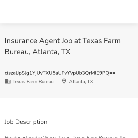
Insurance Agent Job at Texas Farm
Bureau, Atlanta, TX
ciszalJpSlg1YjUyTXU5aUFvYVpUb3QrMlE9PQ==
Texas Farm Bureau
Atlanta, TX
Job Description
Headquartered in Waco, Texas, Texas Farm Bureau is the