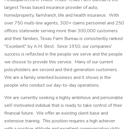
largest Texas based insurance provider of auto,
home/property, farm/ranch, life and health insurance. With
over 750 multi-line agents, 300+ claims personnel and 250
offices statewide serving more than 300,000 customers
and their families, Texas Farm Bureau is consistently ranked
"Excellent" by A.M. Best. Since 1950, our companies'
success is reflected in the people we serve and the people
we choose to provide this service. Many of our current
policyholders are second and third generation customers.
We are a family oriented business and it shows in the
people who conduct our day-to-day operations.
We are currently seeking a highly ambitious and personable
self-motivated indidual that is ready to take control of their
financial future. We offer an existing client base and
extensive training. This position requires a high achiever
with a positive attitude and excellent communication skills.