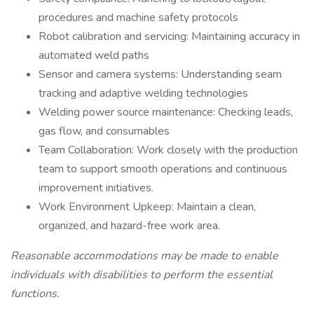
procedures and machine safety protocols
Robot calibration and servicing: Maintaining accuracy in
automated weld paths
Sensor and camera systems: Understanding seam
tracking and adaptive welding technologies
Welding power source maintenance: Checking leads,
gas flow, and consumables
Team Collaboration: Work closely with the production
team to support smooth operations and continuous
improvement initiatives.
Work Environment Upkeep: Maintain a clean,
organized, and hazard-free work area.
Reasonable accommodations may be made to enable
individuals with disabilities to perform the essential
functions.