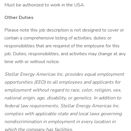
Must be authorized to work in the USA.
Other Duties
Please note this job description is not designed to cover or
contain a comprehensive listing of activities, duties or
responsibilities that are required of the employee for this
job. Duties, responsibilities, and activities may change at any
time with or without notice.
Stellar Energy Americas Inc. provides equal employment
opportunities (EEO) to all employees and applicants for
employment without regard to race, color, religion, sex,
national origin, age, disability, or genetics. In addition to
federal law requirements, Stellar Energy Americas Inc.
complies with applicable state and local laws governing
nondiscrimination in employment in every location in
which the company has facilities.