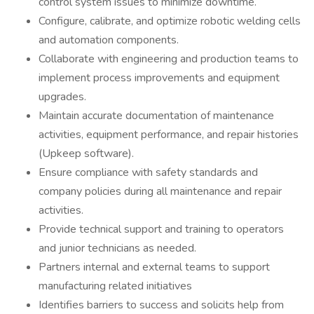
control system issues to minimize downtime.
Configure, calibrate, and optimize robotic welding cells
and automation components.
Collaborate with engineering and production teams to
implement process improvements and equipment
upgrades.
Maintain accurate documentation of maintenance
activities, equipment performance, and repair histories
(Upkeep software).
Ensure compliance with safety standards and
company policies during all maintenance and repair
activities.
Provide technical support and training to operators
and junior technicians as needed.
Partners internal and external teams to support
manufacturing related initiatives
Identifies barriers to success and solicits help from