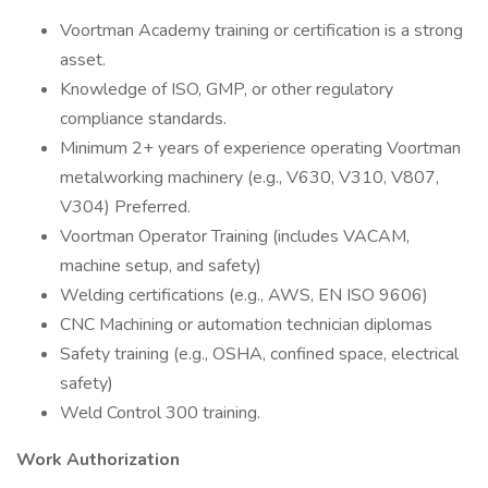
Voortman Academy training or certification is a strong
asset.
Knowledge of ISO, GMP, or other regulatory
compliance standards.
Minimum 2+ years of experience operating Voortman
metalworking machinery (e.g., V630, V310, V807,
V304) Preferred.
Voortman Operator Training (includes VACAM,
machine setup, and safety)
Welding certifications (e.g., AWS, EN ISO 9606)
CNC Machining or automation technician diplomas
Safety training (e.g., OSHA, confined space, electrical
safety)
Weld Control 300 training.
Work Authorization