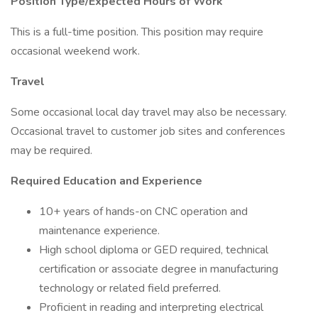
Position Type/Expected Hours of Work
This is a full-time position. This position may require
occasional weekend work.
Travel
Some occasional local day travel may also be necessary.
Occasional travel to customer job sites and conferences
may be required.
Required Education and Experience
10+ years of hands-on CNC operation and
maintenance experience.
High school diploma or GED required, technical
certification or associate degree in manufacturing
technology or related field preferred.
Proficient in reading and interpreting electrical