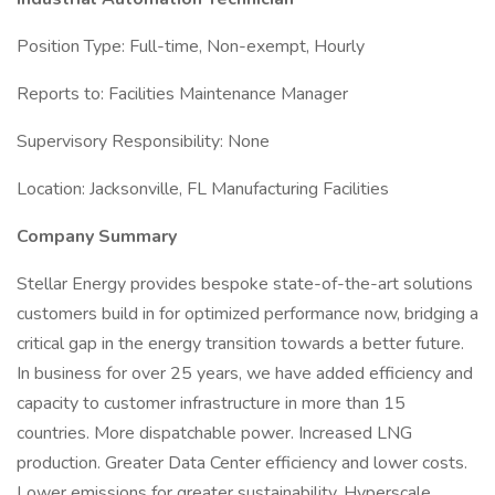
Position Type: Full-time, Non-exempt, Hourly
Reports to: Facilities Maintenance Manager
Supervisory Responsibility: None
Location: Jacksonville, FL Manufacturing Facilities
Company Summary
Stellar Energy provides bespoke state-of-the-art solutions
customers build in for optimized performance now, bridging a
critical gap in the energy transition towards a better future.
In business for over 25 years, we have added efficiency and
capacity to customer infrastructure in more than 15
countries. More dispatchable power. Increased LNG
production. Greater Data Center efficiency and lower costs.
Lower emissions for greater sustainability. Hyperscale