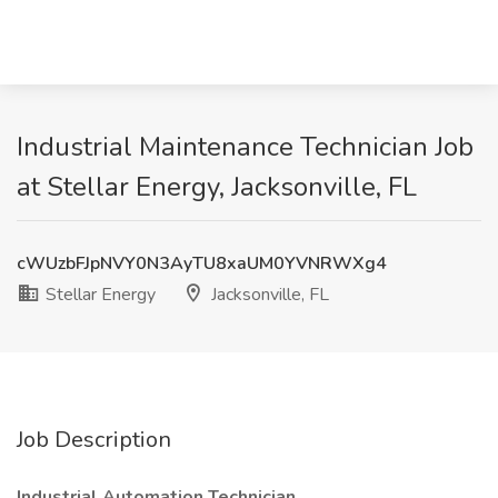
Industrial Maintenance Technician Job
at Stellar Energy, Jacksonville, FL
cWUzbFJpNVY0N3AyTU8xaUM0YVNRWXg4
Stellar Energy
Jacksonville, FL
Job Description
Industrial Automation Technician