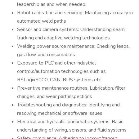
leadership as and when needed.
Robot calibration and servicing: Maintaining accuracy in
automated weld paths
Sensor and camera systems: Understanding seam
tracking and adaptive welding technologies
Welding power source maintenance: Checking leads,
gas flow, and consumables
Exposure to PLC and other industrial
controls/automation technologies such as
RSLogix5000, CAN-BUS systems etc.
Preventive maintenance routines: Lubrication, filter
changes, and wear part inspections
Troubleshooting and diagnostics: Identifying and
resolving mechanical or software issues
Electrical and hydraulic, pneumatic systems: Basic
understanding of wiring, sensors, and fluid systems
Safety compliance: Adhering to lockout/tagout