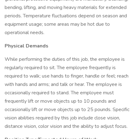
bending, lifting, and moving heavy materials for extended
periods. Temperature fluctuations depend on season and
equipment usage; some areas may be hot due to
operational needs.
Physical Demands
While performing the duties of this job, the employee is
regularly required to sit. The employee frequently is
required to walk; use hands to finger, handle or feel; reach
with hands and arms; and talk or hear. The employee is
occasionally required to stand. The employee must
frequently lift or move objects up to 10 pounds and
occasionally lift or move objects up to 25 pounds. Specific
vision abilities required by this job include close vision,
distance vision, color vision and the ability to adjust focus.