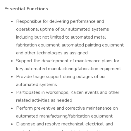
Essential Functions
Responsible for delivering performance and
operational uptime of our automated systems
including but not limited to automated metal
fabrication equipment, automated painting equipment
and other technologies as assigned.
Support the development of maintenance plans for
key automated manufacturing/fabrication equipment
Provide triage support during outages of our
automated systems
Participates in workshops, Kaizen events and other
related activities as needed
Perform preventive and corrective maintenance on
automated manufacturing/fabrication equipment
Diagnose and resolve mechanical, electrical, and