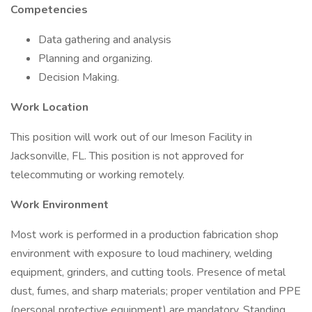
Competencies
Data gathering and analysis
Planning and organizing.
Decision Making.
Work Location
This position will work out of our Imeson Facility in
Jacksonville, FL. This position is not approved for
telecommuting or working remotely.
Work Environment
Most work is performed in a production fabrication shop
environment with exposure to loud machinery, welding
equipment, grinders, and cutting tools. Presence of metal
dust, fumes, and sharp materials; proper ventilation and PPE
(personal protective equipment) are mandatory. Standing,