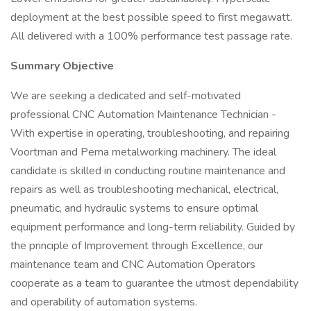
deployment at the best possible speed to first megawatt.
All delivered with a 100% performance test passage rate.
Summary Objective
We are seeking a dedicated and self-motivated
professional CNC Automation Maintenance Technician -
With expertise in operating, troubleshooting, and repairing
Voortman and Pema metalworking machinery. The ideal
candidate is skilled in conducting routine maintenance and
repairs as well as troubleshooting mechanical, electrical,
pneumatic, and hydraulic systems to ensure optimal
equipment performance and long-term reliability. Guided by
the principle of Improvement through Excellence, our
maintenance team and CNC Automation Operators
cooperate as a team to guarantee the utmost dependability
and operability of automation systems.