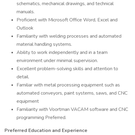
schematics, mechanical drawings, and technical
manuals.
Proficient with Microsoft Office Word, Excel and
Outlook
Familiarity with welding processes and automated
material handling systems.
Ability to work independently and in a team
environment under minimal supervision.
Excellent problem-solving skills and attention to
detail.
Familiar with metal processing equipment such as
automated conveyors, paint systems, saws, and CNC
equipment
Familiarity with Voortman VACAM software and CNC
programming Preferred.
Preferred Education and Experience