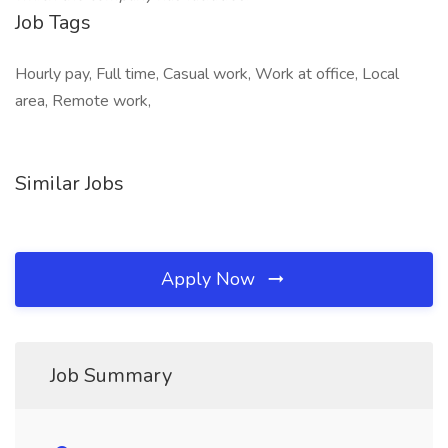
Job Tags
Hourly pay, Full time, Casual work, Work at office, Local
area, Remote work,
Similar Jobs
Apply Now
Job Summary