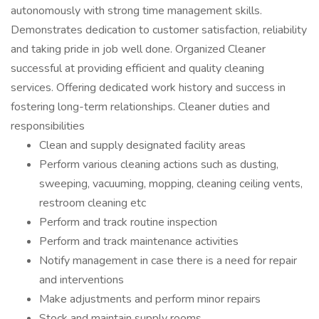
autonomously with strong time management skills.
Demonstrates dedication to customer satisfaction, reliability
and taking pride in job well done. Organized Cleaner
successful at providing efficient and quality cleaning
services. Offering dedicated work history and success in
fostering long-term relationships. Cleaner duties and
responsibilities
Clean and supply designated facility areas
Perform various cleaning actions such as dusting,
sweeping, vacuuming, mopping, cleaning ceiling vents,
restroom cleaning etc
Perform and track routine inspection
Perform and track maintenance activities
Notify management in case there is a need for repair
and interventions
Make adjustments and perform minor repairs
Stock and maintain supply rooms