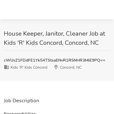
House Keeper, Janitor, Cleaner Job at
Kids 'R' Kids Concord, Concord, NC
cWUvZ1FDdFE1Yk54TStsaENvR1RSNHR3MlE9PQ==
Kids 'R' Kids Concord
Concord, NC
Job Description
Responsibilities: