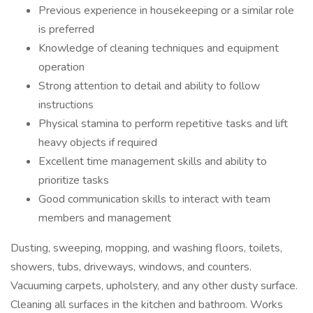
Previous experience in housekeeping or a similar role
is preferred
Knowledge of cleaning techniques and equipment
operation
Strong attention to detail and ability to follow
instructions
Physical stamina to perform repetitive tasks and lift
heavy objects if required
Excellent time management skills and ability to
prioritize tasks
Good communication skills to interact with team
members and management
Dusting, sweeping, mopping, and washing floors, toilets,
showers, tubs, driveways, windows, and counters.
Vacuuming carpets, upholstery, and any other dusty surface.
Cleaning all surfaces in the kitchen and bathroom. Works