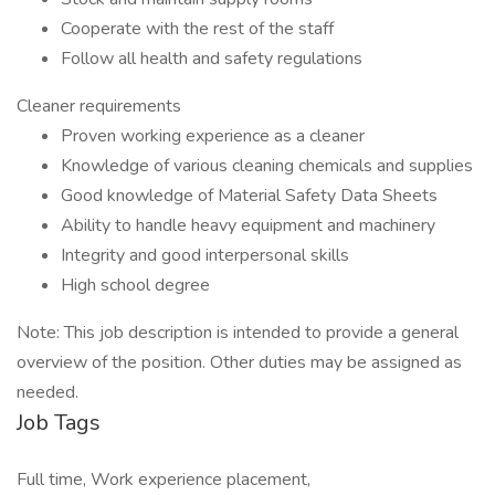
Cooperate with the rest of the staff
Follow all health and safety regulations
Cleaner requirements
Proven working experience as a cleaner
Knowledge of various cleaning chemicals and supplies
Good knowledge of Material Safety Data Sheets
Ability to handle heavy equipment and machinery
Integrity and good interpersonal skills
High school degree
Note: This job description is intended to provide a general
overview of the position. Other duties may be assigned as
needed.
Job Tags
Full time, Work experience placement,