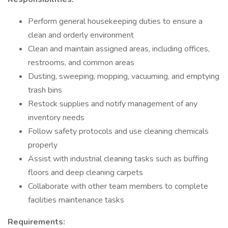
Perform general housekeeping duties to ensure a
clean and orderly environment
Clean and maintain assigned areas, including offices,
restrooms, and common areas
Dusting, sweeping, mopping, vacuuming, and emptying
trash bins
Restock supplies and notify management of any
inventory needs
Follow safety protocols and use cleaning chemicals
properly
Assist with industrial cleaning tasks such as buffing
floors and deep cleaning carpets
Collaborate with other team members to complete
facilities maintenance tasks
Requirements: