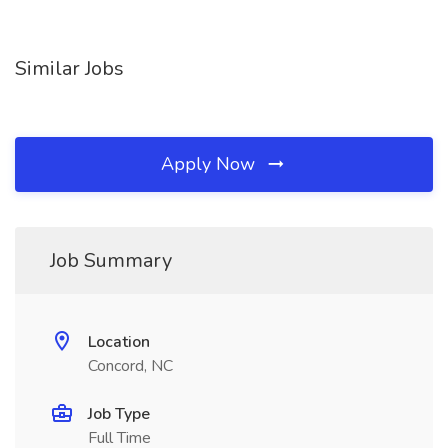
Similar Jobs
Apply Now
Job Summary
Location
Concord, NC
Job Type
Full Time