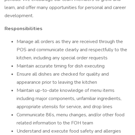
learn, and offer many opportunities for personal and career
development.
Responsibilities
Manage all orders as they are received through the
POS and communicate clearly and respectfully to the
kitchen, including any special order requests
Maintain accurate timing for dish executing
Ensure all dishes are checked for quality and
appearance prior to leaving the kitchen
Maintain up-to-date knowledge of menu items
including major components, unfamiliar ingredients,
appropriate utensils for service, and drop lines
Communicate 86s, menu changes, and/or other food
related information to the FOH team
Understand and execute food safety and allergies