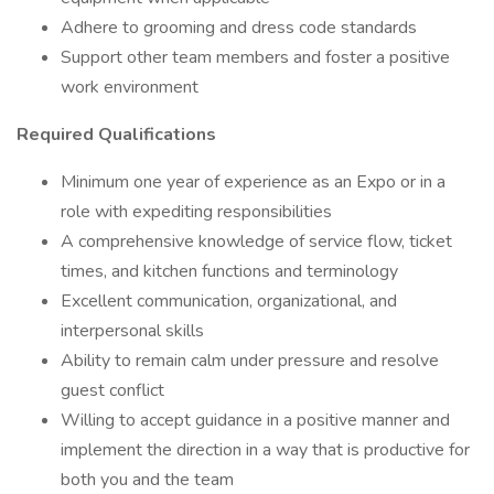
Adhere to grooming and dress code standards
Support other team members and foster a positive
work environment
Required Qualifications
Minimum one year of experience as an Expo or in a
role with expediting responsibilities
A comprehensive knowledge of service flow, ticket
times, and kitchen functions and terminology
Excellent communication, organizational, and
interpersonal skills
Ability to remain calm under pressure and resolve
guest conflict
Willing to accept guidance in a positive manner and
implement the direction in a way that is productive for
both you and the team