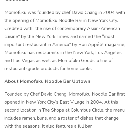
Momofuku was founded by chef David Chang in 2004 with
the opening of Momofuku Noodle Bar in New York City.
Credited with “the rise of contemporary Asian-American
cuisine” by the New York Times and named the “most
important restaurant in America” by Bon Appétit magazine,
Momofuku has restaurants in the New York, Los Angeles,
and Las Vegas as well as Momofuku Goods, a line of
restaurant-grade products for home cooks.
About Momofuku Noodle Bar Uptown
Founded by Chef David Chang, Momofuku Noodle Bar first
opened in New York City’s East Village in 2004. At this
second location in The Shops at Columbus Circle, the menu
includes ramen, buns, and a roster of dishes that change
with the seasons. It also features a full bar.