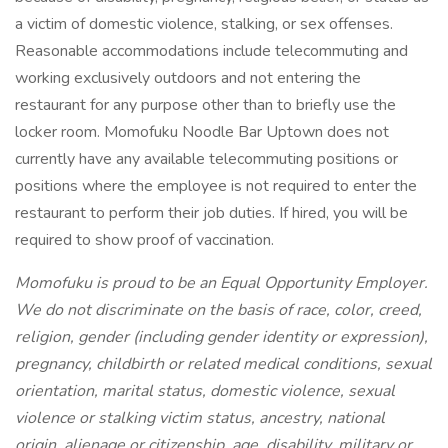
a victim of domestic violence, stalking, or sex offenses.
Reasonable accommodations include telecommuting and
working exclusively outdoors and not entering the
restaurant for any purpose other than to briefly use the
locker room. Momofuku Noodle Bar Uptown does not
currently have any available telecommuting positions or
positions where the employee is not required to enter the
restaurant to perform their job duties. If hired, you will be
required to show proof of vaccination.
Momofuku is proud to be an Equal Opportunity Employer.
We do not discriminate on the basis of race, color, creed,
religion, gender (including gender identity or expression),
pregnancy, childbirth or related medical conditions, sexual
orientation, marital status, domestic violence, sexual
violence or stalking victim status, ancestry, national
origin, alienage or citizenship, age, disability, military or