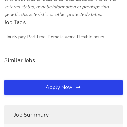
veteran status, genetic information or predisposing
genetic characteristic, or other protected status.
Job Tags
Hourly pay, Part time, Remote work, Flexible hours,
Similar Jobs
Apply Now
Job Summary