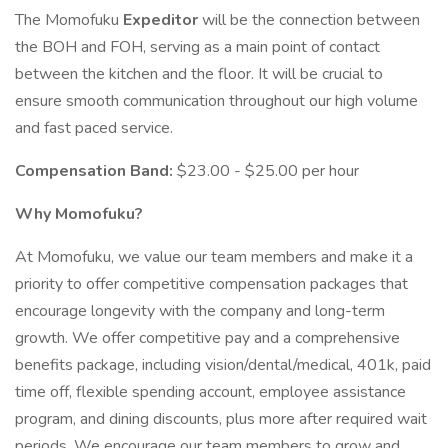
The Momofuku
Expeditor
will be the connection between
the BOH and FOH, serving as a main point of contact
between the kitchen and the floor. It will be crucial to
ensure smooth communication throughout our high volume
and fast paced service.
Compensation Band:
$23.00 - $25.00 per hour
Why Momofuku?
At Momofuku, we value our team members and make it a
priority to offer competitive compensation packages that
encourage longevity with the company and long-term
growth. We offer competitive pay and a comprehensive
benefits package, including vision/dental/medical, 401k, paid
time off, flexible spending account, employee assistance
program, and dining discounts, plus more after required wait
periods. We encourage our team members to grow and