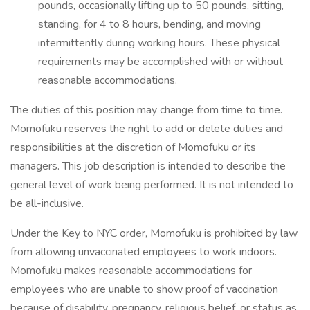
pounds, occasionally lifting up to 50 pounds, sitting,
standing, for 4 to 8 hours, bending, and moving
intermittently during working hours. These physical
requirements may be accomplished with or without
reasonable accommodations.
The duties of this position may change from time to time.
Momofuku reserves the right to add or delete duties and
responsibilities at the discretion of Momofuku or its
managers. This job description is intended to describe the
general level of work being performed. It is not intended to
be all-inclusive.
Under the Key to NYC order, Momofuku is prohibited by law
from allowing unvaccinated employees to work indoors.
Momofuku makes reasonable accommodations for
employees who are unable to show proof of vaccination
because of disability, pregnancy, religious belief, or status as