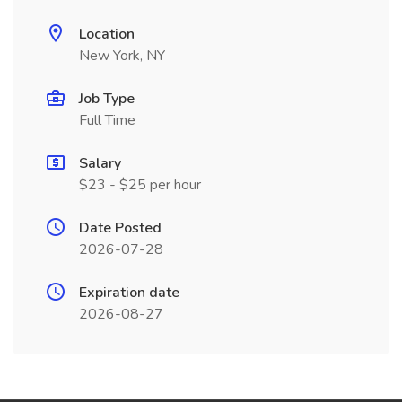
Location
New York, NY
Job Type
Full Time
Salary
$23 - $25 per hour
Date Posted
2026-07-28
Expiration date
2026-08-27