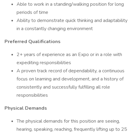
Able to work in a standing/walking position for long
periods of time
Ability to demonstrate quick thinking and adaptability
in a constantly changing environment
Preferred Qualifications
2+ years of experience as an Expo or in a role with
expediting responsibilities
A proven track record of dependability, a continuous
focus on learning and development, and a history of
consistently and successfully fulfilling all role
responsibilities
Physical Demands
The physical demands for this position are seeing,
hearing, speaking, reaching, frequently lifting up to 25