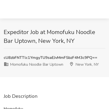
Expeditor Job at Momofuku Noodle
Bar Uptown, New York, NY
cU8zbFNTTlc1YmgyTU9saEJvMmFSbzF4M3c9PQ==
Momofuku Noodle Bar Uptown
New York, NY
Job Description
Momofuku