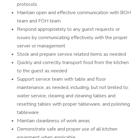
protocols
Maintain open and effective communication with BOH
team and FOH team
Respond appropriately to any guest requests or
issues by communicating effectively with the proper
server or management
Stock and prepare service related items as needed
Quickly and correctly transport food from the kitchen
to the guest as needed
Support service team with table and floor
maintenance, as needed, including, but not limited to:
water service, clearing and cleaning tables and
resetting tables with proper tableware, and polishing
tableware
Maintain cleanliness of work areas
Demonstrate safe and proper use of all kitchen
equipment when applicable