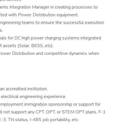
ems Integration Manager in creating processes to
ted with Power Distribution equipment.
engineering teams to ensure the successful execution
s.
rials for DC high power charging systems integrated
 assets (Solar, BESS, etc).
 Power Distribution and competitive dynamics when
n accredited institution.
 electrical engineering experience.
r employment immigration sponsorship or support for
will not support any CPT, OPT, or STEM OPT plans, F-1
3, TN status, I-485 job portability, etc.