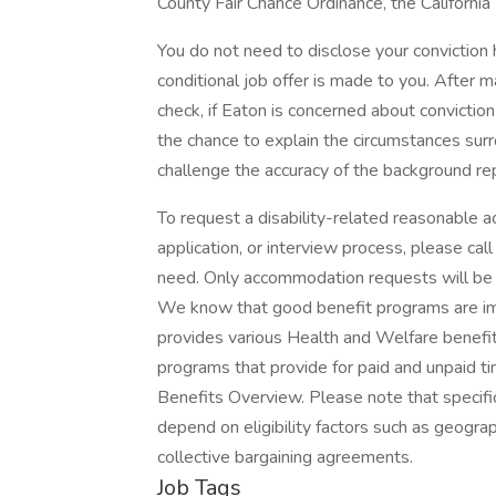
County Fair Chance Ordinance, the California
You do not need to disclose your conviction h
conditional job offer is made to you. After m
check, if Eaton is concerned about conviction 
the chance to explain the circumstances surr
challenge the accuracy of the background re
To request a disability-related reasonable a
application, or interview process, please c
need. Only accommodation requests will be
We know that good benefit programs are imp
provides various Health and Welfare benefit
programs that provide for paid and unpaid ti
Benefits Overview. Please note that specif
depend on eligibility factors such as geograph
collective bargaining agreements.
Job Tags