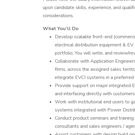
upon candidate skills, experience, and qualif
considerations.
What You’ll Do
Develop scalable front-end (commercia
electrical distribution equipment & E
portfolio; You will write, and review/
Collaborate with Application Engineers 
firms, across the assigned sales territ
integrate EVCI systems in a preferred 
Provide support on major integrated EV
and interfacing directly with customers
Work with institutional end users to
systems integrated with Power Distri
Conduct product seminars and training 
consultants and sales engineers / agen
Assist customers with design build opp