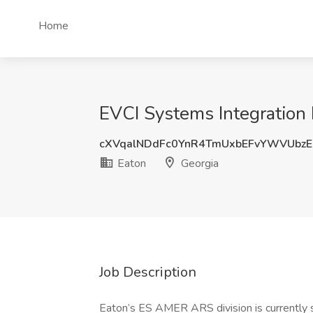
Home
EVCI Systems Integration 
cXVqalNDdFc0YnR4TmUxbEFvYWVUbzE
Eaton
Georgia
Job Description
Eaton’s ES AMER ARS division is currently s