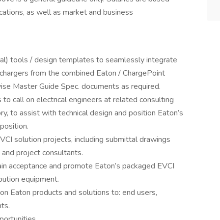
ications, as well as market and business
l) tools / design templates to seamlessly integrate
V chargers from the combined Eaton / ChargePoint
revise Master Guide Spec. documents as required.
to call on electrical engineers at related consulting
ory, to assist with technical design and position Eaton’s
position.
CI solution projects, including submittal drawings
 and project consultants.
 gain acceptance and promote Eaton’s packaged EVCI
bution equipment.
on Eaton products and solutions to: end users,
ts.
ortunities.