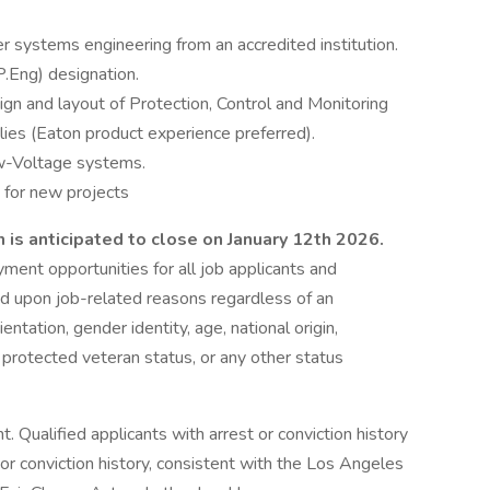
er systems engineering from an accredited institution.
P.Eng) designation.
ign and layout of Protection, Control and Monitoring
s (Eaton product experience preferred).
w-Voltage systems.
s for new projects
 is anticipated to close on January 12th 2026.
ent opportunities for all job applicants and
 upon job-related reasons regardless of an
rientation, gender identity, age, national origin,
n, protected veteran status, or any other status
Qualified applicants with arrest or conviction history
 or conviction history, consistent with the Los Angeles