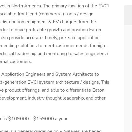
vel in North America. The primary function of the EVCI
scalable front-end (commercial) tools / design
l distribution equipment & EV chargers from the
rder to drive profitable growth and position Eaton
 also provide accurate, timely, pre-sale application
mmending solutions to meet customer needs for high-
chnical leadership and mentoring to sales engineers /
ernal customers.
ith Application Engineers and System Architects to
xt-generation EVCI system architecture / designs. This
ive product offerings, and able to differentiate Eaton
 development, industry thought leadership, and other
role is $109000 - $159000 a year.
ve is a general guideline only. Salaries are based