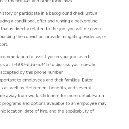
 Fair Chance Act and other local laws.
istory or participate in a background check until a
aking a conditional offer and running a background
that is directly related to the job, you will be given
ounding the conviction, provide mitigating evidence, or
port.
ccommodation to assist you in your job search,
all us at 1-800-836-6345 to discuss your specific
 accepted by this phone number.
ortant to employees and their families. Eaton
s as well as Retirement benefits, and several
me away from work. Click here for more detail: Eaton
ic programs and options available to an employee may
ic location, date of hire, and the applicability of