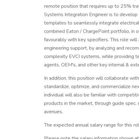
remote position that requires up to 25% tra
Systems Integration Engineer is to develop 
templates to seamlessly integrate electrica
combined Eaton / ChargePoint portfolio, in o
favourably with key specifiers. This role will
engineering support, by analyzing and reco
complexity EVCI systems, while providing te
agents, OEM's, and other key internal & ext
In addition, this position will collaborate w
standardize, optimize, and commercialize ne
individual will also be familiar with competit
products in the market, through guide spec.
avenues.
The expected annual salary range for this 
Please note the salary information shown abo