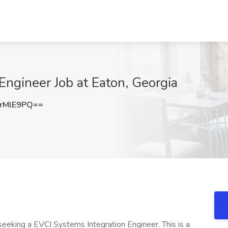
Engineer Job at Eaton, Georgia
rMlE9PQ==
eeking a EVCI Systems Integration Engineer. This is a