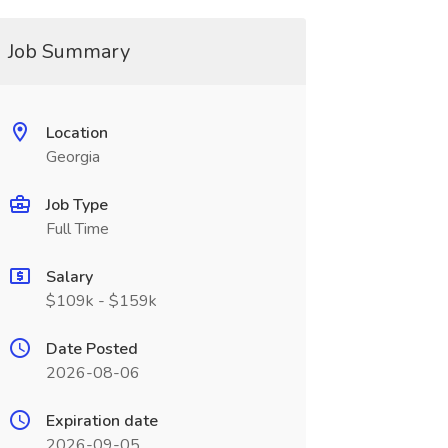
Job Summary
Location
Georgia
Job Type
Full Time
Salary
$109k - $159k
Date Posted
2026-08-06
Expiration date
2026-09-05