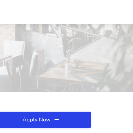
Apply Now