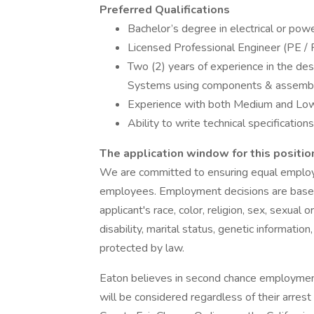
Preferred Qualifications
Bachelor’s degree in electrical or pow
Licensed Professional Engineer (PE / 
Two (2) years of experience in the des
Systems using components & assemblie
Experience with both Medium and Lo
Ability to write technical specification
The application window for this position
We are committed to ensuring equal employm
employees. Employment decisions are based
applicant's race, color, religion, sex, sexual o
disability, marital status, genetic informatio
protected by law.
Eaton believes in second chance employment. 
will be considered regardless of their arrest