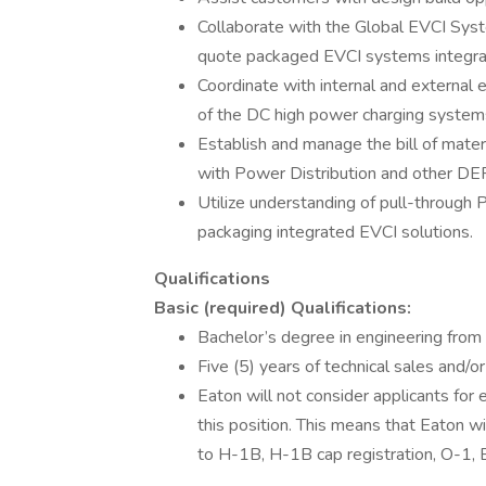
Collaborate with the Global EVCI Syst
quote packaged EVCI systems integra
Coordinate with internal and external 
of the DC high power charging system
Establish and manage the bill of mate
with Power Distribution and other DER
Utilize understanding of pull-through
packaging integrated EVCI solutions.
Qualifications
Basic (required) Qualifications:
Bachelor’s degree in engineering from a
Five (5) years of technical sales and/or
Eaton will not consider applicants fo
this position. This means that Eaton 
to H-1B, H-1B cap registration, O-1, E-