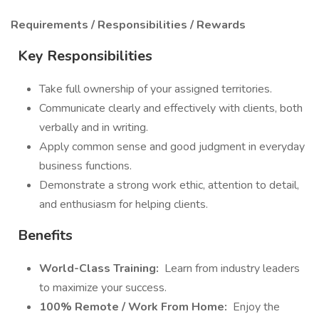
Requirements / Responsibilities / Rewards
Key Responsibilities
Take full ownership of your assigned territories.
Communicate clearly and effectively with clients, both
verbally and in writing.
Apply common sense and good judgment in everyday
business functions.
Demonstrate a strong work ethic, attention to detail,
and enthusiasm for helping clients.
Benefits
World-Class Training:
Learn from industry leaders
to maximize your success.
100% Remote / Work From Home:
Enjoy the