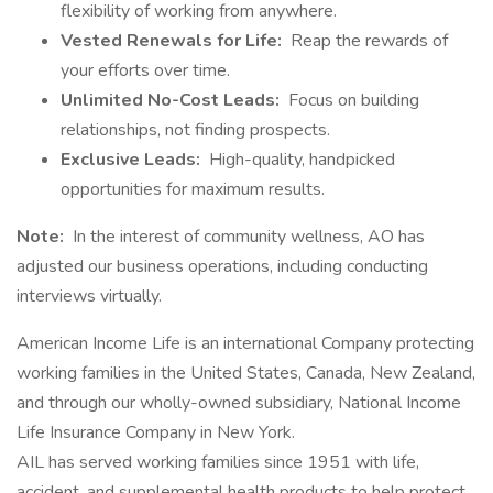
flexibility of working from anywhere.
Vested Renewals for Life:
Reap the rewards of
your efforts over time.
Unlimited No-Cost Leads:
Focus on building
relationships, not finding prospects.
Exclusive Leads:
High-quality, handpicked
opportunities for maximum results.
Note:
In the interest of community wellness, AO has
adjusted our business operations, including conducting
interviews virtually.
American Income Life is an international Company protecting
working families in the United States, Canada, New Zealand,
and through our wholly-owned subsidiary, National Income
Life Insurance Company in New York.
AIL has served working families since 1951 with life,
accident, and supplemental health products to help protect