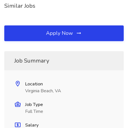
Similar Jobs
Apply Now
Job Summary
Location
Virginia Beach, VA
Job Type
Full Time
Salary