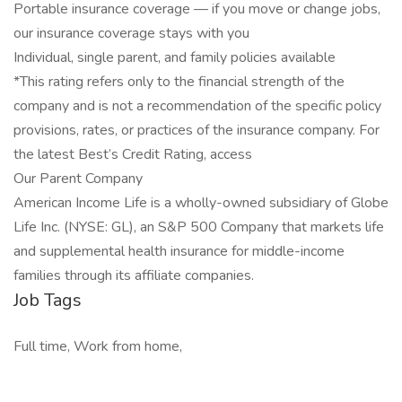
Portable insurance coverage — if you move or change jobs,
our insurance coverage stays with you
Individual, single parent, and family policies available
*This rating refers only to the financial strength of the
company and is not a recommendation of the specific policy
provisions, rates, or practices of the insurance company. For
the latest Best’s Credit Rating, access
Our Parent Company
American Income Life is a wholly-owned subsidiary of Globe
Life Inc. (NYSE: GL), an S&P 500 Company that markets life
and supplemental health insurance for middle-income
families through its affiliate companies.
Job Tags
Full time, Work from home,