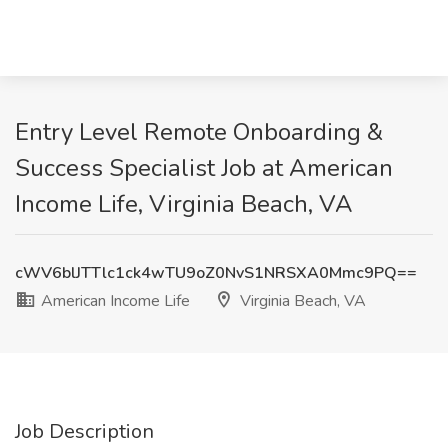
Entry Level Remote Onboarding &
Success Specialist Job at American
Income Life, Virginia Beach, VA
cWV6blJTTlc1ck4wTU9oZ0NvS1NRSXA0Mmc9PQ==
American Income Life
Virginia Beach, VA
Job Description