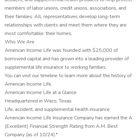
members of labor unions, credit unions, associations, and
their families. AIL representatives develop long-term
relationships with clients and meet them where they are
most comfortable: their homes.
Who We Are
American Income Life was founded with $25,000 of
borrowed capital and has grown into a leading provider of
supplemental life insurance to working families.
You can visit our timeline to learn more about the history of
American Income Life.
American Income Life at a Glance
Headquartered in Waco, Texas
Life, accident, and supplemental health insurance
American Income Life Insurance Company has earned the A
(Excellent) Financial Strength Rating from A.M. Best
Company (as of 10/24).*