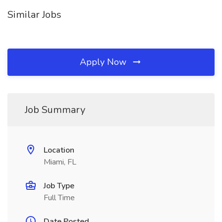
Similar Jobs
Apply Now
Job Summary
Location
Miami, FL
Job Type
Full Time
Date Posted