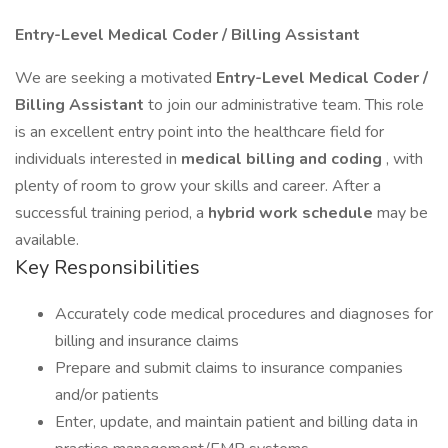
Entry-Level Medical Coder / Billing Assistant
We are seeking a motivated
Entry-Level Medical Coder /
Billing Assistant
to join our administrative team. This role
is an excellent entry point into the healthcare field for
individuals interested in
medical billing and coding
, with
plenty of room to grow your skills and career. After a
successful training period, a
hybrid work schedule
may be
available.
Key Responsibilities
Accurately code medical procedures and diagnoses for
billing and insurance claims
Prepare and submit claims to insurance companies
and/or patients
Enter, update, and maintain patient and billing data in