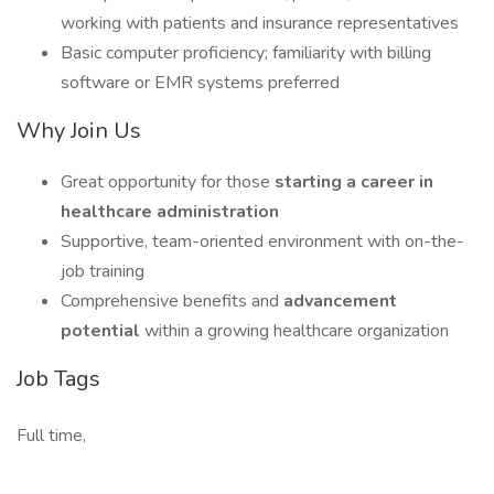
working with patients and insurance representatives
Basic computer proficiency; familiarity with billing
software or EMR systems preferred
Why Join Us
Great opportunity for those
starting a career in
healthcare administration
Supportive, team-oriented environment with on-the-
job training
Comprehensive benefits and
advancement
potential
within a growing healthcare organization
Job Tags
Full time,