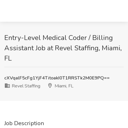
Entry-Level Medical Coder / Billing
Assistant Job at Revel Staffing, Miami,
FL
cXVqalF5cFg1YjF4TitoakI0T1RRSTk2M0E9PQ==
Revel Staffing
Miami, FL
Job Description