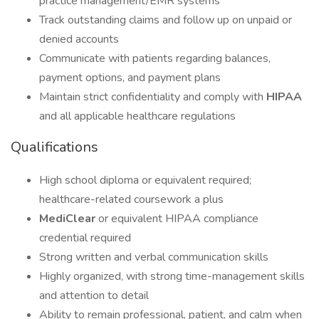
practice management/EMR systems
Track outstanding claims and follow up on unpaid or
denied accounts
Communicate with patients regarding balances,
payment options, and payment plans
Maintain strict confidentiality and comply with
HIPAA
and all applicable healthcare regulations
Qualifications
High school diploma or equivalent required;
healthcare-related coursework a plus
MediClear
or equivalent HIPAA compliance
credential required
Strong written and verbal communication skills
Highly organized, with strong time-management skills
and attention to detail
Ability to remain professional, patient, and calm when