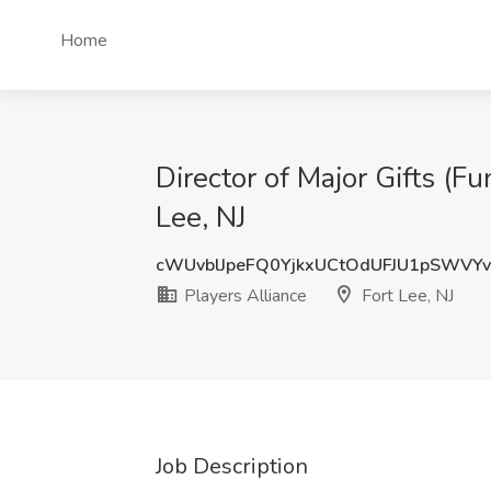
Home
Director of Major Gifts (Fu
Lee, NJ
cWUvblJpeFQ0YjkxUCtOdUFJU1pSWVY
Players Alliance
Fort Lee, NJ
Job Description