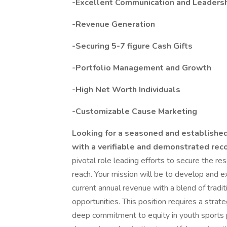
-Excellent Communication and Leadersh
-Revenue Generation
-Securing 5-7 figure Cash Gifts
-Portfolio Management and Growth
-High Net Worth Individuals
-Customizable Cause Marketing
Looking for a seasoned and established
with a verifiable and demonstrated rec
pivotal role leading efforts to secure the re
reach. Your mission will be to develop and 
current annual revenue with a blend of tradit
opportunities. This position requires a strate
deep commitment to equity in youth sports 