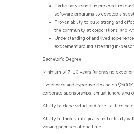
Particular strength in prospect researc
software programs to develop a substa
Proven ability to build strong and effe
the community, at corporations, and wit
Understanding of and lived experience 
excitement around attending in-person
Bachelor’s Degree
Minimum of 7-10 years fundraising experien
Experience and expertise closing on $500K+ i
corporate sponsorships, annual fundraising 
Ability to close virtual and face-to-face sal
Ability to think strategically and critically 
varying priorities at one time.