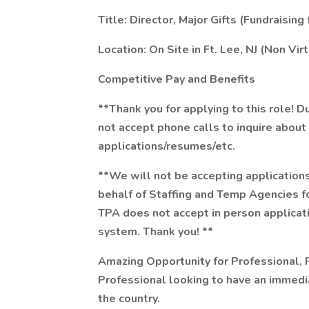
Title: Director, Major Gifts (Fundraising
Location: On Site in Ft. Lee, NJ (Non V
Competitive Pay and Benefits
**Thank you for applying to this role! 
not accept phone calls to inquire about
applications/resumes/etc.
**We will not be accepting applications
behalf of Staffing and Temp Agencies for 
TPA does not accept in person applicat
system. Thank you! **
Amazing Opportunity for Professional, P
Professional looking to have an immedi
the country.