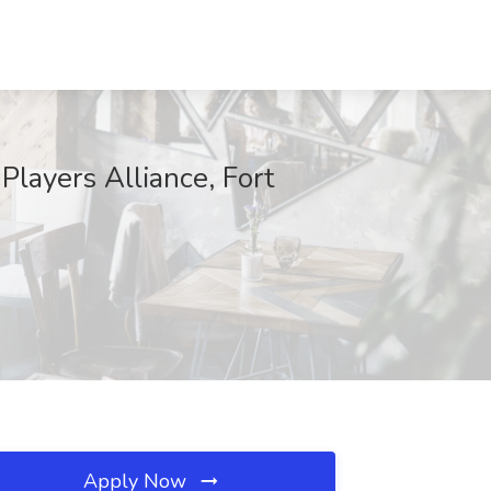
 Players Alliance, Fort
Apply Now