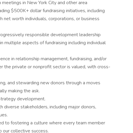
 meetings in New York City and other area
ing $500K+ dollar fundraising initiatives, including
gh net worth individuals, corporations, or business
progressively responsible development leadership
 multiple aspects of fundraising including individual
ience in relationship management, fundraising, and/or
r the private or nonprofit sector is valued, with cross-
iciting, and stewarding new donors through a moves
lly making the ask.
 strategy development.
ith diverse stakeholders, including major donors,
ues.
ted to fostering a culture where every team member
o our collective success.