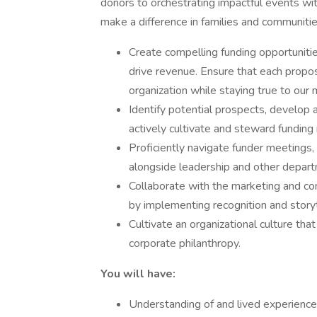
donors to orchestrating impactful events with
make a difference in families and communiti
Create compelling funding opportunitie
drive revenue. Ensure that each proposa
organization while staying true to our 
Identify potential prospects, develop 
actively cultivate and steward funding 
Proficiently navigate funder meetings,
alongside leadership and other depar
Collaborate with the marketing and c
by implementing recognition and storyt
Cultivate an organizational culture th
corporate philanthropy.
You will have:
Understanding of and lived experience 