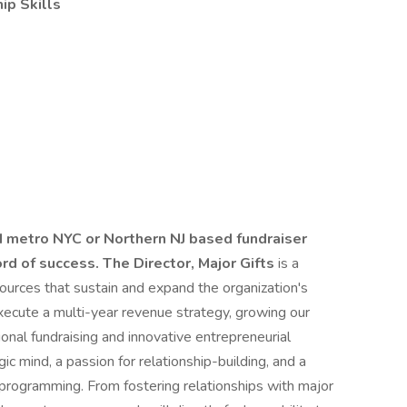
ip Skills
 metro NYC or Northern NJ based fundraiser
ord of success.
The Director, Major Gifts
is a
sources that sustain and expand the organization's
execute a multi-year revenue strategy, growing our
ional fundraising and innovative entrepreneurial
gic mind, a passion for relationship-building, and a
programming. From fostering relationships with major