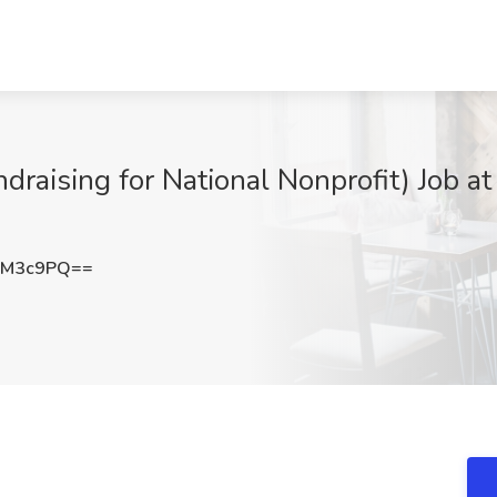
ndraising for National Nonprofit) Job at
vM3c9PQ==