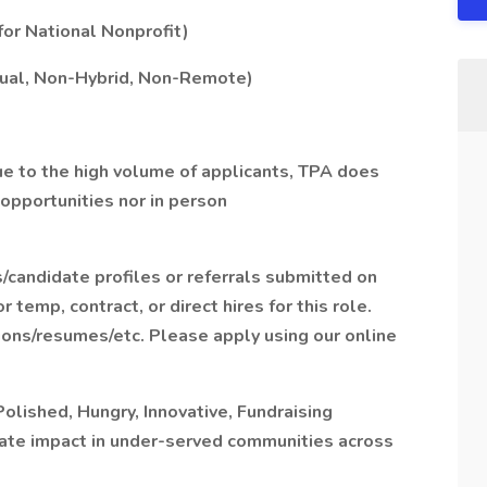
 for National Nonprofit)
irtual, Non-Hybrid, Non-Remote)
Due to the high volume of applicants, TPA does
 opportunities nor in person
/candidate profiles or referrals submitted on
temp, contract, or direct hires for this role.
ions/resumes/etc. Please apply using our online
olished, Hungry, Innovative, Fundraising
ate impact in under-served communities across