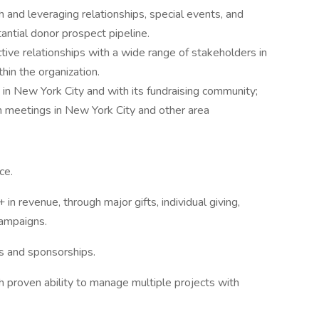
h and leveraging relationships, special events, and
ntial donor prospect pipeline.
ctive relationships with a wide range of stakeholders in
hin the organization.
in New York City and with its fundraising community;
 meetings in New York City and other area
ce.
n revenue, through major gifts, individual giving,
campaigns.
es and sponsorships.
with proven ability to manage multiple projects with