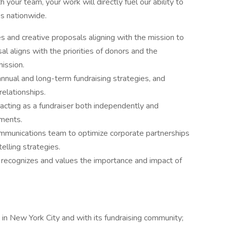
 your team, your work will directly fuel our ability to
es nationwide.
s and creative proposals aligning with the mission to
l aligns with the priorities of donors and the
mission.
annual and long-term fundraising strategies, and
relationships.
 acting as a fundraiser both independently and
tments.
ommunications team to optimize corporate partnerships
elling strategies.
at recognizes and values the importance and impact of
in New York City and with its fundraising community;