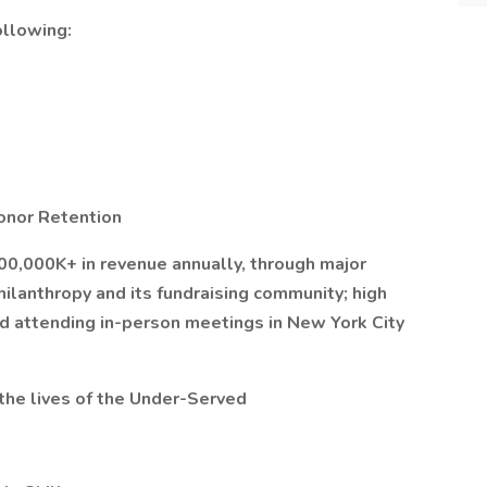
llowing:
onor Retention
00,000K+ in revenue annually, through major
hilanthropy and its fundraising community; high
nd attending in-person meetings in New York City
the lives of the Under-Served