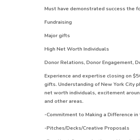
Must have demonstrated success the fo
Fundraising
Major gifts
High Net Worth Individuals
Donor Relations, Donor Engagement, D
Experience and expertise closing on $5
gifts. Understanding of New York City p
net worth individuals, excitement arou
and other areas.
-Commitment to Making a Difference in 
-Pitches/Decks/Creative Proposals