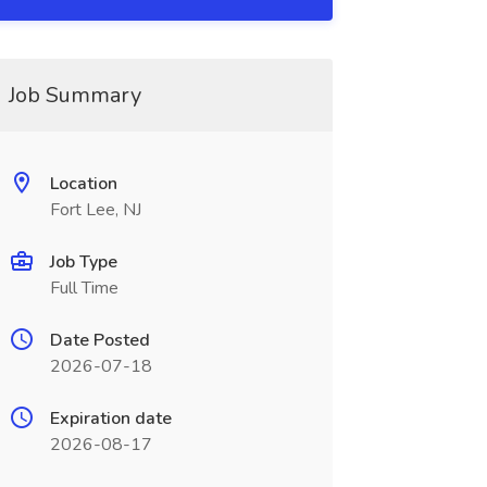
Job Summary
Location
Fort Lee, NJ
Job Type
Full Time
Date Posted
2026-07-18
Expiration date
2026-08-17