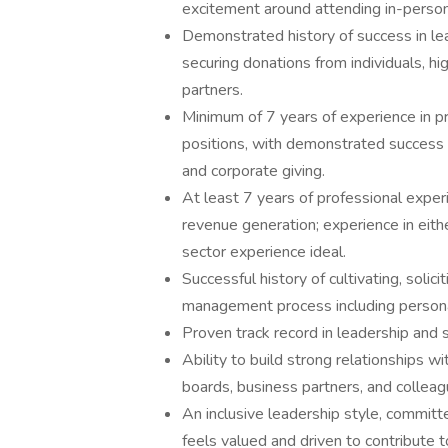
excitement around attending in-person
Demonstrated history of success in lead
securing donations from individuals, hi
partners.
Minimum of 7 years of experience in 
positions, with demonstrated success in
and corporate giving.
At least 7 years of professional exper
revenue generation; experience in eithe
sector experience ideal.
Successful history of cultivating, sol
management process including persona
Proven track record in leadership and
Ability to build strong relationships w
boards, business partners, and colleag
An inclusive leadership style, commit
feels valued and driven to contribute t