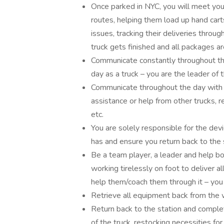
Once parked in NYC, you will meet your
routes, helping them load up hand cart
issues, tracking their deliveries throu
truck gets finished and all packages a
Communicate constantly throughout th
day as a truck – you are the leader of 
Communicate throughout the day with D
assistance or help from other trucks, r
etc.
You are solely responsible for the de
has and ensure you return back to the s
Be a team player, a leader and help bo
working tirelessly on foot to deliver 
help them/coach them through it – you
Retrieve all equipment back from the w
Return back to the station and complete
of the truck, restocking necessities for