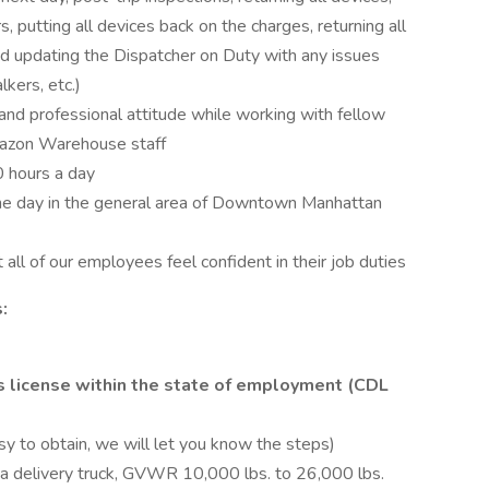
 putting all devices back on the charges, returning all
nd updating the Dispatcher on Duty with any issues
kers, etc.)
l and professional attitude while working with fellow
azon Warehouse staff
 hours a day
the day in the general area of Downtown Manhattan
all of our employees feel confident in their job duties
:
's license within the state of employment (CDL
y to obtain, we will let you know the steps)
a delivery truck, GVWR 10,000 lbs. to 26,000 lbs.