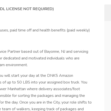
DL LICENSE NOT REQUIRED)
nuses, paid time off and health benefits (paid weekly)
ice Partner based out of Bayonne, NJ and servicing
or dedicated and motivated individuals who are
team environment.
you will start your day at the DNK5 Amazon
 of up to 50 LBS into your assigned box truck. You
 Lower Manhattan where delivery associates/foot
onsible for sorting the packages and managing the
r the day. Once you are in the City, your role shifts to
e team of walkers, keeping track of packages and