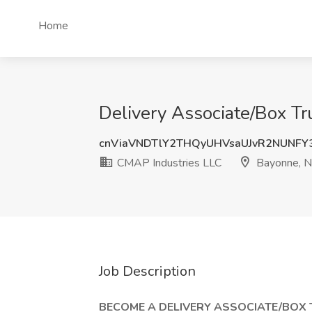
Home
Delivery Associate/Box Tr
cnViaVNDTlY2THQyUHVsaUJvR2NUNFY
CMAP Industries LLC
Bayonne, N
Job Description
BECOME A DELIVERY ASSOCIATE/BOX 