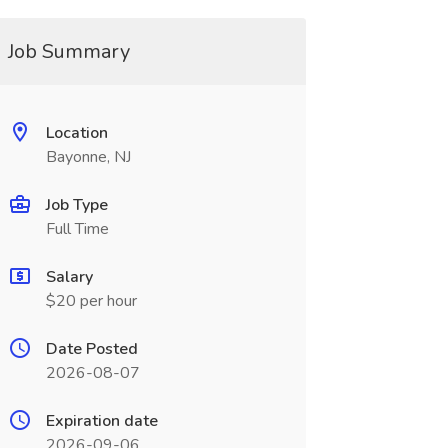
Job Summary
Location
Bayonne, NJ
Job Type
Full Time
Salary
$20 per hour
Date Posted
2026-08-07
Expiration date
2026-09-06