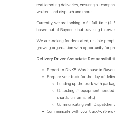
reattempting deliveries, ensuring all compan
walkers and dispatch and more.
Currently, we are looking to fill full-time (
based out of Bayonne, but traveling to lowe
We are looking for dedicated, reliable peop
growing organization with opportunity for pr
Delivery Driver Associate Responsibilit
Report to DNK5 Warehouse in Bayonn
Prepare your truck for the day of delive
Loading up the truck with packag
Collecting all equipment needed 
chords, uniforms, etc.)
Communicating with Dispatcher 
Communicate with your truck/walkers 