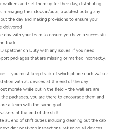
 walkers and set them up for their day, distributing
s, managing their clock in/outs, troubleshooting any
ghout the day and making provisions to ensure your
re delivered
e day with your team to ensure you have a successful
the truck
ispatcher on Duty with any issues, if you need
eport packages that are missing or marked incorrectly,
vices – you must keep track of which phone each walker
tation with all devices at the end of the day
ost morale while out in the field – the walkers are
all the packages, you are there to encourage them and
 are a team with the same goal.
alkers at the end of the shift
 all end of shift duties including cleaning out the cab
 next day, post-trip inspections, returning all devices,