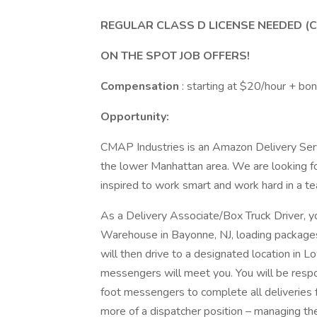
REGULAR CLASS D LICENSE NEEDED (C
ON THE SPOT JOB OFFERS!
Compensation
: starting at $20/hour + bo
Opportunity:
CMAP Industries is an Amazon Delivery Serv
the lower Manhattan area. We are looking f
inspired to work smart and work hard in a 
As a Delivery Associate/Box Truck Driver, 
Warehouse in Bayonne, NJ, loading packages
will then drive to a designated location in
messengers will meet you. You will be resp
foot messengers to complete all deliveries fo
more of a dispatcher position – managing th