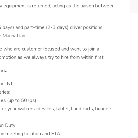
y equipment is returned, acting as the liaison between
4-5 days) and part-time (2-3 days) driver positions
r Manhattan.
le who are customer focused and want to join a
omotion as we always try to hire from within first.
ies:
e, NJ
ries:
es (up to 50 lbs)
for your walkers (devices, tablet, hand carts, bungee
on Duty
on meeting location and ETA