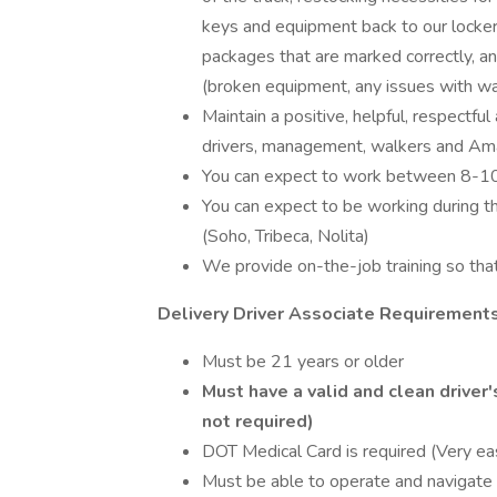
keys and equipment back to our lockers,
packages that are marked correctly, a
(broken equipment, any issues with wal
Maintain a positive, helpful, respectfu
drivers, management, walkers and Am
You can expect to work between 8-10
You can expect to be working during 
(Soho, Tribeca, Nolita)
We provide on-the-job training so that 
Delivery Driver Associate Requirements
Must be 21 years or older
Must have a valid and clean driver
not required)
DOT Medical Card is required (Very eas
Must be able to operate and navigate 