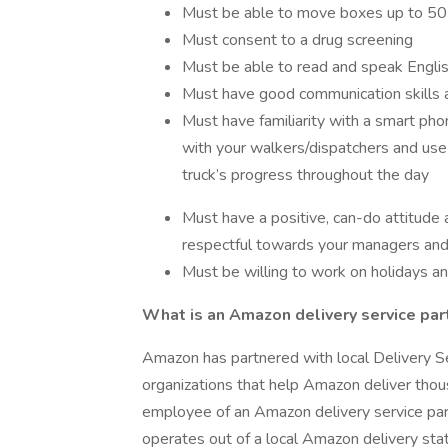
Must be able to move boxes up to 50 
Must consent to a drug screening
Must be able to read and speak Englis
Must have good communication skills a
Must have familiarity with a smart ph
with your walkers/dispatchers and use 
truck’s progress throughout the day
Must have a positive, can-do attitude
respectful towards your managers and
Must be willing to work on holidays 
What is an Amazon delivery service par
Amazon has partnered with local Delivery S
organizations that help Amazon deliver tho
employee of an Amazon delivery service part
operates out of a local Amazon delivery stat