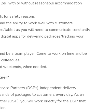
lbs., with or without reasonable accommodation
h, for safety reasons
nd the ability to work well with customers
one/tablet as you will need to communicate constantly
digital apps for delivering packages/tracking your
 and be a team player. Come to work on time and be
 colleagues
and weekends, when needed.
tner?
ervice Partners (DSPs), independent delivery
usands of packages to customers every day. As an
ner (DSP), you will work directly for the DSP that
ion.