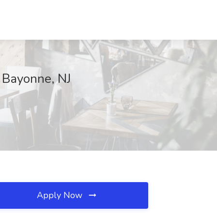
, Bayonne, NJ
Apply Now