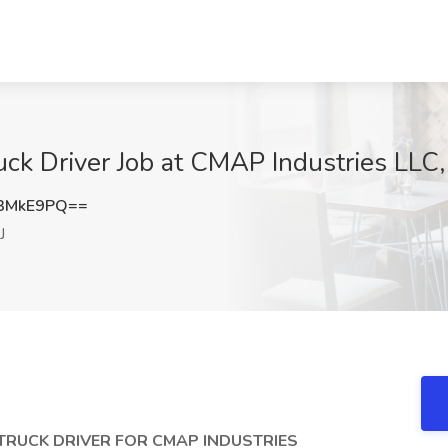
uck Driver Job at CMAP Industries LLC
3MkE9PQ==
J
TRUCK DRIVER FOR CMAP INDUSTRIES