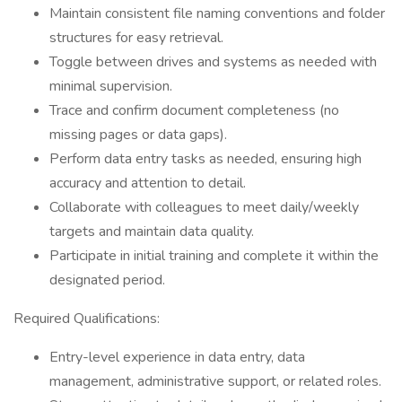
Maintain consistent file naming conventions and folder
structures for easy retrieval.
Toggle between drives and systems as needed with
minimal supervision.
Trace and confirm document completeness (no
missing pages or data gaps).
Perform data entry tasks as needed, ensuring high
accuracy and attention to detail.
Collaborate with colleagues to meet daily/weekly
targets and maintain data quality.
Participate in initial training and complete it within the
designated period.
Required Qualifications:
Entry-level experience in data entry, data
management, administrative support, or related roles.