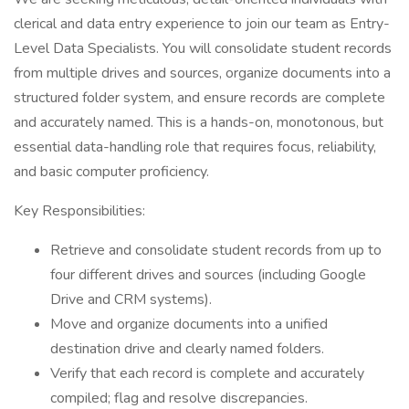
clerical and data entry experience to join our team as Entry-
Level Data Specialists. You will consolidate student records
from multiple drives and sources, organize documents into a
structured folder system, and ensure records are complete
and accurately named. This is a hands-on, monotonous, but
essential data-handling role that requires focus, reliability,
and basic computer proficiency.
Key Responsibilities:
Retrieve and consolidate student records from up to
four different drives and sources (including Google
Drive and CRM systems).
Move and organize documents into a unified
destination drive and clearly named folders.
Verify that each record is complete and accurately
compiled; flag and resolve discrepancies.