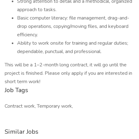
Strong attention to detail and a methodical, organized
approach to tasks.
Basic computer literacy: file management, drag-and-
drop operations, copying/moving files, and keyboard
efficiency.
Ability to work onsite for training and regular duties;
dependable, punctual, and professional.
This will be a 1–2-month long contract, it will go until the
project is finished. Please only apply if you are interested in
short term work!
Job Tags
Contract work, Temporary work,
Similar Jobs