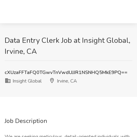
Data Entry Clerk Job at Insight Global,
Irvine, CA
cXUzaFFTaFQ0TGwvTnVwdUJJR1NSNHQ5MkE9PQ==
Insight Global
Irvine, CA
Job Description
We are seeking meticulous, detail-oriented individuals with