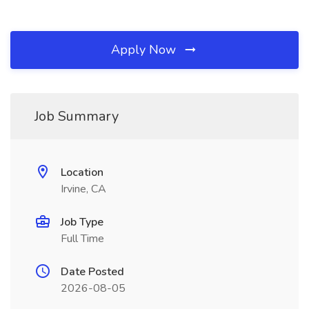
Apply Now
Job Summary
Location
Irvine, CA
Job Type
Full Time
Date Posted
2026-08-05