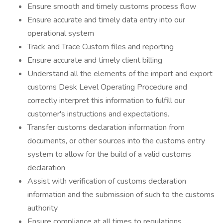
Ensure smooth and timely customs process flow
Ensure accurate and timely data entry into our
operational system
Track and Trace Custom files and reporting
Ensure accurate and timely client billing
Understand all the elements of the import and export
customs Desk Level Operating Procedure and
correctly interpret this information to fulfill our
customer's instructions and expectations.
Transfer customs declaration information from
documents, or other sources into the customs entry
system to allow for the build of a valid customs
declaration
Assist with verification of customs declaration
information and the submission of such to the customs
authority
Ensure compliance at all times to regulations