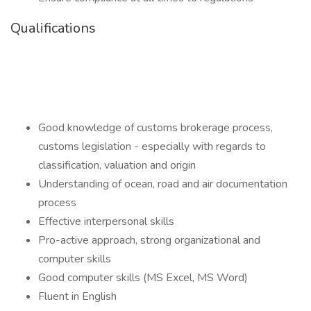
Qualifications
Good knowledge of customs brokerage process,
customs legislation - especially with regards to
classification, valuation and origin
Understanding of ocean, road and air documentation
process
Effective interpersonal skills
Pro-active approach, strong organizational and
computer skills
Good computer skills (MS Excel, MS Word)
Fluent in English