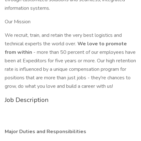
information systems.
Our Mission
We recruit, train, and retain the very best logistics and
technical experts the world over.
We love to promote
from within
- more than 50 percent of our employees have
been at Expeditors for five years or more. Our high retention
rate is influenced by a unique compensation program for
positions that are more than just jobs - they're chances to
grow, do what you love and build a career with us!
Job Description
Major Duties and Responsibilities