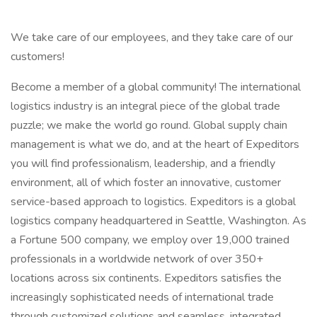
We take care of our employees, and they take care of our
customers!
Become a member of a global community! The international
logistics industry is an integral piece of the global trade
puzzle; we make the world go round. Global supply chain
management is what we do, and at the heart of Expeditors
you will find professionalism, leadership, and a friendly
environment, all of which foster an innovative, customer
service-based approach to logistics. Expeditors is a global
logistics company headquartered in Seattle, Washington. As
a Fortune 500 company, we employ over 19,000 trained
professionals in a worldwide network of over 350+
locations across six continents. Expeditors satisfies the
increasingly sophisticated needs of international trade
through customized solutions and seamless, integrated