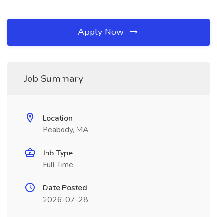
Apply Now
Job Summary
Location
Peabody, MA
Job Type
Full Time
Date Posted
2026-07-28