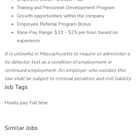
Training and Personnel Development Program
Growth opportunities within the company
Employee Referral Program Bonus
Base Pay Range: $19 - $25 per hour, based on
experience
It is unlawful in Massachusetts to require or administer a
lie detector test as a condition of employment or
continued employment. An employer who violates this
law shall be subject to criminal penalties and civil liability
Job Tags
Hourly pay, Full time,
Similar Jobs