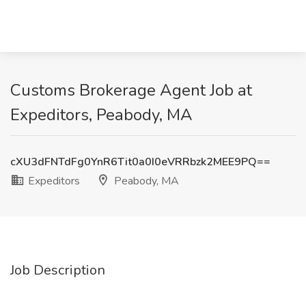
Customs Brokerage Agent Job at
Expeditors, Peabody, MA
cXU3dFNTdFg0YnR6Tit0a0I0eVRRbzk2MEE9PQ==
Expeditors
Peabody, MA
Job Description