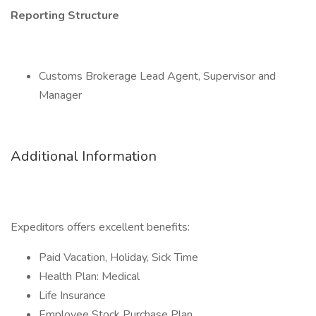
Reporting Structure
Customs Brokerage Lead Agent, Supervisor and
Manager
Additional Information
Expeditors offers excellent benefits:
Paid Vacation, Holiday, Sick Time
Health Plan: Medical
Life Insurance
Employee Stock Purchase Plan