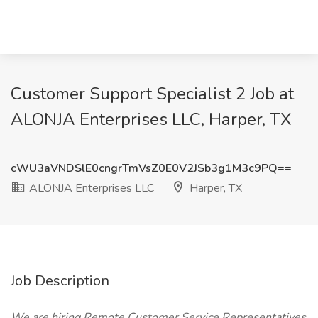
Customer Support Specialist 2 Job at
ALONJA Enterprises LLC, Harper, TX
cWU3aVNDSlE0cngrTmVsZ0E0V2JSb3g1M3c9PQ==
ALONJA Enterprises LLC
Harper, TX
Job Description
We are hiring Remote Customer Service Representatives