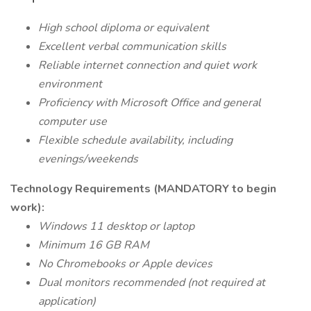
High school diploma or equivalent
Excellent verbal communication skills
Reliable internet connection and quiet work
environment
Proficiency with Microsoft Office and general
computer use
Flexible schedule availability, including
evenings/weekends
Technology Requirements (MANDATORY to begin
work):
Windows 11 desktop or laptop
Minimum 16 GB RAM
No Chromebooks or Apple devices
Dual monitors recommended (not required at
application)