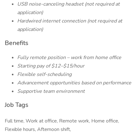
USB noise-canceling headset (not required at
application)
Hardwired internet connection (not required at
application)
Benefits
Fully remote position – work from home office
Starting pay of $12–$15/hour
Flexible self-scheduling
Advancement opportunities based on performance
Supportive team environment
Job Tags
Full time, Work at office, Remote work, Home office,
Flexible hours, Afternoon shift,