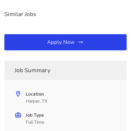
Similar Jobs
Apply Now
Job Summary
Location
Harper, TX
Job Type
Full Time