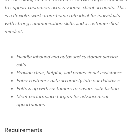
to support customers across various client accounts. This
is a flexible, work-from-home role ideal for individuals
with strong communication skills and a customer-first
mindset.
Handle inbound and outbound customer service
calls
Provide clear, helpful, and professional assistance
Enter customer data accurately into our database
Follow up with customers to ensure satisfaction
Meet performance targets for advancement
opportunities
Requirements