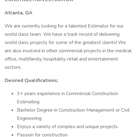
Atlanta, GA
We are currently looking for a talented Estimator for our
world class team. We have a track record of delivering
world class projects for some of the greatest clients! We
are also involved in other commercial projects in the medical
office, multifamily, hospitality, retail and entertainment
sectors.
Desired Qualifications:
3+ years experience in Commercial Construction
Estimating
Bachelor Degree in Construction Management or Civil
Engineering
Enjoys a variety of complex and unique projects
Passion for construction