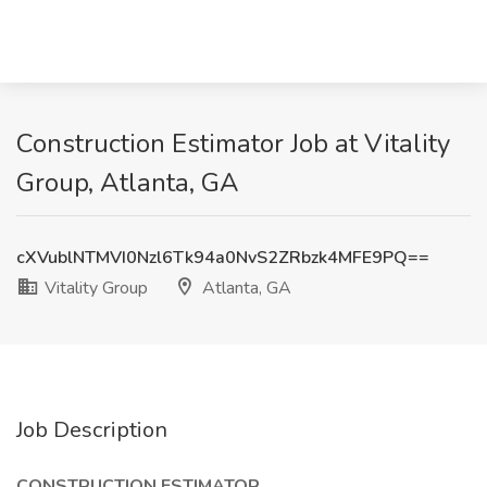
Construction Estimator Job at Vitality
Group, Atlanta, GA
cXVublNTMVI0Nzl6Tk94a0NvS2ZRbzk4MFE9PQ==
Vitality Group
Atlanta, GA
Job Description
CONSTRUCTION ESTIMATOR