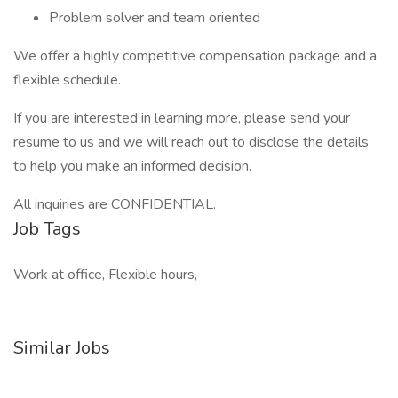
Problem solver and team oriented
We offer a highly competitive compensation package and a
flexible schedule.
If you are interested in learning more, please send your
resume to us and we will reach out to disclose the details
to help you make an informed decision.
All inquiries are CONFIDENTIAL.
Job Tags
Work at office, Flexible hours,
Similar Jobs