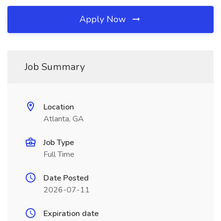
Apply Now
Job Summary
Location
Atlanta, GA
Job Type
Full Time
Date Posted
2026-07-11
Expiration date