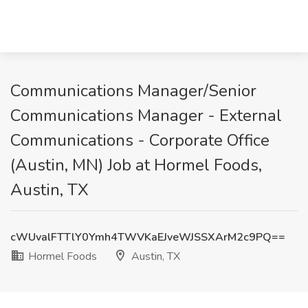
Communications Manager/Senior
Communications Manager - External
Communications - Corporate Office
(Austin, MN) Job at Hormel Foods,
Austin, TX
cWUvalFTTlY0Ymh4TWVKaEJveWJSSXArM2c9PQ==
Hormel Foods
Austin, TX