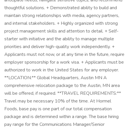
anticipate needs, navigate sensitive topics, and recommend
thoughtful solutions. + Demonstrated ability to build and
maintain strong relationships with media, agency partners,
and internal stakeholders. + Highly organized with strong
project management skills and attention to detail. + Self-
starter with initiative and the ability to manage multiple
priorities and deliver high-quality work independently. +
Applicants must not now, or at any time in the future, require
employer sponsorship for a work visa. + Applicants must be
authorized to work in the United States for any employer.
**LOCATION:** Global Headquarters, Austin MN A
comprehensive relocation package to the Austin, MN area
will be offered, if required. **TRAVEL REQUIREMENTS:**
Travel may be necessary 10% of the time. At Hormel
Foods, base pay is one part of our total compensation
package and is determined within a range. The base hiring
pay range for the Communications Manager/Senior