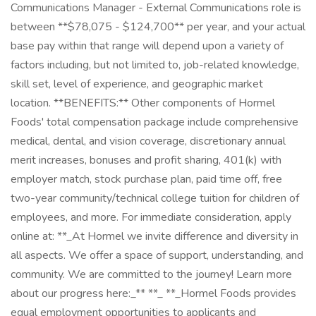
Communications Manager - External Communications role is
between **$78,075 - $124,700** per year, and your actual
base pay within that range will depend upon a variety of
factors including, but not limited to, job-related knowledge,
skill set, level of experience, and geographic market
location. **BENEFITS:** Other components of Hormel
Foods' total compensation package include comprehensive
medical, dental, and vision coverage, discretionary annual
merit increases, bonuses and profit sharing, 401(k) with
employer match, stock purchase plan, paid time off, free
two-year community/technical college tuition for children of
employees, and more. For immediate consideration, apply
online at: **_At Hormel we invite difference and diversity in
all aspects. We offer a space of support, understanding, and
community. We are committed to the journey! Learn more
about our progress here:_** **_ **_Hormel Foods provides
equal employment opportunities to applicants and