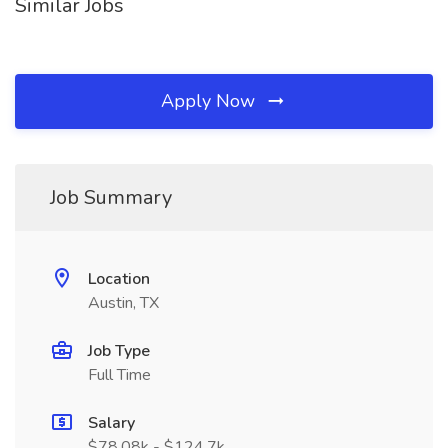
Similar Jobs
Apply Now
Job Summary
Location
Austin, TX
Job Type
Full Time
Salary
$78.08k - $124.7k