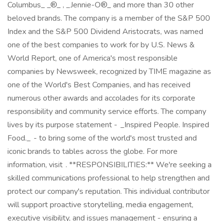
Columbus_ _®_ , _Jennie-O®_ and more than 30 other
beloved brands. The company is a member of the S&P 500
Index and the S&P 500 Dividend Aristocrats, was named
one of the best companies to work for by U.S. News &
World Report, one of America's most responsible
companies by Newsweek, recognized by TIME magazine as
one of the World's Best Companies, and has received
numerous other awards and accolades for its corporate
responsibility and community service efforts. The company
lives by its purpose statement - _Inspired People. Inspired
Food._ - to bring some of the world's most trusted and
iconic brands to tables across the globe. For more
information, visit . **RESPONSIBILITIES:** We're seeking a
skilled communications professional to help strengthen and
protect our company's reputation. This individual contributor
will support proactive storytelling, media engagement,
executive visibility, and issues management - ensuring a