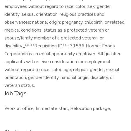
employees without regard to race; color; sex; gender
identity; sexual orientation; religious practices and
observances; national origin; pregnancy, childbirth, or related
medical conditions; status as a protected veteran or
spouse/family member of a protected veteran; or
disability._** **Requisition ID** : 31536 Hormel Foods
Corporation is an equal opportunity employer. All qualified
applicants will receive consideration for employment
without regard to race, color, age, religion, gender, sexual
orientation, gender identity, national origin, disability, or
veteran status.
Job Tags
Work at office, Immediate start, Relocation package,