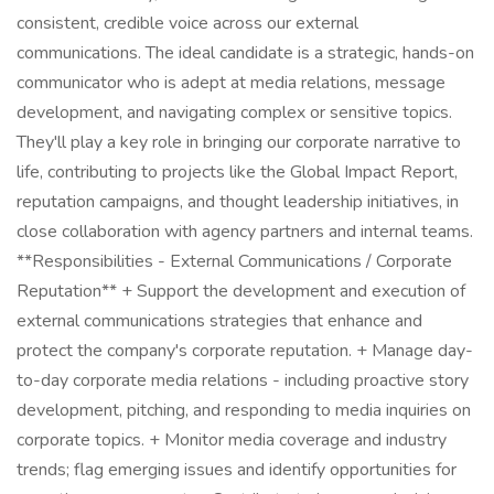
consistent, credible voice across our external
communications. The ideal candidate is a strategic, hands-on
communicator who is adept at media relations, message
development, and navigating complex or sensitive topics.
They'll play a key role in bringing our corporate narrative to
life, contributing to projects like the Global Impact Report,
reputation campaigns, and thought leadership initiatives, in
close collaboration with agency partners and internal teams.
**Responsibilities - External Communications / Corporate
Reputation** + Support the development and execution of
external communications strategies that enhance and
protect the company's corporate reputation. + Manage day-
to-day corporate media relations - including proactive story
development, pitching, and responding to media inquiries on
corporate topics. + Monitor media coverage and industry
trends; flag emerging issues and identify opportunities for