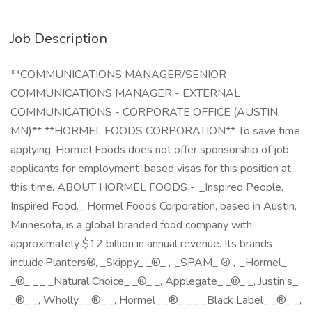
Job Description
**COMMUNICATIONS MANAGER/SENIOR
COMMUNICATIONS MANAGER - EXTERNAL
COMMUNICATIONS - CORPORATE OFFICE (AUSTIN,
MN)** **HORMEL FOODS CORPORATION** To save time
applying, Hormel Foods does not offer sponsorship of job
applicants for employment-based visas for this position at
this time. ABOUT HORMEL FOODS - _Inspired People.
Inspired Food._ Hormel Foods Corporation, based in Austin,
Minnesota, is a global branded food company with
approximately $12 billion in annual revenue. Its brands
include Planters®, _Skippy_ _®_ , _SPAM_ ® , _Hormel_
_®_ _ _ _Natural Choice_ _®_ _, Applegate_ _®_ _, Justin's_
_®_ _, Wholly_ _®_ _, Hormel_ _®_ _ _ _Black Label_ _®_ _,