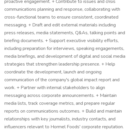
proactive engagement. + Contribute to issues and crisis
communications planning and response, collaborating with
cross-functional teams to ensure consistent, coordinated
messaging. + Draft and edit external materials including
press releases, media statements, Q&As, talking points and
briefing documents. + Support executive visibility efforts,
including preparation for interviews, speaking engagements,
media briefings, and development of digital and social media
strategies that strengthen leadership presence. + Help
coordinate the development, launch and ongoing
communication of the company's global impact report and
work. + Partner with internal stakeholders to align
messaging across corporate announcements. + Maintain
media lists, track coverage metrics, and prepare regular
reports on communications outcomes. + Build and maintain
relationships with key journalists, industry contacts, and
influencers relevant to Hormel Foods' corporate reputation.