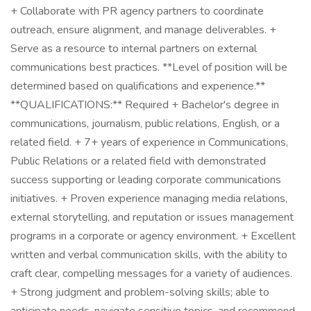
+ Collaborate with PR agency partners to coordinate
outreach, ensure alignment, and manage deliverables. +
Serve as a resource to internal partners on external
communications best practices. **Level of position will be
determined based on qualifications and experience.**
**QUALIFICATIONS:** Required + Bachelor's degree in
communications, journalism, public relations, English, or a
related field. + 7+ years of experience in Communications,
Public Relations or a related field with demonstrated
success supporting or leading corporate communications
initiatives. + Proven experience managing media relations,
external storytelling, and reputation or issues management
programs in a corporate or agency environment. + Excellent
written and verbal communication skills, with the ability to
craft clear, compelling messages for a variety of audiences.
+ Strong judgment and problem-solving skills; able to