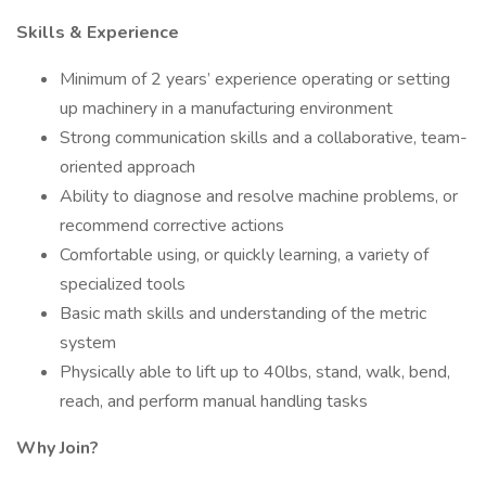
Skills & Experience
Minimum of 2 years’ experience operating or setting
up machinery in a manufacturing environment
Strong communication skills and a collaborative, team-
oriented approach
Ability to diagnose and resolve machine problems, or
recommend corrective actions
Comfortable using, or quickly learning, a variety of
specialized tools
Basic math skills and understanding of the metric
system
Physically able to lift up to 40lbs, stand, walk, bend,
reach, and perform manual handling tasks
Why Join?