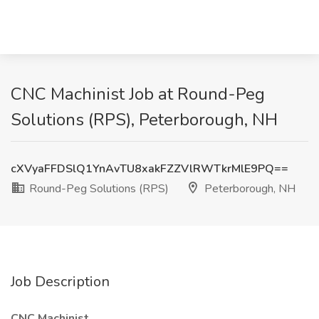
CNC Machinist Job at Round-Peg
Solutions (RPS), Peterborough, NH
cXVyaFFDSlQ1YnAvTU8xakFZZVlRWTkrMlE9PQ==
Round-Peg Solutions (RPS)
Peterborough, NH
Job Description
CNC Machinist