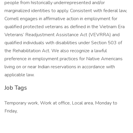
people from historically underrepresented and/or
marginalized identities to apply. Consistent with federal law,
Cornell engages in affirmative action in employment for
qualified protected veterans as defined in the Vietnam Era
Veterans’ Readjustment Assistance Act (VEVRRA) and
qualified individuals with disabilities under Section 503 of
the Rehabilitation Act. We also recognize a lawful
preference in employment practices for Native Americans
living on or near Indian reservations in accordance with
applicable law.
Job Tags
Temporary work, Work at office, Local area, Monday to
Friday,