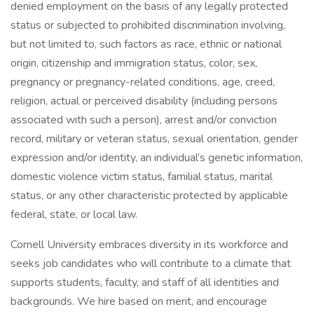
denied employment on the basis of any legally protected
status or subjected to prohibited discrimination involving,
but not limited to, such factors as race, ethnic or national
origin, citizenship and immigration status, color, sex,
pregnancy or pregnancy-related conditions, age, creed,
religion, actual or perceived disability (including persons
associated with such a person), arrest and/or conviction
record, military or veteran status, sexual orientation, gender
expression and/or identity, an individual’s genetic information,
domestic violence victim status, familial status, marital
status, or any other characteristic protected by applicable
federal, state, or local law.
Cornell University embraces diversity in its workforce and
seeks job candidates who will contribute to a climate that
supports students, faculty, and staff of all identities and
backgrounds. We hire based on merit, and encourage