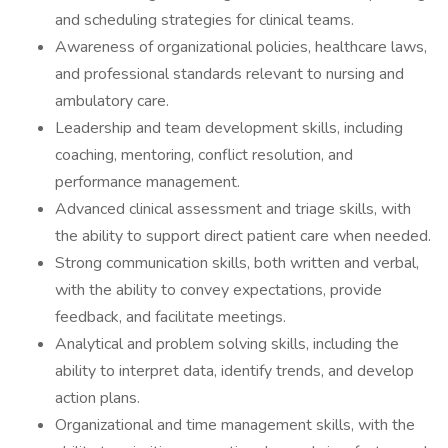
and scheduling strategies for clinical teams.
Awareness of organizational policies, healthcare laws,
and professional standards relevant to nursing and
ambulatory care.
Leadership and team development skills, including
coaching, mentoring, conflict resolution, and
performance management.
Advanced clinical assessment and triage skills, with
the ability to support direct patient care when needed.
Strong communication skills, both written and verbal,
with the ability to convey expectations, provide
feedback, and facilitate meetings.
Analytical and problem solving skills, including the
ability to interpret data, identify trends, and develop
action plans.
Organizational and time management skills, with the