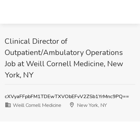
Clinical Director of
Outpatient/Ambulatory Operations
Job at Weill Cornell Medicine, New
York, NY
cXVyaFFpbFM1TDEwTXVObEFvV2ZSb1YrMnc9PQ==
Weill Cornell Medicine
New York, NY