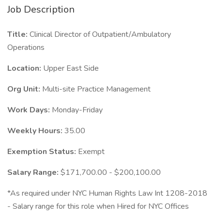
Job Description
Title:
Clinical Director of Outpatient/Ambulatory
Operations
Location:
Upper East Side
Org Unit:
Multi-site Practice Management
Work Days:
Monday-Friday
Weekly Hours:
35.00
Exemption Status:
Exempt
Salary Range:
$171,700.00 - $200,100.00
*As required under NYC Human Rights Law Int 1208-2018
- Salary range for this role when Hired for NYC Offices