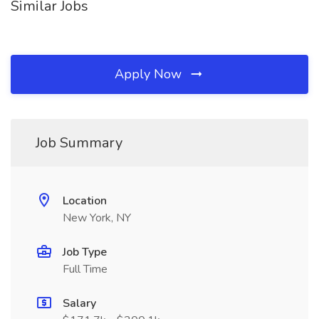
Similar Jobs
Apply Now
Job Summary
Location
New York, NY
Job Type
Full Time
Salary