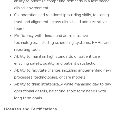
ability to prioritize competing demands in a fast paced
clinical environment.
Collaboration and relationship building skills, fostering
trust and alignment across clinical and administrative
teams.
Proficiency with clinical and administrative
technologies, including scheduling systems, EHRs, and
reporting tools.
Ability to maintain high standards of patient care,
ensuring safety, quality, and patient satisfaction.
Ability to facilitate change, including implementing new
processes, technologies, or care models.
Ability to think strategically while managing day to day
operational details, balancing short term needs with
long term goals.
Licenses and Certifications