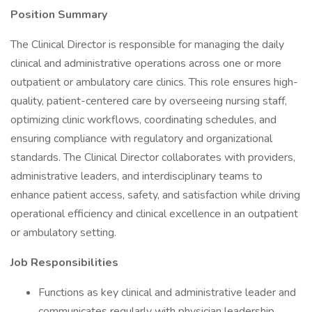
Position Summary
The Clinical Director is responsible for managing the daily
clinical and administrative operations across one or more
outpatient or ambulatory care clinics. This role ensures high-
quality, patient-centered care by overseeing nursing staff,
optimizing clinic workflows, coordinating schedules, and
ensuring compliance with regulatory and organizational
standards. The Clinical Director collaborates with providers,
administrative leaders, and interdisciplinary teams to
enhance patient access, safety, and satisfaction while driving
operational efficiency and clinical excellence in an outpatient
or ambulatory setting.
Job Responsibilities
Functions as key clinical and administrative leader and
communicates regularly with physician leadership,