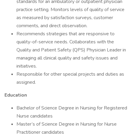
standards for an ambulatory or outpatient physician
practice setting. Monitors levels of quality of service
as measured by satisfaction surveys, customer
comments, and direct observation.
Recommends strategies that are responsive to
quality-of-service needs. Collaborates with the
Quality and Patient Safety (QPS) Physician Leader in
managing all clinical quality and safety issues and
initiatives.
Responsible for other special projects and duties as
assigned.
Education
Bachelor of Science Degree in Nursing for Registered
Nurse candidates
Master’s of Science Degree in Nursing for Nurse
Practitioner candidates