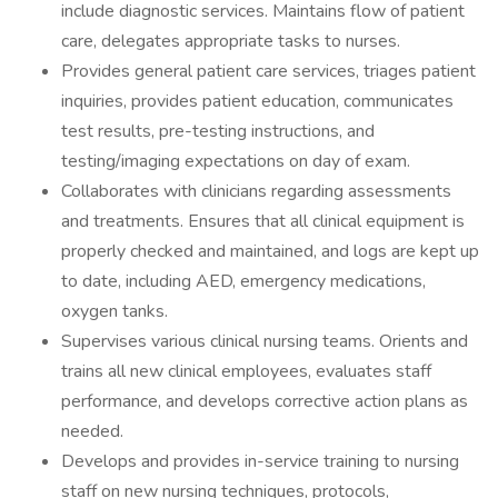
include diagnostic services. Maintains flow of patient
care, delegates appropriate tasks to nurses.
Provides general patient care services, triages patient
inquiries, provides patient education, communicates
test results, pre-testing instructions, and
testing/imaging expectations on day of exam.
Collaborates with clinicians regarding assessments
and treatments. Ensures that all clinical equipment is
properly checked and maintained, and logs are kept up
to date, including AED, emergency medications,
oxygen tanks.
Supervises various clinical nursing teams. Orients and
trains all new clinical employees, evaluates staff
performance, and develops corrective action plans as
needed.
Develops and provides in-service training to nursing
staff on new nursing techniques, protocols,