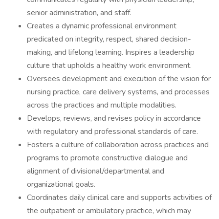
senior administration, and staff.
Creates a dynamic professional environment
predicated on integrity, respect, shared decision-
making, and lifelong learning. Inspires a leadership
culture that upholds a healthy work environment.
Oversees development and execution of the vision for
nursing practice, care delivery systems, and processes
across the practices and multiple modalities.
Develops, reviews, and revises policy in accordance
with regulatory and professional standards of care.
Fosters a culture of collaboration across practices and
programs to promote constructive dialogue and
alignment of divisional/departmental and
organizational goals.
Coordinates daily clinical care and supports activities of
the outpatient or ambulatory practice, which may