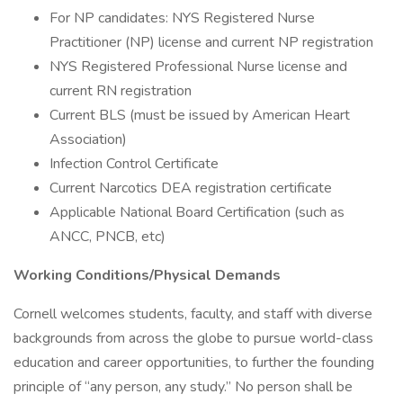
For NP candidates: NYS Registered Nurse
Practitioner (NP) license and current NP registration
NYS Registered Professional Nurse license and
current RN registration
Current BLS (must be issued by American Heart
Association)
Infection Control Certificate
Current Narcotics DEA registration certificate
Applicable National Board Certification (such as
ANCC, PNCB, etc)
Working Conditions/Physical Demands
Cornell welcomes students, faculty, and staff with diverse
backgrounds from across the globe to pursue world-class
education and career opportunities, to further the founding
principle of “any person, any study.” No person shall be