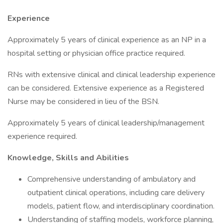
Experience
Approximately 5 years of clinical experience as an NP in a
hospital setting or physician office practice required.
RNs with extensive clinical and clinical leadership experience
can be considered. Extensive experience as a Registered
Nurse may be considered in lieu of the BSN.
Approximately 5 years of clinical leadership/management
experience required.
Knowledge, Skills and Abilities
Comprehensive understanding of ambulatory and
outpatient clinical operations, including care delivery
models, patient flow, and interdisciplinary coordination.
Understanding of staffing models, workforce planning,