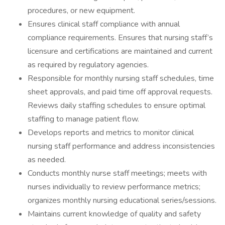
procedures, or new equipment.
Ensures clinical staff compliance with annual
compliance requirements. Ensures that nursing staff’s
licensure and certifications are maintained and current
as required by regulatory agencies.
Responsible for monthly nursing staff schedules, time
sheet approvals, and paid time off approval requests.
Reviews daily staffing schedules to ensure optimal
staffing to manage patient flow.
Develops reports and metrics to monitor clinical
nursing staff performance and address inconsistencies
as needed.
Conducts monthly nurse staff meetings; meets with
nurses individually to review performance metrics;
organizes monthly nursing educational series/sessions.
Maintains current knowledge of quality and safety