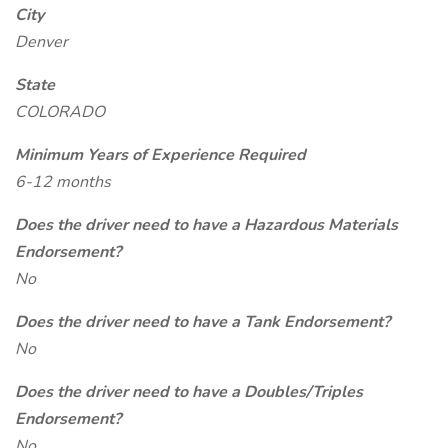
City
Denver
State
COLORADO
Minimum Years of Experience Required
6-12 months
Does the driver need to have a Hazardous Materials
Endorsement?
No
Does the driver need to have a Tank Endorsement?
No
Does the driver need to have a Doubles/Triples
Endorsement?
No