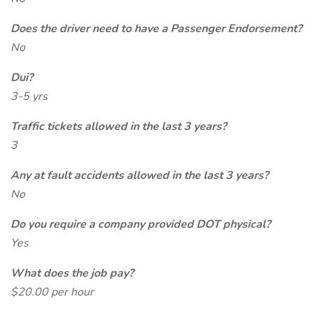
Does the driver need to have a Passenger Endorsement?
No
Dui?
3-5 yrs
Traffic tickets allowed in the last 3 years?
3
Any at fault accidents allowed in the last 3 years?
No
Do you require a company provided DOT physical?
Yes
What does the job pay?
$20.00 per hour