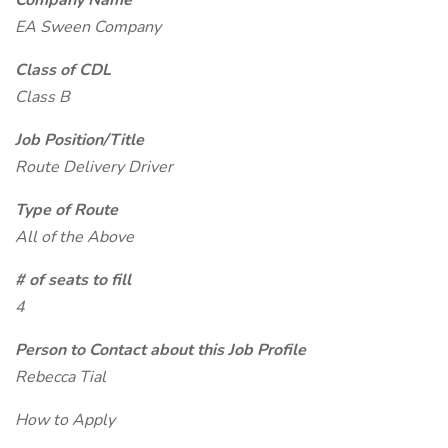
Company Name
EA Sween Company
Class of CDL
Class B
Job Position/Title
Route Delivery Driver
Type of Route
All of the Above
# of seats to fill
4
Person to Contact about this Job Profile
Rebecca Tial
How to Apply