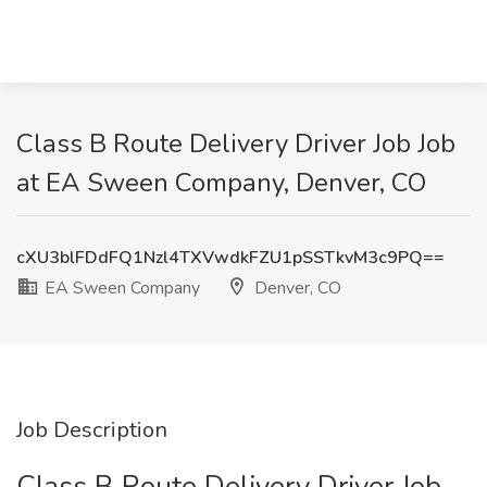
Class B Route Delivery Driver Job Job
at EA Sween Company, Denver, CO
cXU3blFDdFQ1Nzl4TXVwdkFZU1pSSTkvM3c9PQ==
EA Sween Company
Denver, CO
Job Description
Class B Route Delivery Driver Job