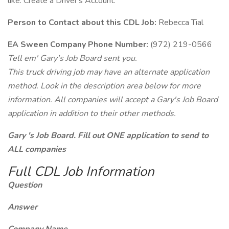
like. Create a Driver's Account.
Person to Contact about this CDL Job:
Rebecca Tial
EA Sween Company Phone Number:
(972) 219-0566
Tell em' Gary's Job Board sent you.
This truck driving job may have an alternate application
method. Look in the description area below for more
information. All companies will accept a Gary's Job Board
application in addition to their other methods.
Gary 's Job Board. Fill out ONE application to send to
ALL companies
Full CDL Job Information
Question
Answer