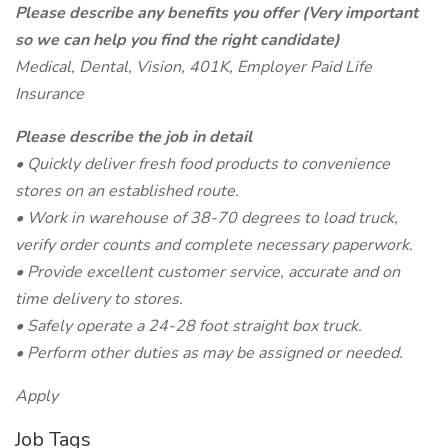
Please describe any benefits you offer (Very important
so we can help you find the right candidate)
Medical, Dental, Vision, 401K, Employer Paid Life
Insurance
Please describe the job in detail
• Quickly deliver fresh food products to convenience
stores on an established route.
• Work in warehouse of 38-70 degrees to load truck,
verify order counts and complete necessary paperwork.
• Provide excellent customer service, accurate and on
time delivery to stores.
• Safely operate a 24-28 foot straight box truck.
• Perform other duties as may be assigned or needed.
Apply
Job Tags