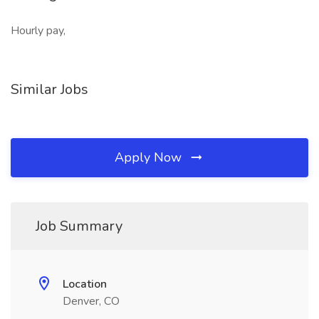
Hourly pay,
Similar Jobs
Apply Now
Job Summary
Location
Denver, CO