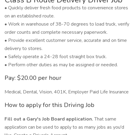
• Quickly deliver fresh food products to convenience stores
on an established route.
• Work in warehouse of 38-70 degrees to load truck, verify
order counts and complete necessary paperwork.
• Provide excellent customer service, accurate and on time
delivery to stores.
• Safely operate a 24-28 foot straight box truck.
• Perform other duties as may be assigned or needed.
Pay: $20.00 per hour
Medical, Dental, Vision, 401K, Employer Paid Life Insurance
How to apply for this Driving Job
Fill out a Gary's Job Board application.
That same
application can be used to apply to as many jobs as you'd