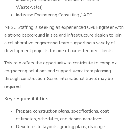
Wastewater)
Industry: Engineering Consulting / AEC
NESC Staffing is seeking an experienced Civil Engineer with
a strong background in site and infrastructure design to join
a collaborative engineering team supporting a variety of
development projects for one of our esteemed clients.
This role offers the opportunity to contribute to complex
engineering solutions and support work from planning
through construction. Some international travel may be
required.
Key responsibilities:
Prepare construction plans, specifications, cost
estimates, schedules, and design narratives
Develop site layouts, grading plans, drainage