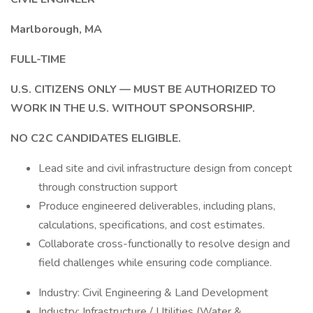
Marlborough, MA
FULL-TIME
U.S. CITIZENS ONLY — MUST BE AUTHORIZED TO
WORK IN THE U.S. WITHOUT SPONSORSHIP.
NO C2C CANDIDATES ELIGIBLE.
Lead site and civil infrastructure design from concept
through construction support
Produce engineered deliverables, including plans,
calculations, specifications, and cost estimates.
Collaborate cross-functionally to resolve design and
field challenges while ensuring code compliance.
Industry: Civil Engineering & Land Development
Industry: Infrastructure / Utilities (Water &