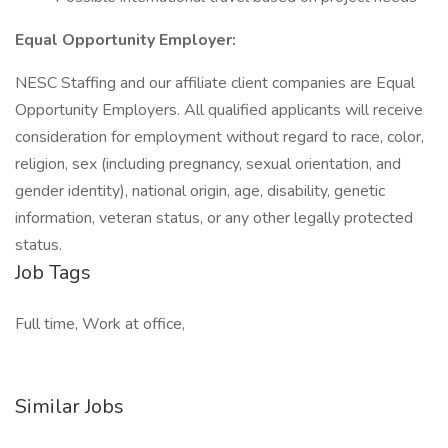
Equal Opportunity Employer:
NESC Staffing and our affiliate client companies are Equal
Opportunity Employers. All qualified applicants will receive
consideration for employment without regard to race, color,
religion, sex (including pregnancy, sexual orientation, and
gender identity), national origin, age, disability, genetic
information, veteran status, or any other legally protected
status.
Job Tags
Full time, Work at office,
Similar Jobs