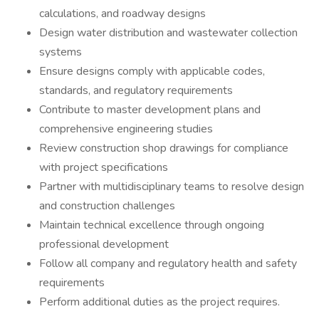
calculations, and roadway designs
Design water distribution and wastewater collection
systems
Ensure designs comply with applicable codes,
standards, and regulatory requirements
Contribute to master development plans and
comprehensive engineering studies
Review construction shop drawings for compliance
with project specifications
Partner with multidisciplinary teams to resolve design
and construction challenges
Maintain technical excellence through ongoing
professional development
Follow all company and regulatory health and safety
requirements
Perform additional duties as the project requires.