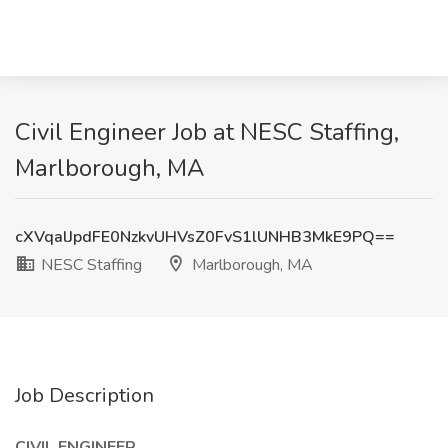
Civil Engineer Job at NESC Staffing,
Marlborough, MA
cXVqalJpdFE0NzkvUHVsZ0FvS1lUNHB3MkE9PQ==
NESC Staffing
Marlborough, MA
Job Description
CIVIL ENGINEER