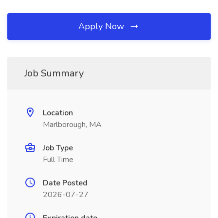
Apply Now
Job Summary
Location
Marlborough, MA
Job Type
Full Time
Date Posted
2026-07-27