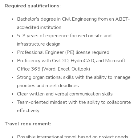
Required qualifications:
Bachelor’s degree in Civil Engineering from an ABET-
accredited institution
5–8 years of experience focused on site and
infrastructure design
Professional Engineer (PE) license required
Proficiency with Civil 3D, HydroCAD, and Microsoft
Office 365 (Word, Excel, Outlook)
Strong organizational skills with the ability to manage
priorities and meet deadlines
Clear written and verbal communication skills
Team-oriented mindset with the ability to collaborate
effectively
Travel requirement:
Possible international travel based on project needs