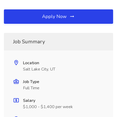
Apply Now
Job Summary
Location
Salt Lake City, UT
Job Type
Full Time
Salary
$1,000 - $1,400 per week