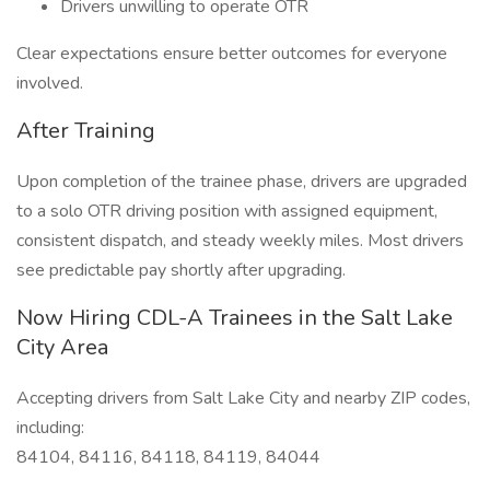
Drivers unwilling to operate OTR
Clear expectations ensure better outcomes for everyone
involved.
After Training
Upon completion of the trainee phase, drivers are upgraded
to a solo OTR driving position with assigned equipment,
consistent dispatch, and steady weekly miles. Most drivers
see predictable pay shortly after upgrading.
Now Hiring CDL-A Trainees in the Salt Lake
City Area
Accepting drivers from Salt Lake City and nearby ZIP codes,
including:
84104, 84116, 84118, 84119, 84044