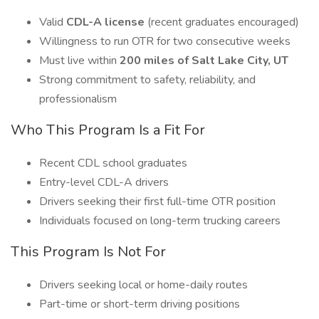
Valid
CDL-A license
(recent graduates encouraged)
Willingness to run OTR for two consecutive weeks
Must live within
200 miles of Salt Lake City, UT
Strong commitment to safety, reliability, and
professionalism
Who This Program Is a Fit For
Recent CDL school graduates
Entry-level CDL-A drivers
Drivers seeking their first full-time OTR position
Individuals focused on long-term trucking careers
This Program Is Not For
Drivers seeking local or home-daily routes
Part-time or short-term driving positions