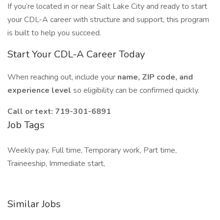
If you’re located in or near Salt Lake City and ready to start
your CDL-A career with structure and support, this program
is built to help you succeed.
Start Your CDL-A Career Today
When reaching out, include your
name, ZIP code, and
experience level
so eligibility can be confirmed quickly.
Call or text:
719-301-6891
Job Tags
Weekly pay, Full time, Temporary work, Part time,
Traineeship, Immediate start,
Similar Jobs