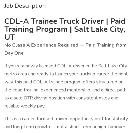
Job Description
CDL-A Trainee Truck Driver | Paid
Training Program | Salt Lake City,
UT
No Class A Experience Required — Paid Training from
Day One
If you’re a newly licensed CDL-A driver in the Salt Lake City
metro area and ready to launch your trucking career the right
way, this paid CDL-A trainee program offers structured on-
the-road training, experienced mentorship, and a direct path
to a solo OTR driving position with consistent miles and
reliable weekly pay.
This is a career-focused trainee opportunity built for stability
and long-term growth — not a short-term or high-turnover