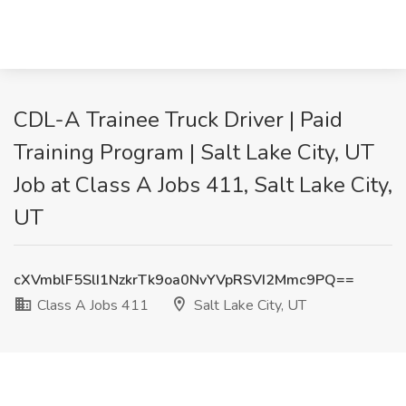
CDL-A Trainee Truck Driver | Paid
Training Program | Salt Lake City, UT
Job at Class A Jobs 411, Salt Lake City,
UT
cXVmblF5SlI1NzkrTk9oa0NvYVpRSVI2Mmc9PQ==
Class A Jobs 411
Salt Lake City, UT