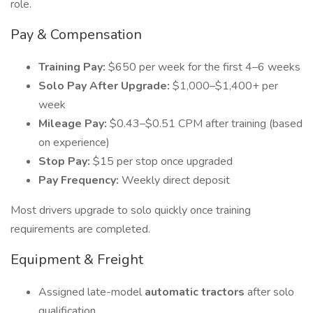
role.
Pay & Compensation
Training Pay:
$650 per week for the first 4–6 weeks
Solo Pay After Upgrade:
$1,000–$1,400+ per
week
Mileage Pay:
$0.43–$0.51 CPM after training (based
on experience)
Stop Pay:
$15 per stop once upgraded
Pay Frequency:
Weekly direct deposit
Most drivers upgrade to solo quickly once training
requirements are completed.
Equipment & Freight
Assigned late-model
automatic tractors
after solo
qualification