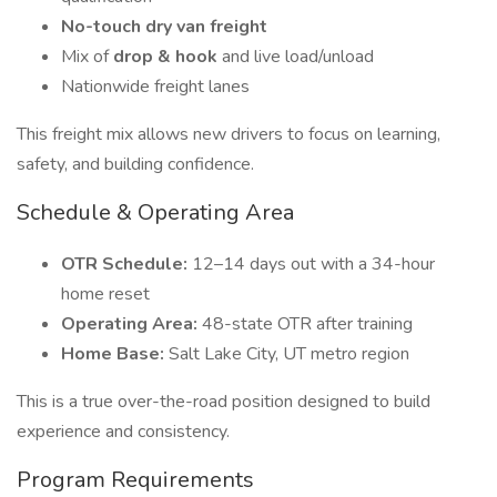
No-touch dry van freight
Mix of
drop & hook
and live load/unload
Nationwide freight lanes
This freight mix allows new drivers to focus on learning,
safety, and building confidence.
Schedule & Operating Area
OTR Schedule:
12–14 days out with a 34-hour
home reset
Operating Area:
48-state OTR after training
Home Base:
Salt Lake City, UT metro region
This is a true over-the-road position designed to build
experience and consistency.
Program Requirements