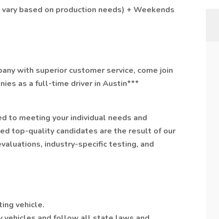
y vary based on production needs) + Weekends
mpany with superior customer service, come join
ies as a full-time driver in Austin***
ed to meeting your individual needs and
d top-quality candidates are the result of our
valuations, industry-specific testing, and
ing vehicle.
y vehicles and follow all state laws and