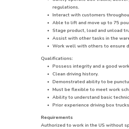
regulations.
Interact with customers throughou
Able to lift and move up to 75 pou
Stage product, load and unload tr
Assist with other tasks in the wa
Work well with others to ensure de
Qualifications:
Possess integrity and a good work
Clean driving history.
Demonstrated ability to be punctu
Must be flexible to meet work sch
Ability to understand basic technic
Prior experience driving box trucks
Requirements
Authorized to work in the US without s