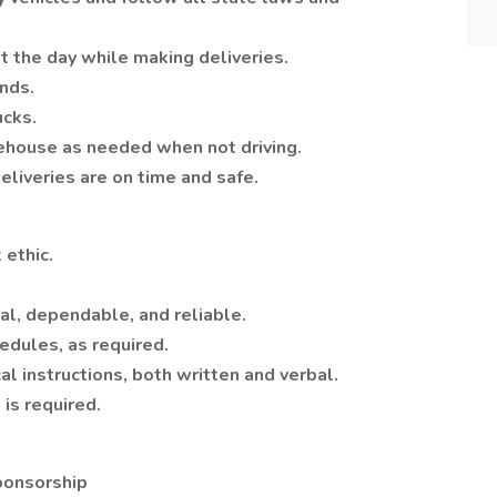
t the day while making deliveries.
nds.
ucks.
rehouse as needed when not driving.
liveries are on time and safe.
 ethic.
al, dependable, and reliable.
edules, as required.
al instructions, both written and verbal.
 is required.
ponsorship