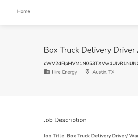
Home
Box Truck Delivery Driver
cWV2dFJpMVM1N053TXVwdUJvR1NUN
Hire Energy
Austin, TX
Job Description
Job Title: Box Truck Delivery Driver/ W