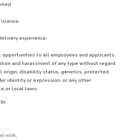
ormed
 license
delivery experience.
 opportunities to all employees and applicants
ation and harassment of any type without regard
al origin, disability status, genetics, protected
er identity or expression, or any other
te or local laws.
b9r
nd work,