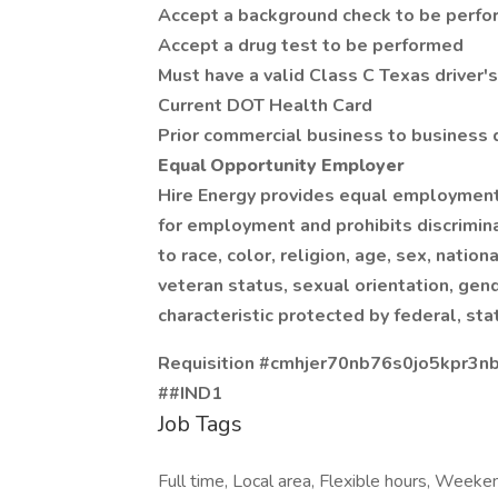
Accept a background check to be perf
Accept a drug test to be performed
Must have a valid Class C Texas driver's
Current DOT Health Card
Prior commercial business to business 
Equal Opportunity Employer
Hire Energy provides equal employment
for employment and prohibits discrimin
to race, color, religion, age, sex, nation
veteran status, sexual orientation, gend
characteristic protected by federal, sta
Requisition #cmhjer70nb76s0jo5kpr3n
##IND1
Job Tags
Full time, Local area, Flexible hours, Weeke