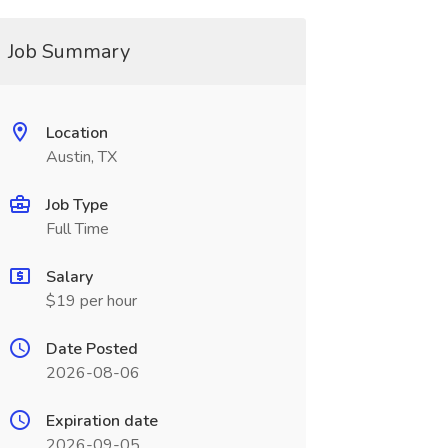
Job Summary
Location
Austin, TX
Job Type
Full Time
Salary
$19 per hour
Date Posted
2026-08-06
Expiration date
2026-09-05