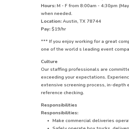
Hours:
M - F from 8:00am - 4:30pm (Ma
when needed.
Location:
Austin, TX 78744
Pay:
$19/hr
*** If you enjoy working for a great co
one of the world s leading event compan
Culture
Our staffing professionals are committ
exceeding your expectations. Experience
extensive screening process, in-depth e
reference checking.
Responsibilities
Responsibilities:
Make commercial deliveries operat
Safely operate box trucks, deliver