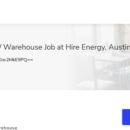
 / Warehouse Job at Hire Energy, Austi
Gw2MkE9PQ==
arehouse