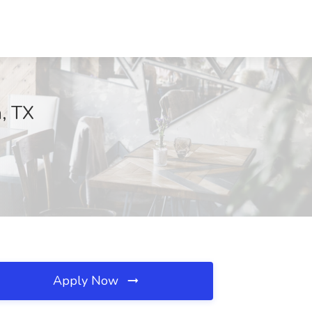
n, TX
Apply Now