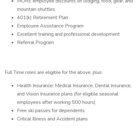
MORE employee discounts on lodging, food, gear, and
mountain shuttles
401(k) Retirement Plan
Employee Assistance Program
Excellent training and professional development
Referral Program
Full Time roles are eligible for the above, plus:
Health Insurance; Medical Insurance, Dental Insurance,
and Vision Insurance plans (for eligible seasonal
employees after working 500 hours)
Free ski passes for dependents
Critical Illness and Accident plans