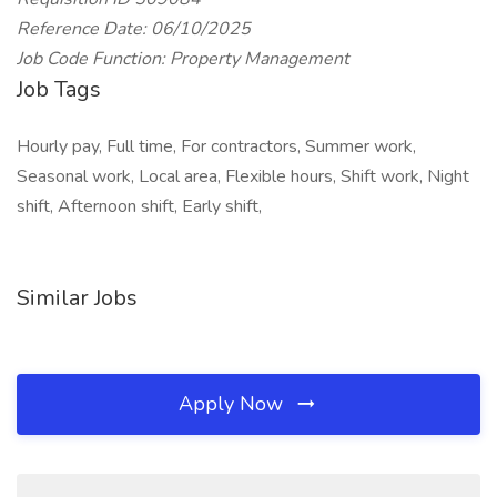
Reference Date: 06/10/2025
Job Code Function: Property Management
Job Tags
Hourly pay, Full time, For contractors, Summer work,
Seasonal work, Local area, Flexible hours, Shift work, Night
shift, Afternoon shift, Early shift,
Similar Jobs
Apply Now