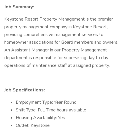
Job Summary:
Keystone Resort Property Management is the premier
property management company in Keystone Resort,
providing comprehensive management services to
homeowner associations for Board members and owners.
An Assistant Manager in our Property Management
department is responsible for supervising day to day
operations of maintenance staff at assigned property.
Job Specifications:
Employment Type: Year Round
Shift Type: Full Time hours available
Housing Avai lability: Yes
Outlet: Keystone