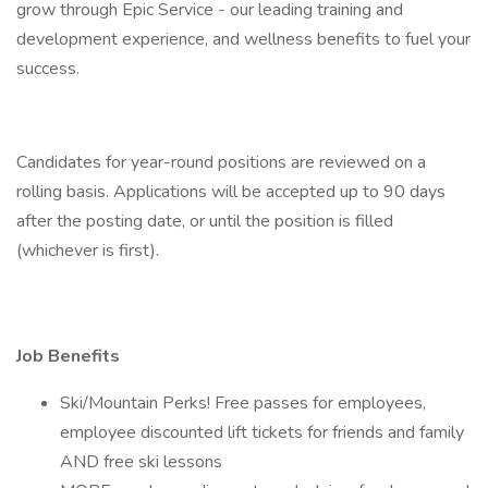
grow through Epic Service - our leading training and
development experience, and wellness benefits to fuel your
success.
Candidates for year-round positions are reviewed on a
rolling basis. Applications will be accepted up to 90 days
after the posting date, or until the position is filled
(whichever is first).
Job Benefits
Ski/Mountain Perks! Free passes for employees,
employee discounted lift tickets for friends and family
AND free ski lessons