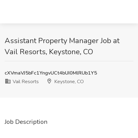
Assistant Property Manager Job at
Vail Resorts, Keystone, CO
cXVmaVJ5bFc1YngvUCt4bUI0MlRUb1Y5
Vail Resorts
Keystone, CO
Job Description