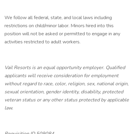
We follow all federal, state, and local laws including
restrictions on child/minor labor. Minors hired into this
position will not be asked or permitted to engage in any
activities restricted to adult workers.
Vail Resorts is an equal opportunity employer. Qualified
applicants will receive consideration for employment
without regard to race, color, religion, sex, national origin,
sexual orientation, gender identity, disability, protected
veteran status or any other status protected by applicable
law.
Requisition ID 509084