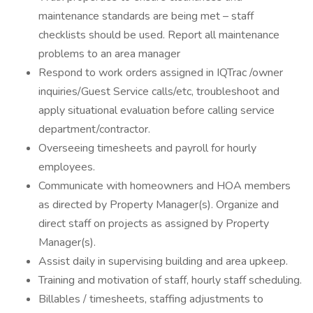
maintenance standards are being met – staff
checklists should be used. Report all maintenance
problems to an area manager
Respond to work orders assigned in IQTrac /owner
inquiries/Guest Service calls/etc, troubleshoot and
apply situational evaluation before calling service
department/contractor.
Overseeing timesheets and payroll for hourly
employees.
Communicate with homeowners and HOA members
as directed by Property Manager(s). Organize and
direct staff on projects as assigned by Property
Manager(s).
Assist daily in supervising building and area upkeep.
Training and motivation of staff, hourly staff scheduling.
Billables / timesheets, staffing adjustments to