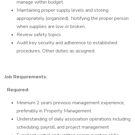
manage within budget.
Maintaining proper supply levels and storing
appropriately (organized). Notifying the proper person
when supplies are low or broken.
Review safety topics
Audit key security and adherence to established
procedures. Other duties as assigned.
Job Requirements:
Required:
Minimum 2 years previous management experience,
preferably in Property Management
Understanding of daily association operations including
scheduling, payroll, and project management