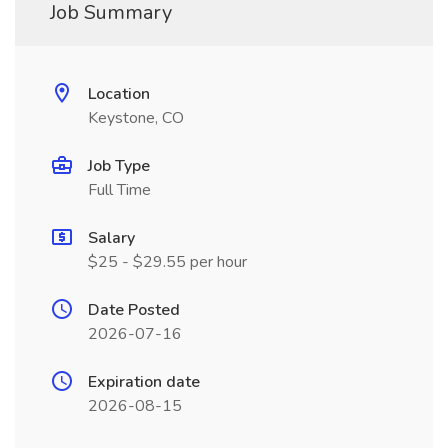
Job Summary
Location
Keystone, CO
Job Type
Full Time
Salary
$25 - $29.55 per hour
Date Posted
2026-07-16
Expiration date
2026-08-15