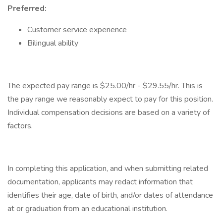
Preferred:
Customer service experience
Bilingual ability
The expected pay range is $25.00/hr - $29.55/hr. This is
the pay range we reasonably expect to pay for this position.
Individual compensation decisions are based on a variety of
factors.
In completing this application, and when submitting related
documentation, applicants may redact information that
identifies their age, date of birth, and/or dates of attendance
at or graduation from an educational institution.