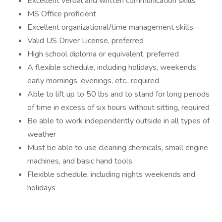
Excellent verbal and written communication skills
MS Office proficient
Excellent organizational/time management skills
Valid US Driver License, preferred
High school diploma or equivalent, preferred
A flexible schedule, including holidays, weekends,
early mornings, evenings, etc., required
Able to lift up to 50 lbs and to stand for long periods
of time in excess of six hours without sitting, required
Be able to work independently outside in all types of
weather
Must be able to use cleaning chemicals, small engine
machines, and basic hand tools
Flexible schedule, including nights weekends and
holidays