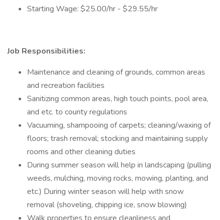
Starting Wage: $25.00/hr - $29.55/hr
Job Responsibilities:
Maintenance and cleaning of grounds, common areas
and recreation facilities
Sanitizing common areas, high touch points, pool area,
and etc. to county regulations
Vacuuming, shampooing of carpets; cleaning/waxing of
floors; trash removal; stocking and maintaining supply
rooms and other cleaning duties
During summer season will help in landscaping (pulling
weeds, mulching, moving rocks, mowing, planting, and
etc.) During winter season will help with snow
removal (shoveling, chipping ice, snow blowing)
Walk properties to ensure cleanliness and