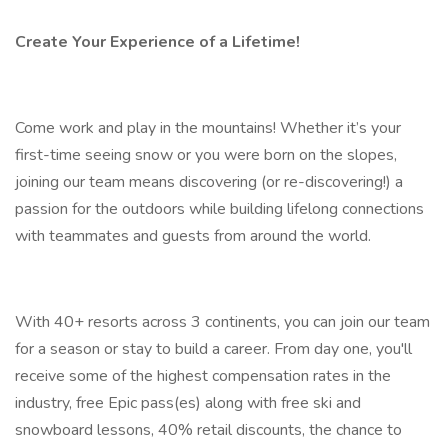
Create Your Experience of a Lifetime!
Come work and play in the mountains! Whether it’s your
first-time seeing snow or you were born on the slopes,
joining our team means discovering (or re-discovering!) a
passion for the outdoors while building lifelong connections
with teammates and guests from around the world.
With 40+ resorts across 3 continents, you can join our team
for a season or stay to build a career. From day one, you'll
receive some of the highest compensation rates in the
industry, free Epic pass(es) along with free ski and
snowboard lessons, 40% retail discounts, the chance to