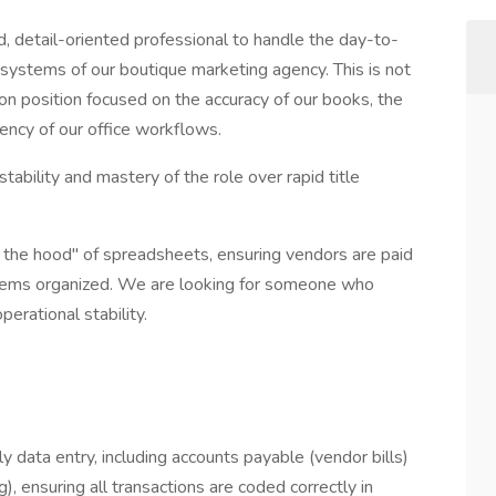
ed, detail-oriented professional to handle the day-to-
l systems of our boutique marketing agency. This is not
ds-on position focused on the accuracy of our books, the
ency of our office workflows.
ability and mastery of the role over rapid title
 the hood" of spreadsheets, ensuring vendors are paid
stems organized. We are looking for someone who
perational stability.
y data entry, including accounts payable (vendor bills)
g), ensuring all transactions are coded correctly in