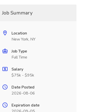
Job Summary
Location
New York, NY
Job Type
Full Time
Salary
$75k - $95k
Date Posted
2026-08-06
Expiration date
2026-09-05