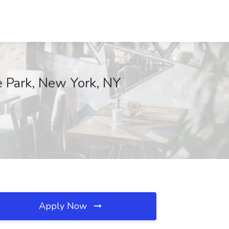
 Park, New York, NY
Apply Now