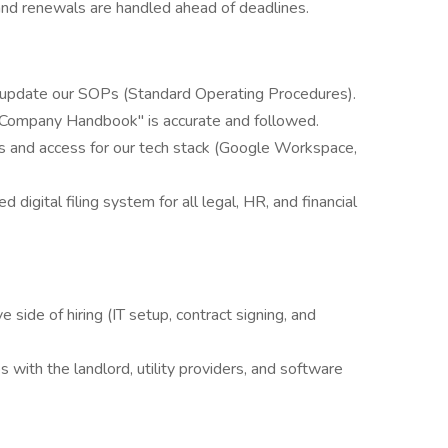
s and renewals are handled ahead of deadlines.
 update our SOPs (Standard Operating Procedures).
ompany Handbook" is accurate and followed.
 and access for our tech stack (Google Workspace,
 digital filing system for all legal, HR, and financial
e side of hiring (IT setup, contract signing, and
 with the landlord, utility providers, and software