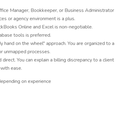
ffice Manager, Bookkeeper, or Business Administrator
ices or agency environment is a plus.
uickBooks Online and Excel is non-negotiable.
abase tools is preferred.
dy hand on the wheel" approach. You are organized to a
 or unmapped processes.
direct. You can explain a billing discrepancy to a client
 with ease.
epending on experience