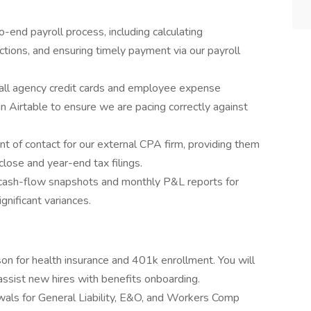
-end payroll process, including calculating
ions, and ensuring timely payment via our payroll
all agency credit cards and employee expense
in Airtable to ensure we are pacing correctly against
nt of contact for our external CPA firm, providing them
lose and year-end tax filings.
 cash-flow snapshots and monthly P&L reports for
gnificant variances.
son for health insurance and 401k enrollment. You will
ssist new hires with benefits onboarding.
als for General Liability, E&O, and Workers Comp