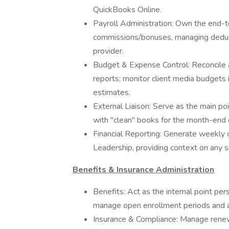
QuickBooks Online.
Payroll Administration: Own the end-to
commissions/bonuses, managing deduct
provider.
Budget & Expense Control: Reconcile 
reports; monitor client media budgets 
estimates.
External Liaison: Serve as the main poi
with "clean" books for the month-end c
Financial Reporting: Generate weekly
Leadership, providing context on any si
Benefits & Insurance Administration
Benefits: Act as the internal point per
manage open enrollment periods and a
Insurance & Compliance: Manage renew