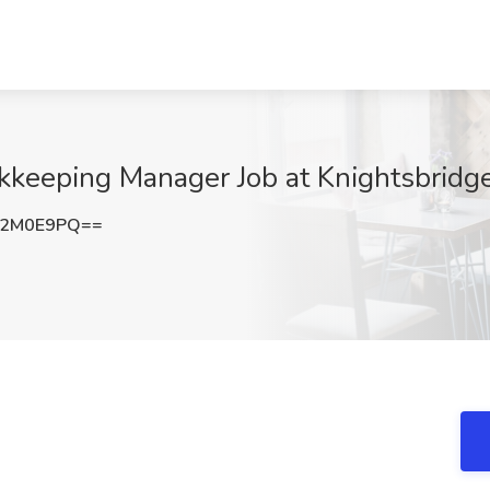
keeping Manager Job at Knightsbridge
E2M0E9PQ==