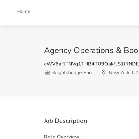
Home
Agency Operations & Book
cWV6aFJTNVg1THB4TU9OakFJS1lRND
Knightsbridge Park
New York, NY
Job Description
Role Overview: