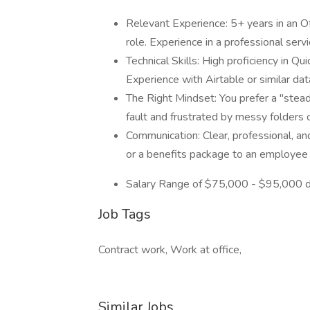
Relevant Experience: 5+ years in an O
role. Experience in a professional serv
Technical Skills: High proficiency in Q
Experience with Airtable or similar dat
The Right Mindset: You prefer a "stea
fault and frustrated by messy folders
Communication: Clear, professional, and 
or a benefits package to an employee
Salary Range of $75,000 - $95,000 d
Job Tags
Contract work, Work at office,
Similar Jobs