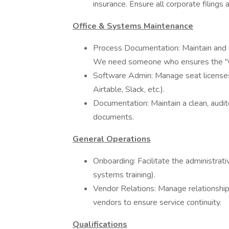
insurance. Ensure all corporate filing
Office & Systems Maintenance
Process Documentation: Maintain and
We need someone who ensures the "C
Software Admin: Manage seat licenses
Airtable, Slack, etc.).
Documentation: Maintain a clean, audited
documents.
General Operations
Onboarding: Facilitate the administrativ
systems training).
Vendor Relations: Manage relationships
vendors to ensure service continuity.
Qualifications