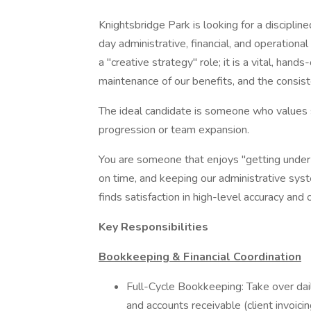
Knightsbridge Park is looking for a disciplin
day administrative, financial, and operationa
a "creative strategy" role; it is a vital, han
maintenance of our benefits, and the consist
The ideal candidate is someone who values st
progression or team expansion.
You are someone that enjoys "getting under
on time, and keeping our administrative sy
finds satisfaction in high-level accuracy and o
Key Responsibilities
Bookkeeping & Financial Coordination
Full-Cycle Bookkeeping: Take over dail
and accounts receivable (client invoicin